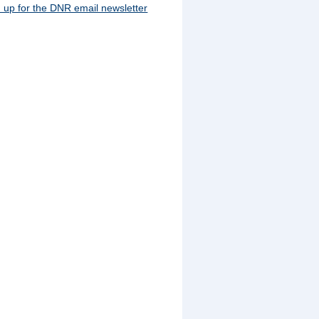
 up for the DNR email newsletter