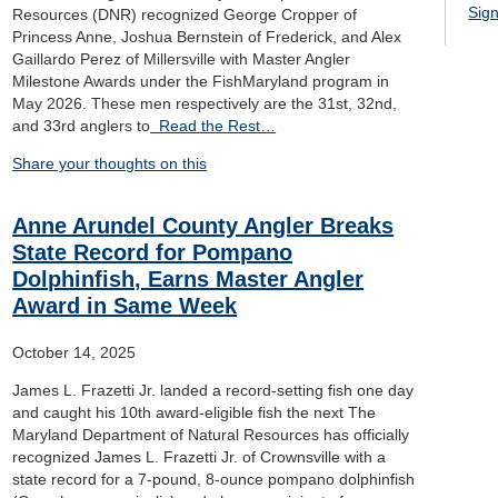
Sign
Resources (DNR) recognized George Cropper of
Princess Anne, Joshua Bernstein of Frederick, and Alex
Gaillardo Perez of Millersville with Master Angler
Milestone Awards under the FishMaryland program in
May 2026. These men respectively are the 31st, 32nd,
and 33rd anglers to
Read the Rest…
Share your thoughts on this
Anne Arundel County Angler Breaks
State Record for Pompano
Dolphinfish, Earns Master Angler
Award in Same Week
October 14, 2025
James L. Frazetti Jr. landed a record-setting fish one day
and caught his 10th award-eligible fish the next The
Maryland Department of Natural Resources has officially
recognized James L. Frazetti Jr. of Crownsville with a
state record for a 7-pound, 8-ounce pompano dolphinfish