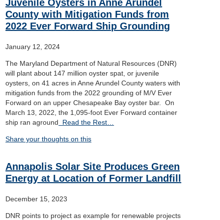
Juvenile Oysters in Anne Arundel
County with Mitigation Funds from
2022 Ever Forward Ship Grounding
January 12, 2024
The Maryland Department of Natural Resources (DNR)
will plant about 147 million oyster spat, or juvenile
oysters, on 41 acres in Anne Arundel County waters with
mitigation funds from the 2022 grounding of M/V Ever
Forward on an upper Chesapeake Bay oyster bar. On
March 13, 2022, the 1,095-foot Ever Forward container
ship ran aground
Read the Rest…
Share your thoughts on this
Annapolis Solar Site Produces Green
Energy at Location of Former Landfill
December 15, 2023
DNR points to project as example for renewable projects