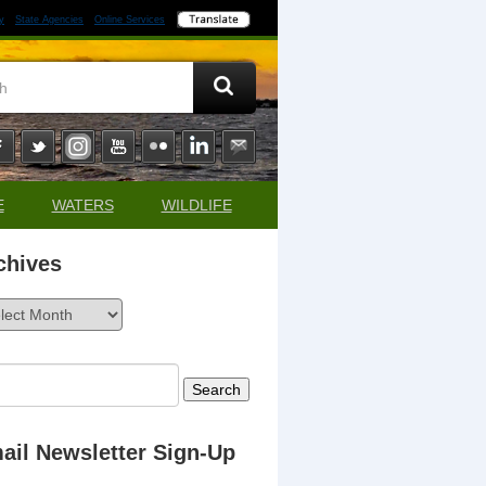
y
State Agencies
Online Services
E
WATERS
WILDLIFE
chives
ives
rch
ail Newsletter Sign-Up