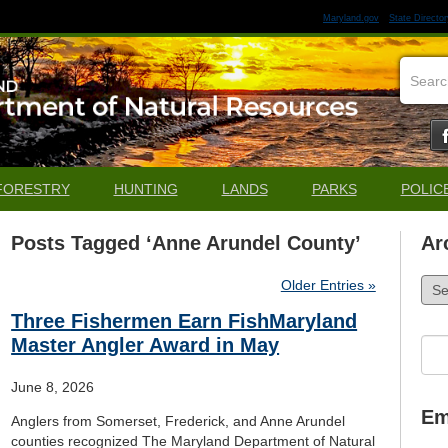
Maryland.gov
State Director
FORESTRY
HUNTING
LANDS
PARKS
POLIC
Posts Tagged ‘Anne Arundel County’
Ar
Arch
Older Entries »
Three Fishermen Earn FishMaryland
Master Angler Award in May
Sea
for:
June 8, 2026
Em
Anglers from Somerset, Frederick, and Anne Arundel
counties recognized The Maryland Department of Natural