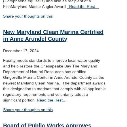
(Coryphaena equiselis) and also as recipient of a
FishMaryland Master Angler Award.
Read the Rest…
Share your thoughts on this
New Maryland Clean Marina Certified
in Anne Arundel County
December 17, 2024
Facility meets standards to improve local water quality
and help restore the Chesapeake Bay The Maryland
Department of Natural Resources has certified
Gingerville Marina Center in Anne Arundel County as the
newest Maryland Clean Marina. The department awards
this designation to marinas that comply with all applicable
regulatory requirements and voluntarily adopt a
significant portion
Read the Rest…
Share your thoughts on this
Board of Public Works Approves