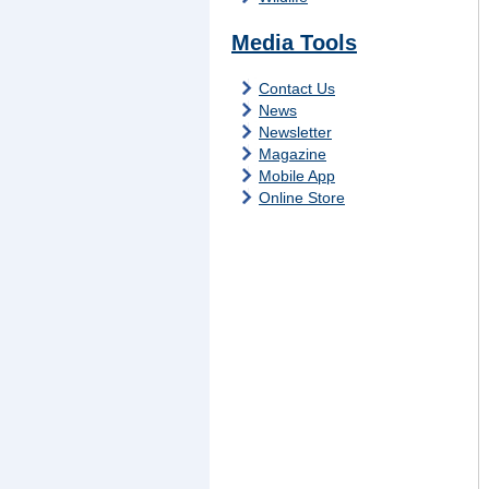
Media Tools
Contact Us
News
Newsletter
Magazine
Mobile App
Online Store