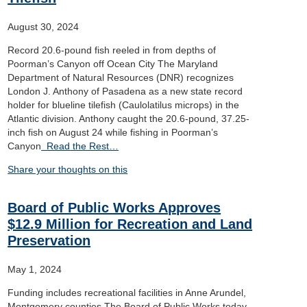
August 30, 2024
Record 20.6-pound fish reeled in from depths of
Poorman’s Canyon off Ocean City The Maryland
Department of Natural Resources (DNR) recognizes
London J. Anthony of Pasadena as a new state record
holder for blueline tilefish (Caulolatilus microps) in the
Atlantic division. Anthony caught the 20.6-pound, 37.25-
inch fish on August 24 while fishing in Poorman’s
Canyon
Read the Rest…
Share your thoughts on this
Board of Public Works Approves
$12.9 Million for Recreation and Land
Preservation
May 1, 2024
Funding includes recreational facilities in Anne Arundel,
Montgomery counties The Board of Public Works today