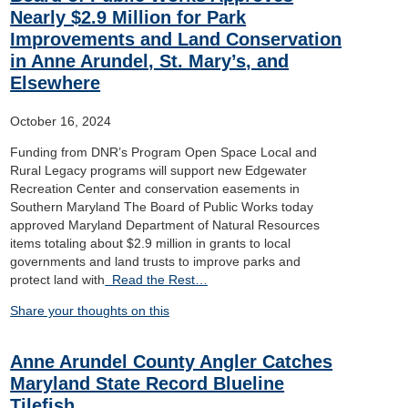
Nearly $2.9 Million for Park
Improvements and Land Conservation
in Anne Arundel, St. Mary’s, and
Elsewhere
October 16, 2024
Funding from DNR’s Program Open Space Local and
Rural Legacy programs will support new Edgewater
Recreation Center and conservation easements in
Southern Maryland The Board of Public Works today
approved Maryland Department of Natural Resources
items totaling about $2.9 million in grants to local
governments and land trusts to improve parks and
protect land with
Read the Rest…
Share your thoughts on this
Anne Arundel County Angler Catches
Maryland State Record Blueline
Tilefish