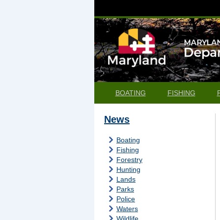
BOATING
FISHING
News
Boating
Fishing
Forestry
Hunting
Lands
Parks
Police
Waters
Wildlife