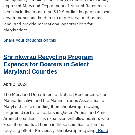
approved Maryland Department of Natural Resources
items including more than $12.9 million in grants to local
governments and land trusts to preserve and protect
land, and provide recreational opportunities for
Marylanders.
Share your thoughts on this
Shrinkwrap Recycling Program
Expands for Boaters in Select
Maryland Counties
April 2, 2024
The Maryland Department of Natural Resources Clean
Marina Initiative and the Marine Trades Association of
Maryland are expanding their shrinkwrap recycling
program directly to boaters in Queen Anne’s and Anne
Arundel counties. This expansion will allow boaters who
keep their boats at home in these counties to join the
recycling effort . Previously, shrinkwrap recycling
Read