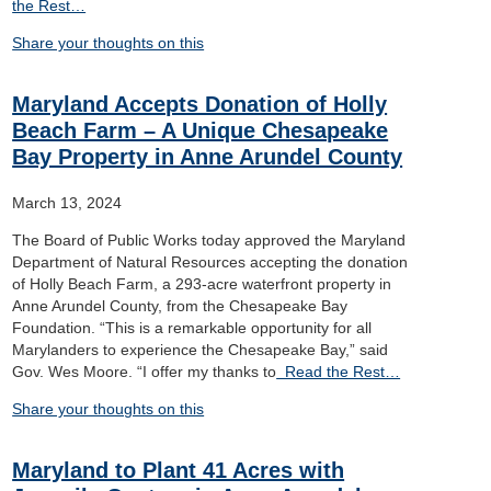
the Rest…
Share your thoughts on this
Maryland Accepts Donation of Holly
Beach Farm – A Unique Chesapeake
Bay Property in Anne Arundel County
March 13, 2024
The Board of Public Works today approved the Maryland
Department of Natural Resources accepting the donation
of Holly Beach Farm, a 293-acre waterfront property in
Anne Arundel County, from the Chesapeake Bay
Foundation. “This is a remarkable opportunity for all
Marylanders to experience the Chesapeake Bay,” said
Gov. Wes Moore. “I offer my thanks to
Read the Rest…
Share your thoughts on this
Maryland to Plant 41 Acres with