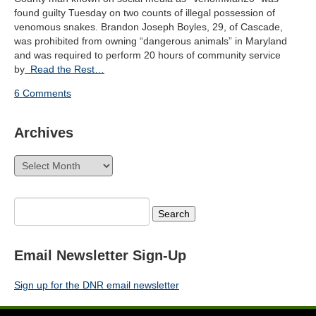
found guilty Tuesday on two counts of illegal possession of
venomous snakes. Brandon Joseph Boyles, 29, of Cascade,
was prohibited from owning “dangerous animals” in Maryland
and was required to perform 20 hours of community service
by
Read the Rest…
6 Comments
Archives
Archives
Search
for:
Email Newsletter Sign-Up
Sign up for the DNR email newsletter