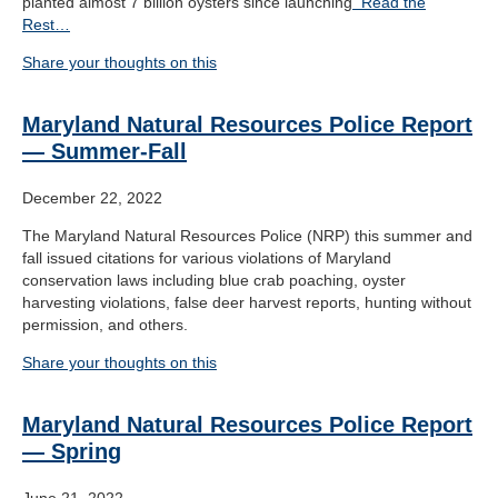
planted almost 7 billion oysters since launching
Read the
Rest…
Share your thoughts on this
Maryland Natural Resources Police Report
— Summer-Fall
December 22, 2022
The Maryland Natural Resources Police (NRP) this summer and
fall issued citations for various violations of Maryland
conservation laws including blue crab poaching, oyster
harvesting violations, false deer harvest reports, hunting without
permission, and others.
Share your thoughts on this
Maryland Natural Resources Police Report
— Spring
June 21, 2022