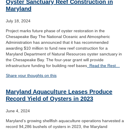
Oyster Sanctuary Reef Construction in
Maryland
July 18, 2024
Project marks future phase of oyster restoration in the
Chesapeake Bay The National Oceanic and Atmospheric
Administration has announced that it has recommended
awarding $10 million to fund new reef construction for a
Maryland Department of Natural Resources oyster sanctuary in
the Chesapeake Bay. The four-year grant will provide
infrastructure funding for building reef bases
Read the Rest…
Share your thoughts on this
Maryland Aquaculture Leases Produce
Record Yield of Oysters in 2023
June 4, 2024
Maryland’s growing shellfish aquaculture operations harvested a
record 94,286 bushels of oysters in 2023, the Maryland