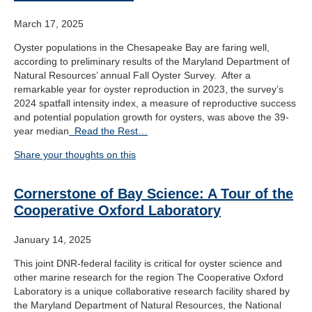
March 17, 2025
Oyster populations in the Chesapeake Bay are faring well,
according to preliminary results of the Maryland Department of
Natural Resources’ annual Fall Oyster Survey. After a
remarkable year for oyster reproduction in 2023, the survey’s
2024 spatfall intensity index, a measure of reproductive success
and potential population growth for oysters, was above the 39-
year median
Read the Rest…
Share your thoughts on this
Cornerstone of Bay Science: A Tour of the
Cooperative Oxford Laboratory
January 14, 2025
This joint DNR-federal facility is critical for oyster science and
other marine research for the region The Cooperative Oxford
Laboratory is a unique collaborative research facility shared by
the Maryland Department of Natural Resources, the National