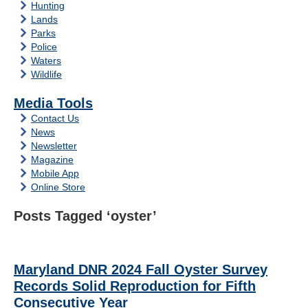
Hunting
Lands
Parks
Police
Waters
Wildlife
Media Tools
Contact Us
News
Newsletter
Magazine
Mobile App
Online Store
Posts Tagged ‘oyster’
Maryland DNR 2024 Fall Oyster Survey
Records Solid Reproduction for Fifth
Consecutive Year