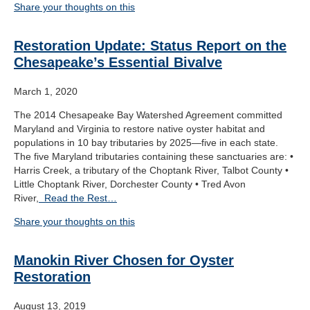
Share your thoughts on this
Restoration Update: Status Report on the
Chesapeake’s Essential Bivalve
March 1, 2020
The 2014 Chesapeake Bay Watershed Agreement committed
Maryland and Virginia to restore native oyster habitat and
populations in 10 bay tributaries by 2025—five in each state.
The five Maryland tributaries containing these sanctuaries are: •
Harris Creek, a tributary of the Choptank River, Talbot County •
Little Choptank River, Dorchester County • Tred Avon
River,
Read the Rest…
Share your thoughts on this
Manokin River Chosen for Oyster
Restoration
August 13, 2019