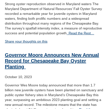
Strong oyster reproduction observed in Maryland waters The
Maryland Department of Natural Resources’ Fall Oyster Survey
recorded a remarkable year for juvenile oysters in Maryland
waters, finding both prolific numbers and a widespread
distribution throughout many regions of the Chesapeake Bay.
The survey’s spatfall intensity index, a measure of reproductive
success and potential population growth
Read the Rest…
Share your thoughts on this
Governor Moore Announces New Annual
Record for Chesapeake Bay Oyster
Planting
October 10, 2023
Governor Wes Moore today announced that more than 1.7
billion new juvenile oysters have been planted on sanctuary and
public oyster fishery sites in Maryland’s Chesapeake Bay this
year, surpassing an ambitious 2023 planting goal and setting a
new annual record. The milestone means that the state has