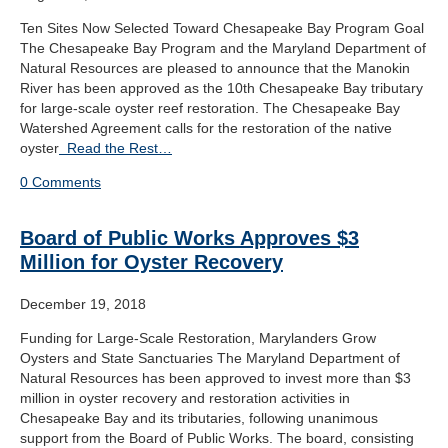
Ten Sites Now Selected Toward Chesapeake Bay Program Goal
The Chesapeake Bay Program and the Maryland Department of
Natural Resources are pleased to announce that the Manokin
River has been approved as the 10th Chesapeake Bay tributary
for large-scale oyster reef restoration. The Chesapeake Bay
Watershed Agreement calls for the restoration of the native
oyster
Read the Rest…
0 Comments
Board of Public Works Approves $3
Million for Oyster Recovery
December 19, 2018
Funding for Large-Scale Restoration, Marylanders Grow
Oysters and State Sanctuaries The Maryland Department of
Natural Resources has been approved to invest more than $3
million in oyster recovery and restoration activities in
Chesapeake Bay and its tributaries, following unanimous
support from the Board of Public Works. The board, consisting