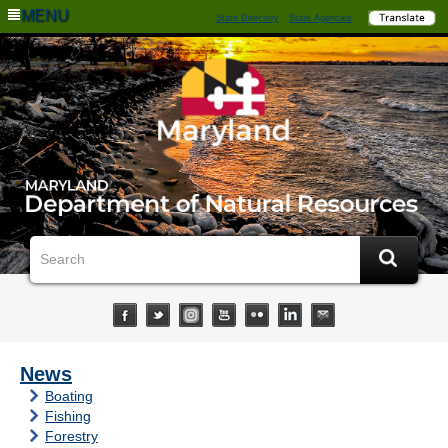
MENU
State Directory
State Agencies
News
Boating
Fishing
Forestry