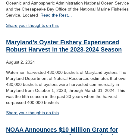
Oceanic and Atmospheric Administration National Ocean Service
and the Chesapeake Bay Office of the National Marine Fisheries
Service. Located
Read the Rest…
Share your thoughts on this
Maryland’s Oyster Fishery Experienced
Robust Harvest in the 2023-2024 Season
August 2, 2024
Watermen harvested 430,000 bushels of Maryland oysters The
Maryland Department of Natural Resources estimates that over
430,000 bushels of oysters were harvested commercially in
Maryland from October 1, 2023, through March 31, 2024. This
was the fifth season in the past 30 years when the harvest
surpassed 400,000 bushels.
Share your thoughts on this
NOAA Announces $10 Million Grant for