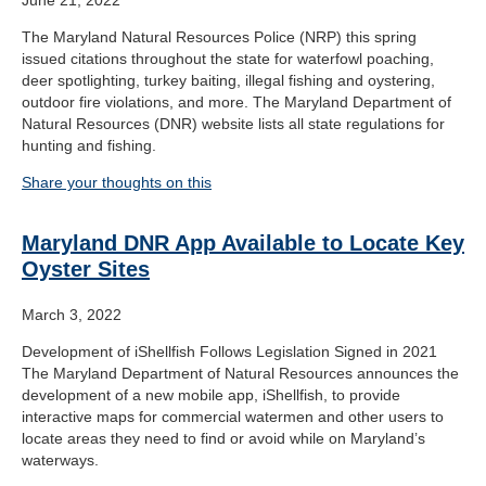
The Maryland Natural Resources Police (NRP) this spring
issued citations throughout the state for waterfowl poaching,
deer spotlighting, turkey baiting, illegal fishing and oystering,
outdoor fire violations, and more. The Maryland Department of
Natural Resources (DNR) website lists all state regulations for
hunting and fishing.
Share your thoughts on this
Maryland DNR App Available to Locate Key
Oyster Sites
March 3, 2022
Development of iShellfish Follows Legislation Signed in 2021
The Maryland Department of Natural Resources announces the
development of a new mobile app, iShellfish, to provide
interactive maps for commercial watermen and other users to
locate areas they need to find or avoid while on Maryland’s
waterways.