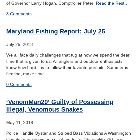
of Governor Larry Hogan, Comptroller Peter
Read the Rest…
8 Comments
Maryland Fishing Report: July 25
July 25, 2018
We all face daily challenges that tug at how we spend the dear
time that is given to us. All anglers and outdoor enthusiasts
know how hard it is to follow their favorite pursuits. Summer is
fleeting, make time.
0 Comments
‘VenomMan20’ Guilty of Possessing
Illegal, Venomous Snakes
May 11, 2018
Police Handle Oyster and Striped Bass Violations A Washington
County man known on social media as “VenomMan20” was