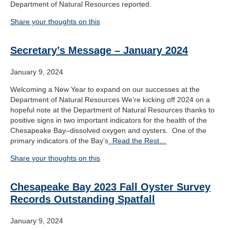
Department of Natural Resources reported.
Share your thoughts on this
Secretary’s Message – January 2024
January 9, 2024
Welcoming a New Year to expand on our successes at the
Department of Natural Resources We’re kicking off 2024 on a
hopeful note at the Department of Natural Resources thanks to
positive signs in two important indicators for the health of the
Chesapeake Bay–dissolved oxygen and oysters. One of the
primary indicators of the Bay’s
Read the Rest…
Share your thoughts on this
Chesapeake Bay 2023 Fall Oyster Survey
Records Outstanding Spatfall
January 9, 2024