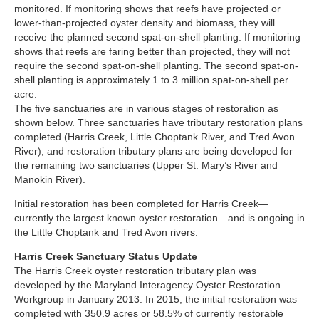
monitored. If monitoring shows that reefs have projected or
lower-than-projected oyster density and biomass, they will
receive the planned second spat-on-shell planting. If monitoring
shows that reefs are faring better than projected, they will not
require the second spat-on-shell planting. The second spat-on-
shell planting is approximately 1 to 3 million spat-on-shell per
acre.
The five sanctuaries are in various stages of restoration as
shown below. Three sanctuaries have tributary restoration plans
completed (Harris Creek, Little Choptank River, and Tred Avon
River), and restoration tributary plans are being developed for
the remaining two sanctuaries (Upper St. Mary’s River and
Manokin River).
Initial restoration has been completed for Harris Creek—
currently the largest known oyster restoration—and is ongoing in
the Little Choptank and Tred Avon rivers.
Harris Creek Sanctuary Status Update
The Harris Creek oyster restoration tributary plan was
developed by the Maryland Interagency Oyster Restoration
Workgroup in January 2013. In 2015, the initial restoration was
completed with 350.9 acres or 58.5% of currently restorable