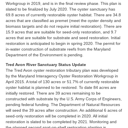
Workgroup in 2019, and is in the final review phase. This plan is
slated to be finalized by July 2020. The oyster sanctuary has
69.8 acres of currently restorable oyster habitat. There are 34.8
acres that are classified as premet (meet the oyster density and
biomass targets and do not require initial restoration). There are
15.9 acres that are suitable for seed-only restoration, and 9.7
acres that are suitable for substrate and seed restoration. Initial
restoration is anticipated to begin in spring 2020. The permit for
in-water construction of substrate reefs from the Maryland
Department of the Environment is pending.
Tred Avon River Sanctuary Status Update
The Tred Avon oyster restoration tributary plan was developed
by the Maryland Interagency Oyster Restoration Workgroup in
April 2015. A total of 130 acres or 51.7% of currently restorable
oyster habitat is planned to be restored. To date 84 acres are
initially restored. There are 39 acres remaining to be
constructed with substrate by the U.S. Army Corps of Engineers,
pending federal funding. The Department of Natural Resources
will seed the 39 acres after construction. An additional 6 acres of
seed-only restoration will be completed in 2020. All initial
restoration is slated to be completed by 2021. Monitoring and
the planned second spat-on-shell restoration planting is