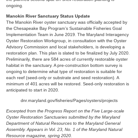
ongoing.
Manokin River Sanctuary Status Update
The Manokin River oyster sanctuary was officially accepted by
the Chesapeake Bay Program’s Sustainable Fisheries Goal
Implementation Team in June 2019. The Maryland Interagency
Oyster Restoration Workgroup, in consultation with the Oyster
Advisory Commission and local stakeholders, is developing a
restoration plan. This plan is slated to be finalized by July 2020.
Preliminarily, there are 584 acres of currently restorable oyster
habitat in the sanctuary. A pre-construction bottom survey is
ongoing to determine what type of restoration is suitable for
each reef (seed-only or substrate and seed restoration). A
minimum of 401 acres will be restored. Seed-only restoration is
anticipated to start in 2020.
dnr.maryland.gov/fisheries/Pages/oysters/projects
Excerpted from the Progress Report on the Five Large-scale
Oyster Restoration Sanctuaries submitted by the Maryland
Department of Natural Resources to the Maryland General
Assembly. Appears in Vol. 23, No. 1 of the Maryland Natural
Resource magazine, spring 2020.