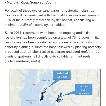
• Manokin River, Somerset County
For each of these oyster sanctuaries, a restoration plan has
been or will be developed with the goal to restore a minimum of
50% of the currently restorable oyster habitat, constituting a
minimum of 8% of historic oyster habitat.
Since 2011, restoration work has been ongoing and initial
restoration has been completed on a total of 784.5 acres. Initial
restoration has been conducted using one of two methods:
either by planting a substrate base followed by planting hatchery
produced spat-on-shell (called substrate and seed reefs), or by
planting spat-on-shell directly onto suitable remnant reefs
(called seed-only reefs).