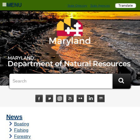
MENU
State Directory
State Agencies
News
Boating
Fishing
Forestry