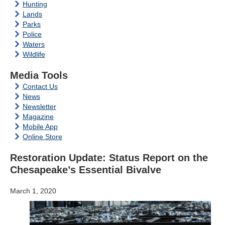
Hunting
Lands
Parks
Police
Waters
Wildlife
Media Tools
Contact Us
News
Newsletter
Magazine
Mobile App
Online Store
Restoration Update: Status Report on the
Chesapeake’s Essential Bivalve
March 1, 2020