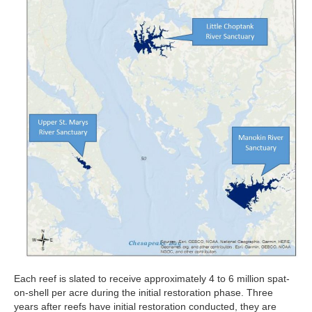
Each reef is slated to receive approximately 4 to 6 million spat-
on-shell per acre during the initial restoration phase. Three
years after reefs have initial restoration conducted, they are