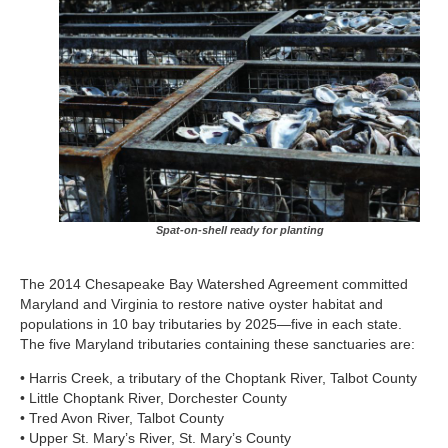
Spat-on-shell ready for planting
The 2014 Chesapeake Bay Watershed Agreement committed
Maryland and Virginia to restore native oyster habitat and
populations in 10 bay tributaries by 2025—five in each state.
The five Maryland tributaries containing these sanctuaries are:
• Harris Creek, a tributary of the Choptank River, Talbot County
• Little Choptank River, Dorchester County
• Tred Avon River, Talbot County
• Upper St. Mary’s River, St. Mary’s County