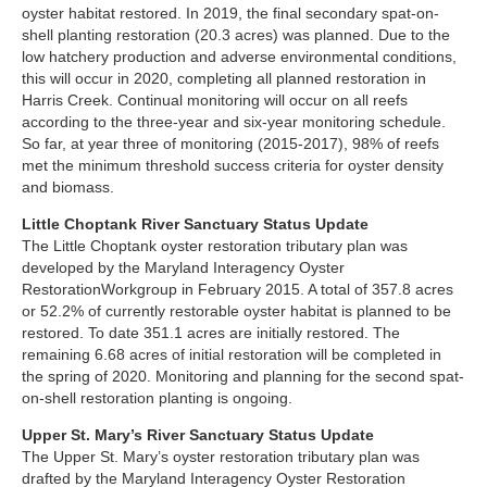
oyster habitat restored. In 2019, the final secondary spat-on-
shell planting restoration (20.3 acres) was planned. Due to the
low hatchery production and adverse environmental conditions,
this will occur in 2020, completing all planned restoration in
Harris Creek. Continual monitoring will occur on all reefs
according to the three-year and six-year monitoring schedule.
So far, at year three of monitoring (2015-2017), 98% of reefs
met the minimum threshold success criteria for oyster density
and biomass.
Little Choptank River Sanctuary Status Update
The Little Choptank oyster restoration tributary plan was
developed by the Maryland Interagency Oyster
RestorationWorkgroup in February 2015. A total of 357.8 acres
or 52.2% of currently restorable oyster habitat is planned to be
restored. To date 351.1 acres are initially restored. The
remaining 6.68 acres of initial restoration will be completed in
the spring of 2020. Monitoring and planning for the second spat-
on-shell restoration planting is ongoing.
Upper St. Mary’s River Sanctuary Status Update
The Upper St. Mary’s oyster restoration tributary plan was
drafted by the Maryland Interagency Oyster Restoration