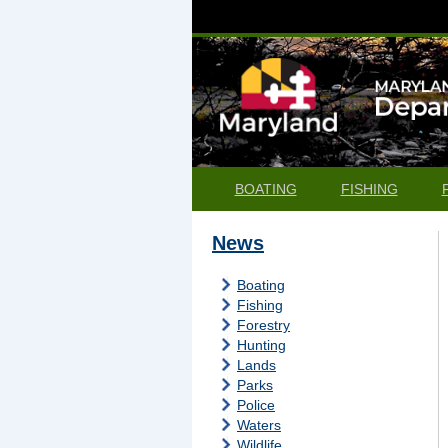
BOATING
FISHING
News
Boating
Fishing
Forestry
Hunting
Lands
Parks
Police
Waters
Wildlife