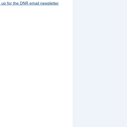
 up for the DNR email newsletter