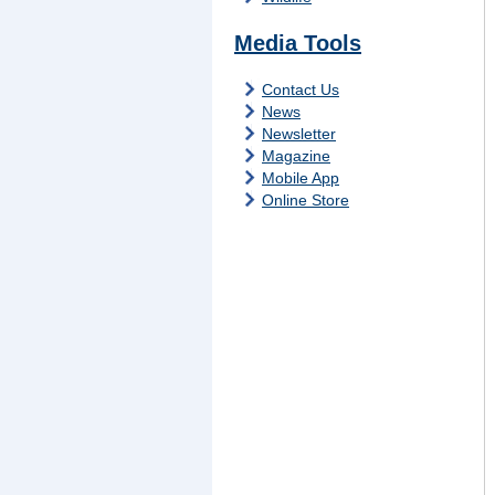
Media Tools
Contact Us
News
Newsletter
Magazine
Mobile App
Online Store