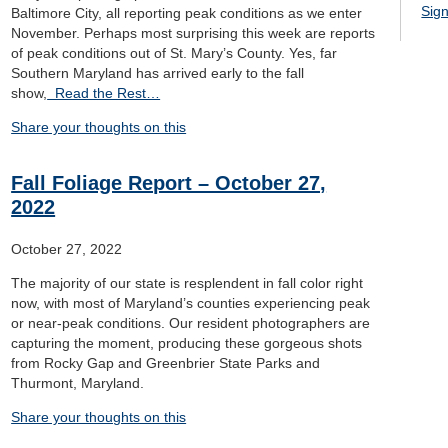
Sign
Baltimore City, all reporting peak conditions as we enter
November. Perhaps most surprising this week are reports
of peak conditions out of St. Mary’s County. Yes, far
Southern Maryland has arrived early to the fall
show,
Read the Rest…
Share your thoughts on this
Fall Foliage Report – October 27,
2022
October 27, 2022
The majority of our state is resplendent in fall color right
now, with most of Maryland’s counties experiencing peak
or near-peak conditions. Our resident photographers are
capturing the moment, producing these gorgeous shots
from Rocky Gap and Greenbrier State Parks and
Thurmont, Maryland.
Share your thoughts on this