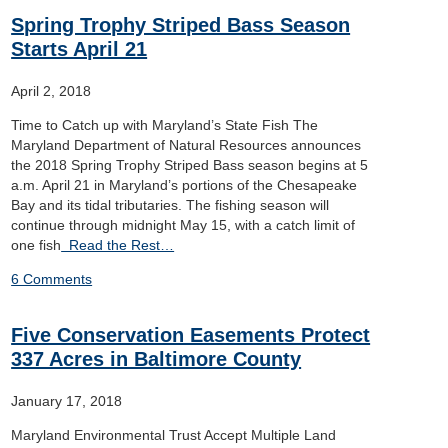
Spring Trophy Striped Bass Season
Starts April 21
April 2, 2018
Time to Catch up with Maryland’s State Fish The
Maryland Department of Natural Resources announces
the 2018 Spring Trophy Striped Bass season begins at 5
a.m. April 21 in Maryland’s portions of the Chesapeake
Bay and its tidal tributaries. The fishing season will
continue through midnight May 15, with a catch limit of
one fish
Read the Rest…
6 Comments
Five Conservation Easements Protect
337 Acres in Baltimore County
January 17, 2018
Maryland Environmental Trust Accept Multiple Land