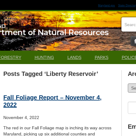
Maryland.gov
State Director
FORESTRY
HUNTING
LANDS
PARKS
POLIC
Posts Tagged ‘Liberty Reservoir’
Ar
Arch
Fall Foliage Report – November 4,
2022
Sea
for:
November 4, 2022
Em
The red in our Fall Foliage map is inching its way across
Maryland, picking up six additional counties and