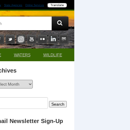
y
State Agencies
Online Services
E
WATERS
WILDLIFE
chives
ives
rch
ail Newsletter Sign-Up