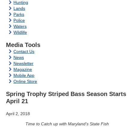
Hunting
Lands
Parks
Police
Waters
Wildlife
Media Tools
Contact Us
News
Newsletter
Magazine
Mobile App
Online Store
Spring Trophy Striped Bass Season Starts
April 21
April 2, 2018
Time to Catch up with Maryland’s State Fish