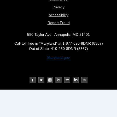
Privacy
Accessibility
Report Fraud
580 Taylor Ave., Annapolis, MD 21401
Call toll-free in *Maryland* at 1-877-620-8DNR (8367)
Out of State: 410-260-8DNR (8367)
Maryland.gov