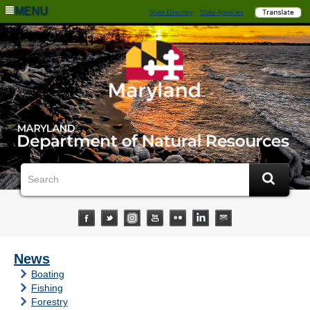
MENU
State Directory
State Agencies
News
Boating
Fishing
Forestry