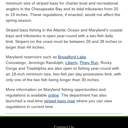
minimum size of striped bass for charter boat and recreational
anglers in the Chesapeake Bay and its tidal tributaries from 20
to 19 inches. These regulations, if enacted, would not affect the
spring season.
Striped bass fishing in the Atlantic Ocean and Maryland’s coastal
bays and tributaries is open year-round with a two-fish daily
limit. Stripers on the coast must be between 28 and 38 inches or
larger than 44 inches.
Maryland reservoirs such as
Broadford Lake
,
Conowingo, Jennings Randolph,
Liberty
,
Piney Run
, Rocky
Gorge and Triadelphia are also open to fishing year-round with
an 18-inch minimum size, two-fish per day possession limit, with
only one of the two fish being longer than 30 inches.
More information on Maryland fishing opportunities and
regulations is available
online
. The department has also
launched a real-time
striped bass map
where you can view
regulations in current time.
Contact Us