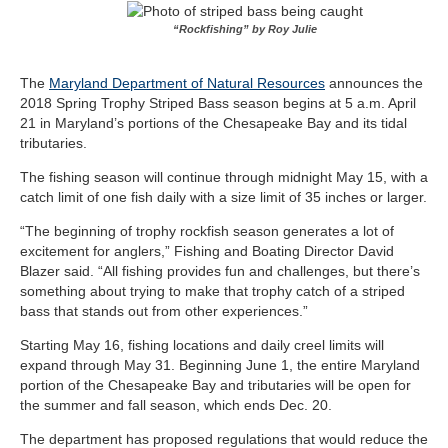
“Rockfishing” by Roy Julie
The
Maryland Department of Natural Resources
announces the
2018 Spring Trophy Striped Bass season begins at 5 a.m. April
21 in Maryland’s portions of the Chesapeake Bay and its tidal
tributaries.
The fishing season will continue through midnight May 15, with a
catch limit of one fish daily with a size limit of 35 inches or larger.
“The beginning of trophy rockfish season generates a lot of
excitement for anglers,” Fishing and Boating Director David
Blazer said. “All fishing provides fun and challenges, but there’s
something about trying to make that trophy catch of a striped
bass that stands out from other experiences.”
Starting May 16, fishing locations and daily creel limits will
expand through May 31. Beginning June 1, the entire Maryland
portion of the Chesapeake Bay and tributaries will be open for
the summer and fall season, which ends Dec. 20.
The department has proposed regulations that would reduce the