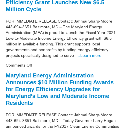
Efficiency Grant Launches New $6.5
–
Tracking
Million Cycle
the
Maryland
FOR IMMEDIATE RELEASE Contact: Jahmai Sharp-Moore |
Legislation
443-694-3651 Baltimore, MD – The Maryland Energy
and
Administration (MEA) is proud to launch the Fiscal Year 2021
Regulation
Low-to-Moderate Income Energy Efficiency grant with $6.5
million in available funding. This grant supports local
governments and nonprofits by funding energy efficiency
projects specifically designed to serve
…Learn more
on
Comments Off
Low-
Maryland Energy Administration
to-
Announces $10 Million Funding Awards
Moderate
Income
for Energy Efficiency Upgrades for
Energy
Maryland’s Low and Moderate Income
Efficiency
Residents
Grant
Launches
FOR IMMEDIATE RELEASE Contact: Jahmai Sharp-Moore |
New
443-694-3651 Baltimore, MD – Today Governor Larry Hogan
$6.5
announced awards for the FY2017 Clean Energy Communities
Million