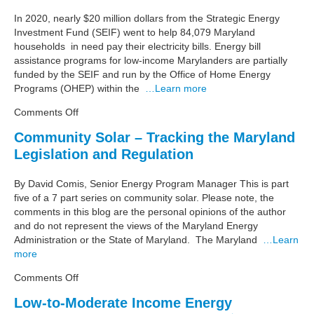
Point
–
In 2020, nearly $20 million dollars from the Strategic Energy
Low-
Investment Fund (SEIF) went to help 84,079 Maryland
to-
households in need pay their electricity bills. Energy bill
Moderate
assistance programs for low-income Marylanders are partially
Income
funded by the SEIF and run by the Office of Home Energy
Energy
Programs (OHEP) within the
…Learn more
Efficiency
on
Comments Off
Maryland
Community Solar – Tracking the Maryland
Energy
Legislation and Regulation
Data
Point
–
By David Comis, Senior Energy Program Manager This is part
Electric
five of a 7 part series on community solar. Please note, the
Utility
comments in this blog are the personal opinions of the author
Bill
and do not represent the views of the Maryland Energy
Assistance
Administration or the State of Maryland. The Maryland
…Learn
more
on
Comments Off
Community
Low-to-Moderate Income Energy
Solar