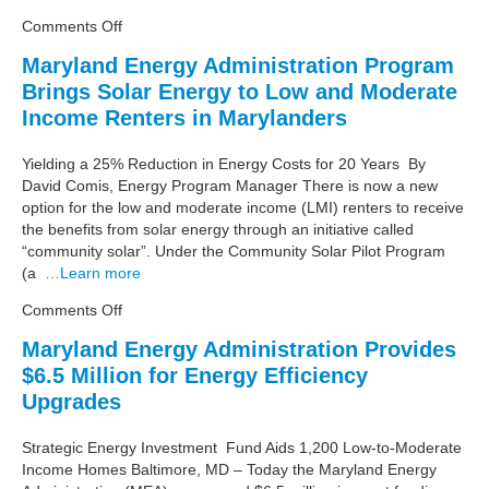
low-
on
Comments Off
to-
Energy
moderate
Maryland Energy Administration Program
Program
income
Brings Solar Energy to Low and Moderate
for
Marylanders
Low-
Income Renters in Marylanders
to-
Moderate
Yielding a 25% Reduction in Energy Costs for 20 Years By
Income
David Comis, Energy Program Manager There is now a new
Marylanders
option for the low and moderate income (LMI) renters to receive
Makes
the benefits from solar energy through an initiative called
Strong
“community solar”. Under the Community Solar Pilot Program
Impact
(a
…Learn more
on
Comments Off
Maryland
Maryland Energy Administration Provides
Energy
$6.5 Million for Energy Efficiency
Administration
Program
Upgrades
Brings
Solar
Strategic Energy Investment Fund Aids 1,200 Low-to-Moderate
Energy
Income Homes Baltimore, MD – Today the Maryland Energy
to