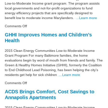
Low-to-Moderate Income grant program. The program assists
Cycle
local governments and not-for-profit organizations to fund
energy efficiency projects that are specifically designed to
benefit low to moderate income Marylanders.
…Learn more
on
Comments Off
Maryland
GHHI Improves Homes and Children’s
Energy
Health
Administration
Announces
$10
2015 Clean Energy Communities Low-to-Moderate Income
Million
Grant Program For many Baltimore families, the home
Funding
evaluations begin by word of mouth from friends and family. The
Awards
Green & Healthy Homes Initiative (GHHI), formerly the Coalition
for
to End Childhood Lead Poisoning, has been helping the city’s
Energy
residents get help for sick children
…Learn more
Efficiency
on
Comments Off
Upgrades
GHHI
for
ACDS Brings Comfort, Cost Savings to
Improves
Maryland’s
Annapolis Apartments
Homes
Low
and
and
Children’s
2015 Clean Energy Communities Low-to-Moderate Income
Moderate