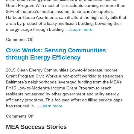
Health
Grant Program With most of its residents earning no more than
Income
30% of the area’s median income, tenants in Annapolis’s
Residents
Harbour House Apartments can ill-afford the high utility bills that
are a by-product of a leaky, inefﬁcient building. Lowering their
energy usage through building
…Learn more
on
Comments Off
ACDS
Civic Works: Serving Communities
Brings
through Energy Efficiency
Comfort,
Cost
Savings
2015 Clean Energy Communities Low-to-Moderate Income
to
Grant Program Civic Works a non-proﬁt working to strengthen
Annapolis
Baltimore’s neighborhoods leveraged funding from the MEA’s
Apartments
FY15 Low-to-Moderate Income Grant Program to reach
residents not served by other government and utility energy
efﬁciency programs. This focused effort on ﬁlling service gaps
has resulted in
…Learn more
on
Comments Off
Civic
MEA Success Stories
Works:
Serving