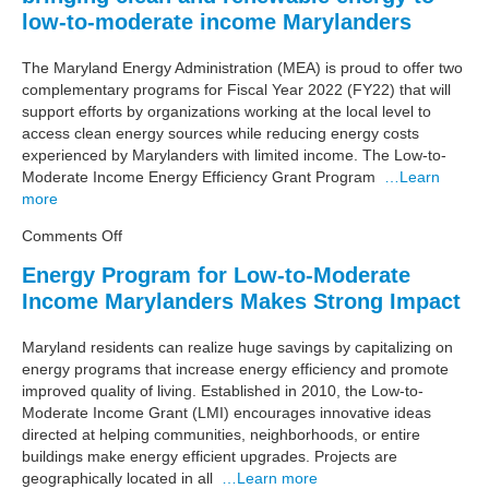
Solar
low-to-moderate income Marylanders
for
Low-
The Maryland Energy Administration (MEA) is proud to offer two
to-
complementary programs for Fiscal Year 2022 (FY22) that will
Moderate
support efforts by organizations working at the local level to
Income
access clean energy sources while reducing energy costs
Marylanders
experienced by Marylanders with limited income. The Low-to-
Moderate Income Energy Efficiency Grant Program
…Learn
more
on
Comments Off
MEA
Energy Program for Low-to-Moderate
launching
Income Marylanders Makes Strong Impact
programs
dedicated
to
Maryland residents can realize huge savings by capitalizing on
bringing
energy programs that increase energy efficiency and promote
clean
improved quality of living. Established in 2010, the Low-to-
and
Moderate Income Grant (LMI) encourages innovative ideas
renewable
directed at helping communities, neighborhoods, or entire
energy
buildings make energy efficient upgrades. Projects are
to
geographically located in all
…Learn more