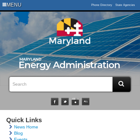
MENU
Phone Directory
State Agencies
Quick Links
News Home
Blog
Events