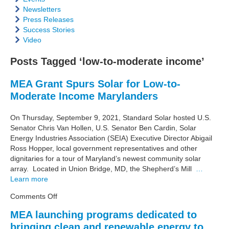
Newsletters
Press Releases
Success Stories
Video
Posts Tagged ‘low-to-moderate income’
MEA Grant Spurs Solar for Low-to-
Moderate Income Marylanders
On Thursday, September 9, 2021, Standard Solar hosted U.S.
Senator Chris Van Hollen, U.S. Senator Ben Cardin, Solar
Energy Industries Association (SEIA) Executive Director Abigail
Ross Hopper, local government representatives and other
dignitaries for a tour of Maryland’s newest community solar
array. Located in Union Bridge, MD, the Shepherd’s Mill
…
Learn more
on
Comments Off
MEA
MEA launching programs dedicated to
Grant
bringing clean and renewable energy to
Spurs