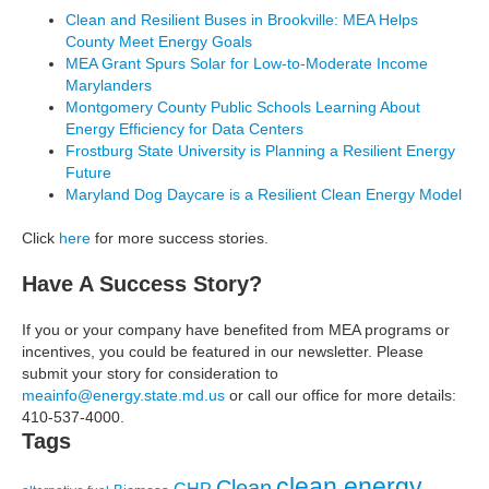
Clean and Resilient Buses in Brookville: MEA Helps
Communities
County Meet Energy Goals
through
MEA Grant Spurs Solar for Low-to-Moderate Income
Energy
Marylanders
Efficiency
Montgomery County Public Schools Learning About
Energy Efficiency for Data Centers
Frostburg State University is Planning a Resilient Energy
Future
Maryland Dog Daycare is a Resilient Clean Energy Model
Click
here
for more success stories.
Have A Success Story?
If you or your company have benefited from MEA programs or
incentives, you could be featured in our newsletter. Please
submit your story for consideration to
meainfo@energy.state.md.us
or call our office for more details:
410-537-4000.
Tags
clean energy
Clean