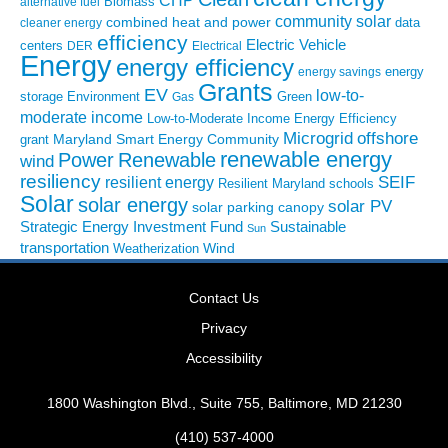
CHP
Biomass
alternative fuel
community solar
combined heat and power
cleaner energy
data
efficiency
Electric Vehicle
centers
DER
Electrical
Energy
energy efficiency
energy
energy savings
Grants
EV
low-to-
storage
Environment
Green
Gas
moderate income
Low-to-Moderate Income Energy Efficiency
Microgrid
offshore
Maryland Smart Energy Community
grant
renewable energy
Power
Renewable
wind
resiliency
SEIF
resilient energy
Resilient Maryland
schools
Solar
solar energy
solar PV
solar parking canopy
Strategic Energy Investment Fund
Sustainable
Sun
transportation
Wind
Weatherization
Contact Us
Privacy
Accessibility
1800 Washington Blvd., Suite 755, Baltimore, MD 21230
(410) 537-4000