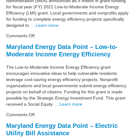
Administration (MEA) announced $6.5 million in grant funding
Low
for fiscal year (FY) 2021 Low-to-Moderate Income Energy
and
Efficiency (LMI) grant. Local governments and nonprofits apply
Moderate
for funding to complete energy efficiency projects specifically
Income
designed to
…Learn more
Renters
in
on
Comments Off
Marylanders
Maryland
Maryland Energy Data Point – Low-to-
Energy
Moderate Income Energy Efficiency
Administration
Provides
$6.5
The Low-to-Moderate Income Energy Efficiency grant
Million
encourages innovative ideas to help vulnerable residents
for
leverage cost-saving energy efficiency projects. Nonprofit
Energy
organizations and local governments submit energy efficiency
Efficiency
projects on behalf of citizens. Funding for this grant is made
Upgrades
possible by the Strategic Energy Investment Fund. This grant
received a Social Equity
…Learn more
on
Comments Off
Maryland
Maryland Energy Data Point – Electric
Energy
Utility Bill Assistance
Data