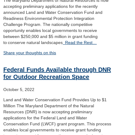
The Maryland Department of Natural Resources is now
accepting preliminary applications for the recently
announced Land and Water Conservation Fund and
Readiness Environmental Protection Integration
Challenge Program. The nationally competitive
opportunity enables local governments to receive
between $250,000 and $5 million in grant funding
to conserve natural landscapes
Read the Rest…
Share your thoughts on this
Federal Funds Available through DNR
for Outdoor Recreation Space
October 5, 2022
Land and Water Conservation Fund Provides Up to $1
Million The Maryland Department of the Natural
Resources (DNR) is now accepting preliminary
applications for the Federal Land and Water
Conservation Fund (LWCF) grant program. This process
enables local governments to receive grant funding