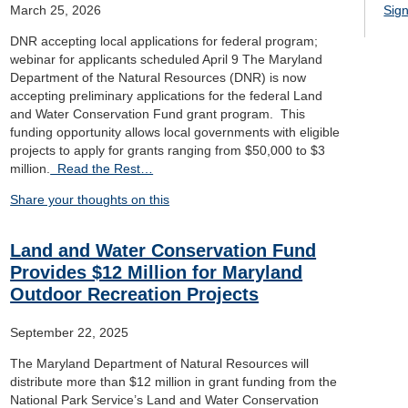
March 25, 2026
Sign
DNR accepting local applications for federal program;
webinar for applicants scheduled April 9 The Maryland
Department of the Natural Resources (DNR) is now
accepting preliminary applications for the federal Land
and Water Conservation Fund grant program. This
funding opportunity allows local governments with eligible
projects to apply for grants ranging from $50,000 to $3
million.
Read the Rest…
Share your thoughts on this
Land and Water Conservation Fund
Provides $12 Million for Maryland
Outdoor Recreation Projects
September 22, 2025
The Maryland Department of Natural Resources will
distribute more than $12 million in grant funding from the
National Park Service’s Land and Water Conservation