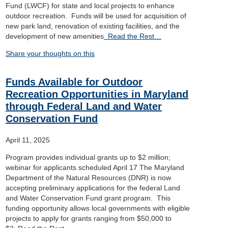
Fund (LWCF) for state and local projects to enhance
outdoor recreation. Funds will be used for acquisition of
new park land, renovation of existing facilities, and the
development of new amenities
Read the Rest…
Share your thoughts on this
Funds Available for Outdoor
Recreation Opportunities in Maryland
through Federal Land and Water
Conservation Fund
April 11, 2025
Program provides individual grants up to $2 million;
webinar for applicants scheduled April 17 The Maryland
Department of the Natural Resources (DNR) is now
accepting preliminary applications for the federal Land
and Water Conservation Fund grant program. This
funding opportunity allows local governments with eligible
projects to apply for grants ranging from $50,000 to