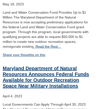
May 18, 2023
Land and Water Conservation Fund Provides Up to $1
Million The Maryland Department of the Natural
Resources is now accepting preliminary applications for
the federal Land and Water Conservation Fund grant
program. Through this program, local governments with
qualifying projects are able to request $50,000 to $1
million to create new outdoor recreation spaces,
reinvigorate existing
Read the Rest…
Share your thoughts on this
Maryland Department of Natural
Resources Announces Federal Funds
Available for Outdoor Recreation
Space Near Military Installations
April 4, 2023
Local Governments Can Apply Through April 30, 2023