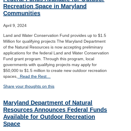
Recreation Space in Maryland
Communities
April 9, 2024
Land and Water Conservation Fund provides up to $1.5
Million for qualifying projects The Maryland Department
of the Natural Resources is now accepting preliminary
applications for the federal Land and Water Conservation
Fund grant program. Through this program, local
governments with qualifying projects may apply for
$50,000 to $1.5 million to create new outdoor recreation
spaces,
Read the Rest…
Share your thoughts on this
Maryland Department of Natural
Resources Announces Federal Funds
Available for Outdoor Recreation
Space