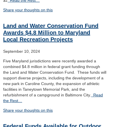
$2
Read the Rest…
Share your thoughts on this
Land and Water Conservation Fund
Awards $4.8 Million to Maryland
Local Recreation Projects
September 10, 2024
Five Maryland jurisdictions were recently awarded a
combined $4.8 million in federal grant funding through
the Land and Water Conservation Fund. These funds will
support diverse projects, including the development of a
new park in Caroline County, the expansion of athletic
facilities in Taneytown Memorial Park, and the
refurbishment of a campground in Baltimore City.
Read
the Rest…
Share your thoughts on this
Federal Funds Available for Outdoor