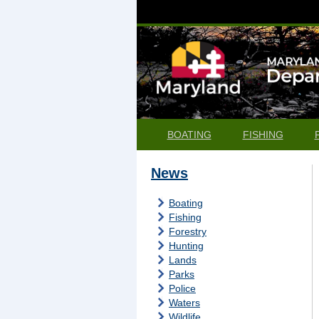
BOATING
FISHING
News
Boating
Fishing
Forestry
Hunting
Lands
Parks
Police
Waters
Wildlife