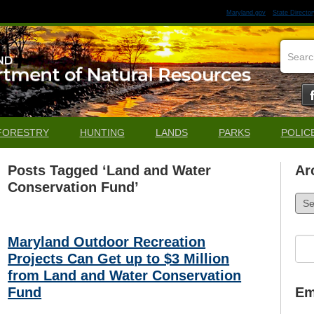
Maryland.gov
State Director
FORESTRY
HUNTING
LANDS
PARKS
POLIC
Posts Tagged ‘Land and Water
Ar
Conservation Fund’
Arch
Maryland Outdoor Recreation
Sea
for:
Projects Can Get up to $3 Million
from Land and Water Conservation
Fund
Em