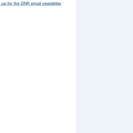
 up for the DNR email newsletter