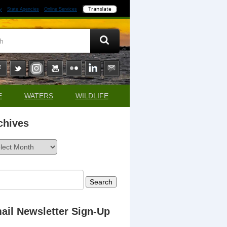
y
State Agencies
Online Services
E
WATERS
WILDLIFE
chives
ives
rch
ail Newsletter Sign-Up