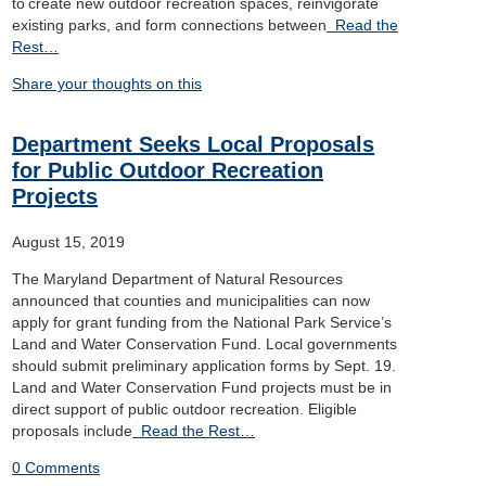
to create new outdoor recreation spaces, reinvigorate
existing parks, and form connections between
Read the
Rest…
Share your thoughts on this
Department Seeks Local Proposals
for Public Outdoor Recreation
Projects
August 15, 2019
The Maryland Department of Natural Resources
announced that counties and municipalities can now
apply for grant funding from the National Park Service’s
Land and Water Conservation Fund. Local governments
should submit preliminary application forms by Sept. 19.
Land and Water Conservation Fund projects must be in
direct support of public outdoor recreation. Eligible
proposals include
Read the Rest…
0 Comments