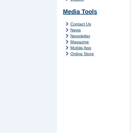
Media Tools
Contact Us
News
Newsletter
Magazine
Mobile App
Online Store