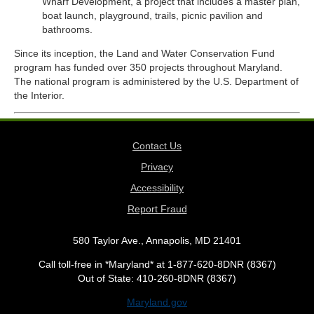
Wharf Development, a project that includes a master plan,
boat launch, playground, trails, picnic pavilion and
bathrooms.
Since its inception, the Land and Water Conservation Fund
program has funded over 350 projects throughout Maryland.
The national program is administered by the U.S. Department of
the Interior.
Contact Us
Privacy
Accessibility
Report Fraud
580 Taylor Ave., Annapolis, MD 21401
Call toll-free in *Maryland* at 1-877-620-8DNR (8367)
Out of State: 410-260-8DNR (8367)
Maryland.gov