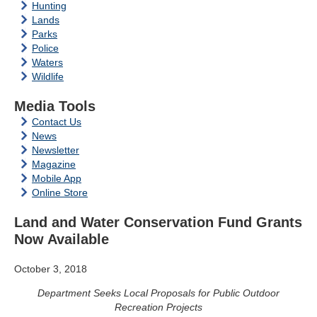
Hunting
Lands
Parks
Police
Waters
Wildlife
Media Tools
Contact Us
News
Newsletter
Magazine
Mobile App
Online Store
Land and Water Conservation Fund Grants
Now Available
October 3, 2018
Department Seeks Local Proposals for Public Outdoor
Recreation Projects