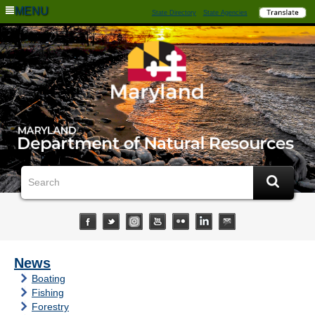
MENU
State Directory
State Agencies
News
Boating
Fishing
Forestry