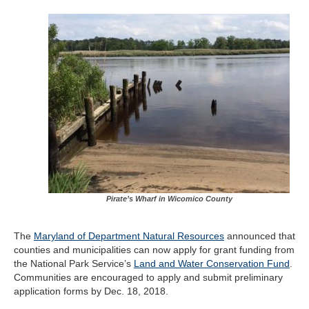
Pirate’s Wharf in Wicomico County
The
Maryland of Department Natural Resources
announced that
counties and municipalities can now apply for grant funding from
the National Park Service’s
Land and Water Conservation Fund
.
Communities are encouraged to apply and submit preliminary
application forms by Dec. 18, 2018.