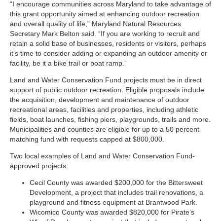
“I encourage communities across Maryland to take advantage of
this grant opportunity aimed at enhancing outdoor recreation
and overall quality of life,” Maryland Natural Resources
Secretary Mark Belton said. “If you are working to recruit and
retain a solid base of businesses, residents or visitors, perhaps
it’s time to consider adding or expanding an outdoor amenity or
facility, be it a bike trail or boat ramp.”
Land and Water Conservation Fund projects must be in direct
support of public outdoor recreation. Eligible proposals include
the acquisition, development and maintenance of outdoor
recreational areas, facilities and properties, including athletic
fields, boat launches, fishing piers, playgrounds, trails and more.
Municipalities and counties are eligible for up to a 50 percent
matching fund with requests capped at $800,000.
Two local examples of Land and Water Conservation Fund-
approved projects:
Cecil County was awarded $200,000 for the Bittersweet
Development, a project that includes trail renovations, a
playground and fitness equipment at Brantwood Park.
Wicomico County was awarded $820,000 for Pirate’s