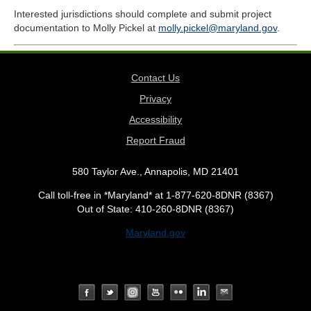
Interested jurisdictions should complete and submit project
documentation to Molly Pickel at
molly.pickel@maryland.gov
.
Contact Us
Privacy
Accessibility
Report Fraud
580 Taylor Ave., Annapolis, MD 21401
Call toll-free in *Maryland* at 1-877-620-8DNR (8367)
Out of State: 410-260-8DNR (8367)
Maryland.gov