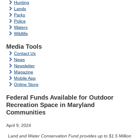
Hunting
Lands
Parks
Police
Waters
Wildlife
Media Tools
Contact Us
News
Newsletter
Magazine
Mobile App
Online Store
Federal Funds Available for Outdoor
Recreation Space in Maryland
Communities
April 9, 2024
Land and Water Conservation Fund provides up to $1.5 Million