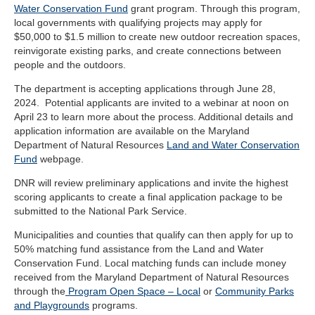
Water Conservation Fund
grant program. Through this program,
local governments with qualifying projects may apply for
$50,000 to $1.5 million to create new outdoor recreation spaces,
reinvigorate existing parks, and create connections between
people and the outdoors.
The department is accepting applications through June 28,
2024. Potential applicants are invited to a webinar at noon on
April 23 to learn more about the process.
Additional details and
application information are available on the Maryland
Department of Natural Resources
Land and Water Conservation
Fund
webpage
.
DNR will review preliminary applications and invite the highest
scoring applicants to create a final application package to be
submitted to the National Park Service.
Municipalities and counties that qualify can then apply for up to
50% matching fund assistance from the Land and Water
Conservation Fund. Local matching funds can include money
received from the Maryland Department of Natural Resources
through the
Program Open Space – Local
or
Community Parks
and Playgrounds
programs.