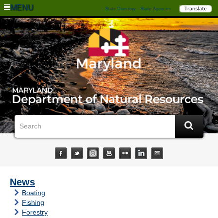
MENU
State Directory
State Agencies
News
Boating
Fishing
Forestry