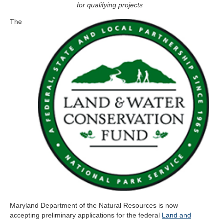
for qualifying projects
The
Maryland Department of the Natural Resources is now
accepting preliminary applications for the federal
Land and