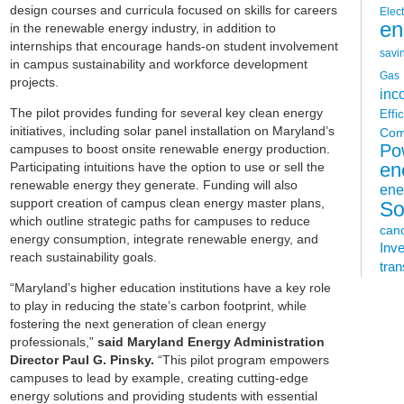
design courses and curricula focused on skills for careers
Elect
en
in the renewable energy industry, in addition to
internships that encourage hands-on student involvement
savi
in campus sustainability and workforce development
Gas
projects.
inc
The pilot provides funding for several key clean energy
Effi
initiatives, including solar panel installation on Maryland’s
Com
Po
campuses to boost onsite renewable energy production.
Participating intuitions have the option to use or sell the
en
renewable energy they generate. Funding will also
ene
support creation of campus clean energy master plans,
So
which outline strategic paths for campuses to reduce
can
energy consumption, integrate renewable energy, and
Inv
reach sustainability goals.
tran
“Maryland’s higher education institutions have a key role
to play in reducing the state’s carbon footprint, while
fostering the next generation of clean energy
professionals,”
said Maryland Energy Administration
Director Paul G. Pinsky.
“This pilot program empowers
campuses to lead by example, creating cutting-edge
energy solutions and providing students with essential