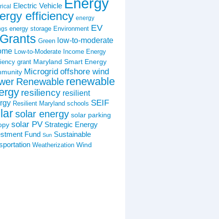
Energy
Electric Vehicle
rical
ergy efficiency
energy
EV
energy storage
Environment
ngs
Grants
low-to-moderate
Green
ome
Low-to-Moderate Income Energy
Maryland Smart Energy
ciency grant
Microgrid
offshore wind
munity
renewable
wer
Renewable
ergy
resiliency
resilient
SEIF
rgy
Resilient Maryland
schools
lar
solar energy
solar parking
solar PV
Strategic Energy
opy
estment Fund
Sustainable
Sun
sportation
Wind
Weatherization