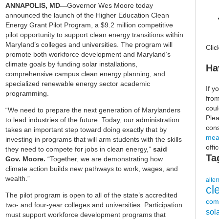
ANNAPOLIS, MD—
Governor Wes Moore today
announced the launch of the Higher Education Clean
Energy Grant Pilot Program, a $9.2 million competitive
pilot opportunity to support clean energy transitions within
Maryland’s colleges and universities. The program will
Cli
promote both workforce development and Maryland’s
climate goals by funding solar installations,
Ha
comprehensive campus clean energy planning, and
specialized renewable energy sector academic
If y
programming.
fro
coul
“We need to prepare the next generation of Marylanders
Plea
to lead industries of the future. Today, our administration
cons
takes an important step toward doing exactly that by
mea
investing in programs that will arm students with the skills
offi
they need to compete for jobs in clean energy,”
said
Ta
Gov. Moore.
“Together, we are demonstrating how
climate action builds new pathways to work, wages, and
wealth.”
alter
cl
The pilot program is open to all of the state’s accredited
com
two- and four-year colleges and universities. Participation
sol
must support workforce development programs that