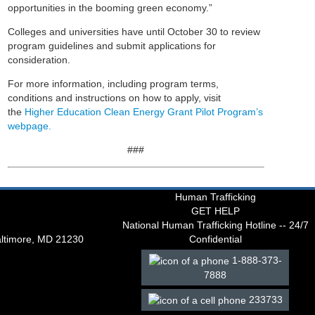
opportunities in the booming green economy.”
Colleges and universities have until October 30 to review
program guidelines and submit applications for
consideration.
For more information, including program terms,
conditions and instructions on how to apply, visit
the
Higher Education Clean Energy Grant Pilot Program’s
webpage.
###
Human Trafficking
GET HELP
National Human Trafficking Hotline -- 24/7
altimore, MD 21230
Confidential
1-888-373-
7888
233733