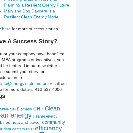
Planning a Resilient Energy Future
Maryland Dog Daycare is a
Resilient Clean Energy Model
ck
here
for more success stories.
ve A Success Story?
ou or your company have benefited
m MEA programs or incentives, you
d be featured in our newsletter.
se submit your story for
ideration to
info@energy.state.md.us
or call our
ce for more details: 410-537-4000.
gs
Clean
CHP
Biomass
native fuel
ean energy
cleaner energy
community
bined heat and power
efficiency
ar
data centers
DER