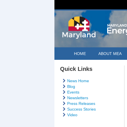
HOME
ABOUT MEA
Quick Links
News Home
Blog
Events
Newsletters
Press Releases
Success Stories
Video