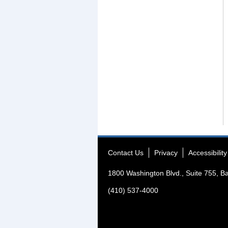
Contact Us
Privacy
Accessibility
1800 Washington Blvd., Suite 755, B
(410) 537-4000