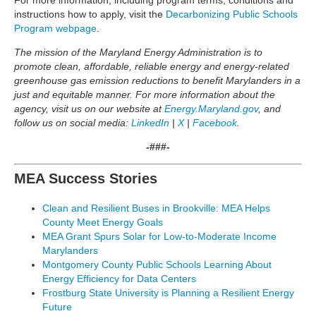
For more information, including program terms, conditions and
instructions how to apply, visit the
Decarbonizing Public Schools
Program webpage
.
The mission of the Maryland Energy Administration is to
promote clean, affordable, reliable energy and energy-related
greenhouse gas emission reductions to benefit Marylanders in a
just and equitable manner. For more information about the
agency, visit us on our website at
Energy.Maryland.gov
, and
follow us on social media:
LinkedIn
|
X
|
Facebook
.
-###-
MEA Success Stories
Clean and Resilient Buses in Brookville: MEA Helps
County Meet Energy Goals
MEA Grant Spurs Solar for Low-to-Moderate Income
Marylanders
Montgomery County Public Schools Learning About
Energy Efficiency for Data Centers
Frostburg State University is Planning a Resilient Energy
Future