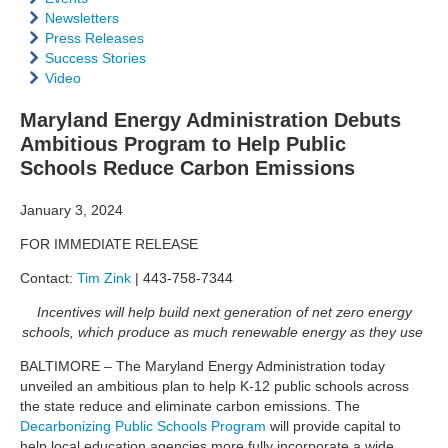
Newsletters
Press Releases
Success Stories
Video
Maryland Energy Administration Debuts
Ambitious Program to Help Public
Schools Reduce Carbon Emissions
January 3, 2024
FOR IMMEDIATE RELEASE
Contact:
Tim Zink
| 443-758-7344
Incentives will help build next generation of net zero energy
schools, which produce as much renewable energy as they use
BALTIMORE – The Maryland Energy Administration today
unveiled an ambitious plan to help K-12 public schools across
the state reduce and eliminate carbon emissions.
The
Decarbonizing Public Schools Program
will provide capital to
help local education agencies more fully incorporate a wide