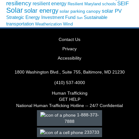
resiliency
SEIF
resilient energy
Resilient Maryland
schools
Solar
solar energy
solar PV
solar parking canopy
Strategic Energy Investment Fund
Sustainable
Sun
transportation
Wind
Weatherization
Contact Us
Privacy
Accessibility
1800 Washington Blvd., Suite 755, Baltimore, MD 21230
(410) 537-4000
Human Trafficking
GET HELP
National Human Trafficking Hotline -- 24/7 Confidential
1-888-373-
7888
233733