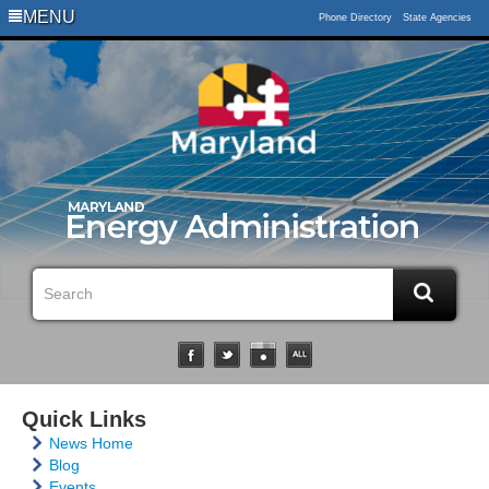
MENU
Phone Directory
State Agencies
Quick Links
News Home
Blog
Events