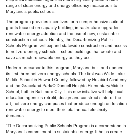
range of clean energy and energy efficiency measures into
Maryland’s public schools.
The program provides incentives for a comprehensive suite of
grants focused on capacity building, infrastructure upgrades,
renewable energy adoption and the use of new, sustainable
construction methods. Notably, the Decarbonizing Public
Schools Program will expand statewide construction and access
to net zero energy schools – school buildings that create and
save as much renewable energy as they use.
Under a precursor to this program, Maryland built and opened
its first three net zero energy schools. The first was Wilde Lake
Middle School in Howard County, followed by Holabird Academy
and the Graceland Park/O’Donnell Heights Elementary/Middle
School, both in Baltimore City. This new initiative will help local
education agencies retrofit, design and construct state-of-the-
art, net zero energy campuses that produce enough on-location
renewable energy to meet their total annual electricity
demands.
“The Decarbonizing Public Schools Program is a cornerstone in
Maryland’s commitment to sustainable energy. It helps create