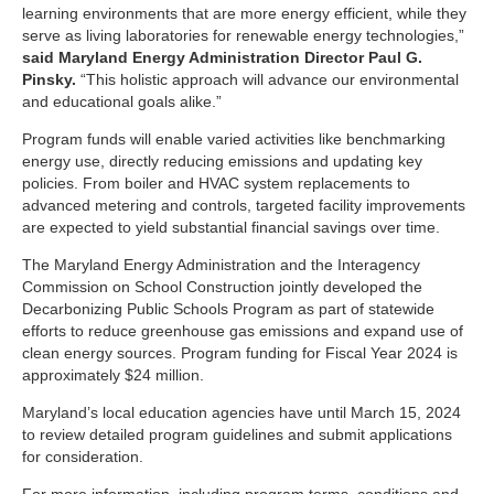
learning environments that are more energy efficient, while they
serve as living laboratories for renewable energy technologies,”
said Maryland Energy Administration Director Paul G.
Pinsky.
“This holistic approach will advance our environmental
and educational goals alike.”
Program funds will enable varied activities like benchmarking
energy use, directly reducing emissions and updating key
policies. From boiler and HVAC system replacements to
advanced metering and controls, targeted facility improvements
are expected to yield substantial financial savings over time.
The Maryland Energy Administration and the Interagency
Commission on School Construction jointly developed the
Decarbonizing Public Schools Program as part of statewide
efforts to reduce greenhouse gas emissions and expand use of
clean energy sources. Program funding for Fiscal Year 2024 is
approximately $24 million.
Maryland’s local education agencies have until March 15, 2024
to review detailed program guidelines and submit applications
for consideration.