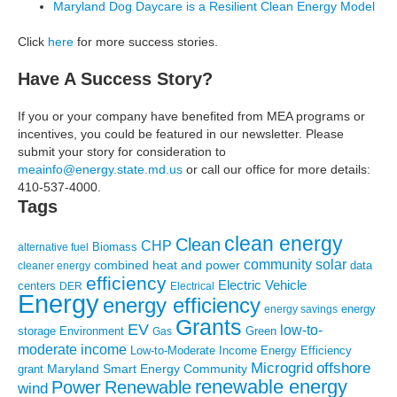
Maryland Dog Daycare is a Resilient Clean Energy Model
Click
here
for more success stories.
Have A Success Story?
If you or your company have benefited from MEA programs or
incentives, you could be featured in our newsletter. Please
submit your story for consideration to
meainfo@energy.state.md.us
or call our office for more details:
410-537-4000.
Tags
clean energy
Clean
CHP
Biomass
alternative fuel
community solar
combined heat and power
cleaner energy
data
efficiency
Electric Vehicle
centers
DER
Electrical
Energy
energy efficiency
energy
energy savings
Grants
EV
low-to-
storage
Environment
Green
Gas
moderate income
Low-to-Moderate Income Energy Efficiency
Microgrid
offshore
Maryland Smart Energy Community
grant
renewable energy
Power
Renewable
wind