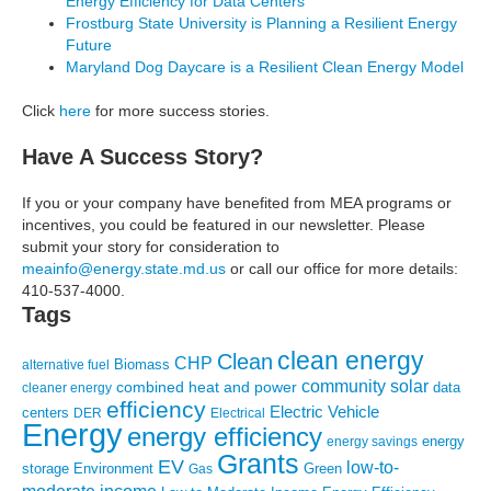
Energy Efficiency for Data Centers
Frostburg State University is Planning a Resilient Energy
Future
Maryland Dog Daycare is a Resilient Clean Energy Model
Click
here
for more success stories.
Have A Success Story?
If you or your company have benefited from MEA programs or
incentives, you could be featured in our newsletter. Please
submit your story for consideration to
meainfo@energy.state.md.us
or call our office for more details:
410-537-4000.
Tags
clean energy
Clean
CHP
Biomass
alternative fuel
community solar
combined heat and power
cleaner energy
data
efficiency
Electric Vehicle
centers
DER
Electrical
Energy
energy efficiency
energy
energy savings
Grants
EV
low-to-
storage
Environment
Green
Gas