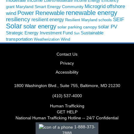
moderate income
Low-to-Moderate Income Energy Efficiency
Microgrid
offshore
Maryland Smart Energy Community
grant
renewable energy
Power
Renewable
wind
resiliency
SEIF
resilient energy
Resilient Maryland
schools
Solar
solar energy
solar PV
solar parking canopy
Strategic Energy Investment Fund
Sustainable
Sun
transportation
Wind
Weatherization
Contact Us
Privacy
Accessibility
1800 Washington Blvd., Suite 755, Baltimore, MD 21230
(410) 537-4000
Human Trafficking
GET HELP
National Human Trafficking Hotline -- 24/7 Confidential
1-888-373-
7888