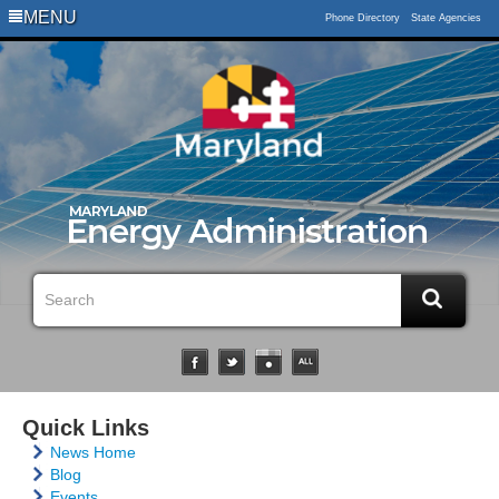
MENU
Phone Directory
State Agencies
Quick Links
News Home
Blog
Events