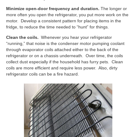
Minimize open-door frequency and duration.
The longer or
more often you open the refrigerator, you put more work on the
motor. Develop a consistent pattern for placing items in the
fridge, to reduce the time needed to “hunt” for things.
Clean the coils.
Whenever you hear your refrigerator
“running,” that noise is the condenser motor pumping coolant
through evaporator coils attached either to the back of the
refrigerator or on a chassis underneath. Over time, the coils
collect dust especially if the household has furry pets. Clean
coils are more efficient and require less power. Also, dirty
refrigerator coils can be a fire hazard.