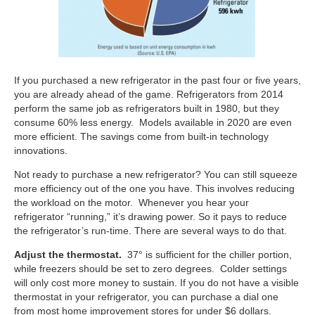
If you purchased a new refrigerator in the past four or five years,
you are already ahead of the game. Refrigerators from 2014
perform the same job as refrigerators built in 1980, but they
consume 60% less energy. Models available in 2020 are even
more efficient. The savings come from built-in technology
innovations.
Not ready to purchase a new refrigerator? You can still squeeze
more efficiency out of the one you have. This involves reducing
the workload on the motor. Whenever you hear your
refrigerator “running,” it’s drawing power. So it pays to reduce
the refrigerator’s run-time. There are several ways to do that.
Adjust the thermostat.
37° is sufficient for the chiller portion,
while freezers should be set to zero degrees. Colder settings
will only cost more money to sustain. If you do not have a visible
thermostat in your refrigerator, you can purchase a dial one
from most home improvement stores for under $6 dollars.