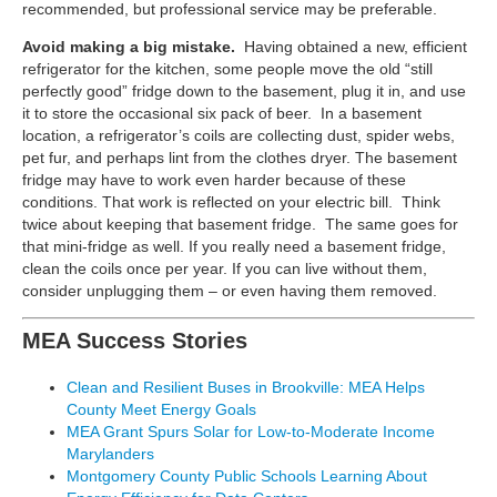
recommended, but professional service may be preferable.
Avoid making a big mistake.
Having obtained a new, efficient
refrigerator for the kitchen, some people move the old “still
perfectly good” fridge down to the basement, plug it in, and use
it to store the occasional six pack of beer. In a basement
location, a refrigerator’s coils are collecting dust, spider webs,
pet fur, and perhaps lint from the clothes dryer. The basement
fridge may have to work even harder because of these
conditions. That work is reflected on your electric bill. Think
twice about keeping that basement fridge. The same goes for
that mini-fridge as well. If you really need a basement fridge,
clean the coils once per year. If you can live without them,
consider unplugging them – or even having them removed.
MEA Success Stories
Clean and Resilient Buses in Brookville: MEA Helps
County Meet Energy Goals
MEA Grant Spurs Solar for Low-to-Moderate Income
Marylanders
Montgomery County Public Schools Learning About