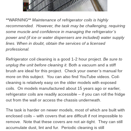
**WARNING**
Maintenance of refrigerator coils is highly
recommended. However, the task may be challenging, requiring
some muscle and confidence in managing the refrigerator’s
power and (if ice or water dispensers are included) water supply
lines. When in doubt, obtain the services of a licensed
professional.
Refrigerator coil cleaning is a good 1-2 hour project.
Be sure to
unplug the unit before cleaning it.
Both a vacuum and a stiff
brush are ideal for this project. Check your owner’s manual for
more on this subject. You can also find YouTube videos. Coil-
cleaning is relatively easy on the older models with exposed
coils. On models manufactured about 15 years ago or earlier,
refrigerator coils are readily accessible – if you can roll the fridge
out from the wall or access the chassis underneath.
The task is harder on newer models, most of which are built with
enclosed coils – with covers that are difficult if not impossible to
remove. Note that these covers are not air-tight. They can still
accumulate dust, lint and fur. Periodic cleaning is still