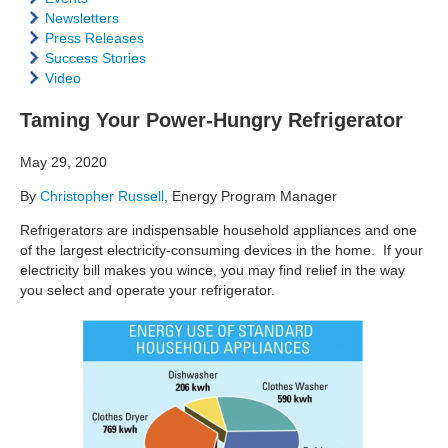
Newsletters
Press Releases
Success Stories
Video
Taming Your Power-Hungry Refrigerator
May 29, 2020
By
Christopher Russell
, Energy Program Manager
Refrigerators are indispensable household appliances and one
of the largest electricity-consuming devices in the home. If your
electricity bill makes you wince, you may find relief in the way
you select and operate your refrigerator.