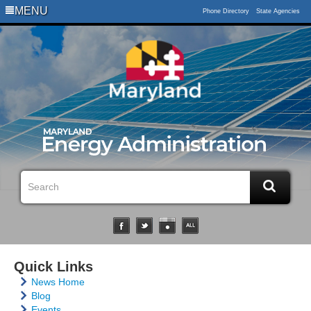
MENU
Phone Directory
State Agencies
Quick Links
News Home
Blog
Events