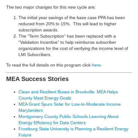
The two major changes for this new cycle are:
The initial year savings of the base case PPA has been
reduced from 20% to 15%. This will lead to higher
subscription awards.
The “Term Subscription” has been replaced with a
“Validation Incentive” to help reimburse subscriber
organizations for the cost of verifying the income level of
LMI Subscribers.
To read the full details on this program click
here
.
MEA Success Stories
Clean and Resilient Buses in Brookville: MEA Helps
County Meet Energy Goals
MEA Grant Spurs Solar for Low-to-Moderate Income
Marylanders
Montgomery County Public Schools Learning About
Energy Efficiency for Data Centers
Frostburg State University is Planning a Resilient Energy
Future