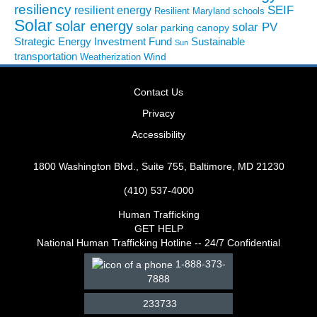
resiliency
SEIF
resilient energy
Resilient Maryland
schools
Solar
solar energy
solar PV
solar parking canopy
Strategic Energy Investment Fund
Sustainable
Sun
transportation
Wind
Weatherization
Contact Us
Privacy
Accessibility
1800 Washington Blvd., Suite 755, Baltimore, MD 21230
(410) 537-4000
Human Trafficking
GET HELP
National Human Trafficking Hotline -- 24/7 Confidential
1-888-373-
7888
233733