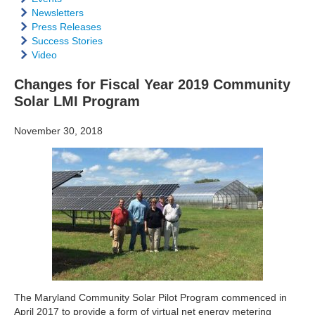
Newsletters
Press Releases
Success Stories
Video
Changes for Fiscal Year 2019 Community
Solar LMI Program
November 30, 2018
The Maryland Community Solar Pilot Program commenced in
April 2017 to provide a form of virtual net energy metering