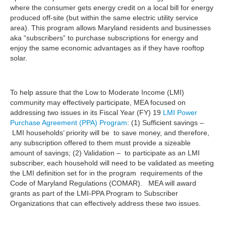
where the consumer gets energy credit on a local bill for energy
produced off-site (but within the same electric utility service
area). This program allows Maryland residents and businesses
aka “subscribers” to purchase subscriptions for energy and
enjoy the same economic advantages as if they have rooftop
solar.
To help assure that the Low to Moderate Income (LMI)
community may effectively participate, MEA focused on
addressing two issues in its Fiscal Year (FY) 19
LMI Power
Purchase Agreement (PPA) Program
: (1) Sufficient savings –
LMI households’ priority will be to save money, and therefore,
any subscription offered to them must provide a sizeable
amount of savings; (2) Validation – to participate as an LMI
subscriber, each household will need to be validated as meeting
the LMI definition set for in the program requirements of the
Code of Maryland Regulations (COMAR). MEA will award
grants as part of the LMI-PPA Program to Subscriber
Organizations that can effectively address these two issues.