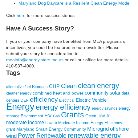
Maryland Dog Daycare is a Resilient Clean Energy Model
Click
here
for more success stories.
Have A Success Story?
If you or your company have benefited from MEA programs or
incentives, you could be featured in our newsletter. Please
submit your story for consideration to
meainfo@energy.state.md.us
or call our office for more details:
410-537-4000.
Tags
clean energy
Clean
CHP
Biomass
alternative fuel
community solar
combined heat and power
cleaner energy
data
efficiency
Electric Vehicle
centers
DER
Electrical
Energy
energy efficiency
energy
energy savings
Grants
EV
low-to-
storage
Environment
Green
Gas
moderate income
Low-to-Moderate Income Energy Efficiency
Microgrid
offshore
Maryland Smart Energy Community
grant
renewable energy
Power
Renewable
wind