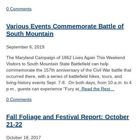
0 Comments
Various Events Commemorate Battle of
South Mountain
September 6, 2019
The Maryland Campaign of 1862 Lives Again This Weekend
Visitors to South Mountain State Battlefield can help
commemorate the 157th anniversary of the Civil War battle that
occurred there, with a series of battlefield hikes, tours, and
living-history events Sept. 7-8. On both days, from 10 a.m. to 4
p.m., guests can experience “Fury at
Read the Rest…
0 Comments
Fall Foliage and Festival Report: October
21-22
October 18, 2017