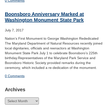
0 Comments
Boonsboro Anniversary Marked at
Washington Monument State Park
July 7, 2017
Nation’s First Monument to George Washington Rededicated
The Maryland Department of Natural Resources recently joined
local dignitaries, officials and reenactors at Washington
Monument State Park July 1 to celebrate Boonsboro’s 225th
birthday.Representatives of the Maryland Park Service and
Boonsboro Historic Society provided remarks during the
ceremony, which included a re-dedication of the monument.
0 Comments
Archives
Archives