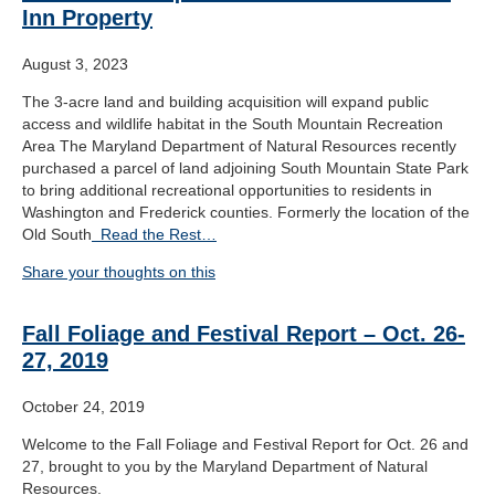
Inn Property
August 3, 2023
The 3-acre land and building acquisition will expand public
access and wildlife habitat in the South Mountain Recreation
Area The Maryland Department of Natural Resources recently
purchased a parcel of land adjoining South Mountain State Park
to bring additional recreational opportunities to residents in
Washington and Frederick counties. Formerly the location of the
Old South
Read the Rest…
Share your thoughts on this
Fall Foliage and Festival Report – Oct. 26-
27, 2019
October 24, 2019
Welcome to the Fall Foliage and Festival Report for Oct. 26 and
27, brought to you by the Maryland Department of Natural
Resources.