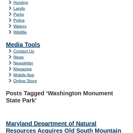
Hunting
Lands
Parks
Police
Waters
Wildlife
Media Tools
Contact Us
News
Newsletter
Magazine
Mobile App
Online Store
Posts Tagged ‘Washington Monument
State Park’
Maryland Department of Natural
Resources Acquires Old South Mountain