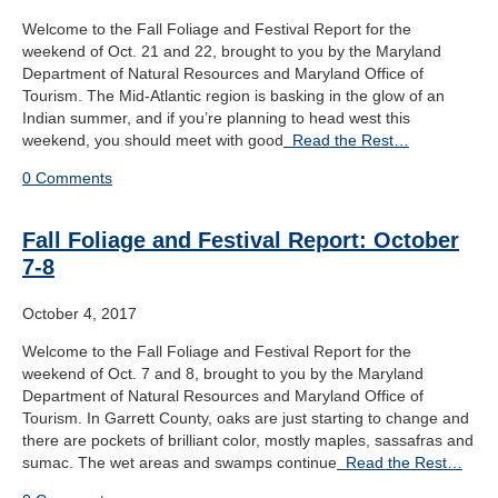
Welcome to the Fall Foliage and Festival Report for the
weekend of Oct. 21 and 22, brought to you by the Maryland
Department of Natural Resources and Maryland Office of
Tourism. The Mid-Atlantic region is basking in the glow of an
Indian summer, and if you’re planning to head west this
weekend, you should meet with good
Read the Rest…
0 Comments
Fall Foliage and Festival Report: October
7-8
October 4, 2017
Welcome to the Fall Foliage and Festival Report for the
weekend of Oct. 7 and 8, brought to you by the Maryland
Department of Natural Resources and Maryland Office of
Tourism. In Garrett County, oaks are just starting to change and
there are pockets of brilliant color, mostly maples, sassafras and
sumac. The wet areas and swamps continue
Read the Rest…