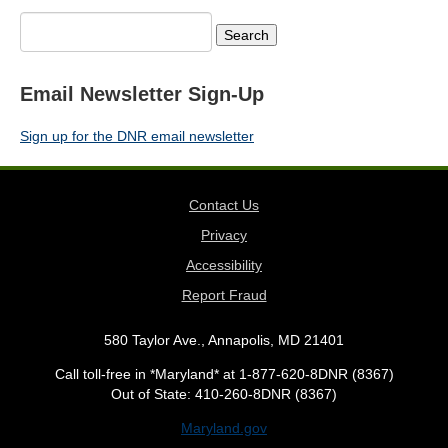
Search
for:
Email Newsletter Sign-Up
Sign up for the DNR email newsletter
Contact Us
Privacy
Accessibility
Report Fraud
580 Taylor Ave., Annapolis, MD 21401
Call toll-free in *Maryland* at 1-877-620-8DNR (8367)
Out of State: 410-260-8DNR (8367)
Maryland.gov