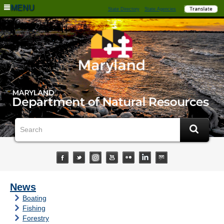
MENU
State Directory
State Agencies
News
Boating
Fishing
Forestry