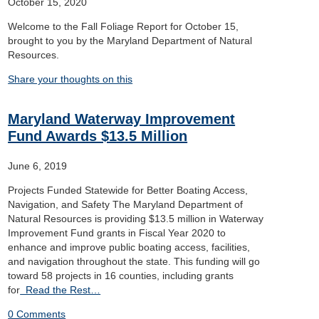
October 15, 2020
Welcome to the Fall Foliage Report for October 15,
brought to you by the Maryland Department of Natural
Resources.
Share your thoughts on this
Maryland Waterway Improvement
Fund Awards $13.5 Million
June 6, 2019
Projects Funded Statewide for Better Boating Access,
Navigation, and Safety The Maryland Department of
Natural Resources is providing $13.5 million in Waterway
Improvement Fund grants in Fiscal Year 2020 to
enhance and improve public boating access, facilities,
and navigation throughout the state. This funding will go
toward 58 projects in 16 counties, including grants
for
Read the Rest…
0 Comments