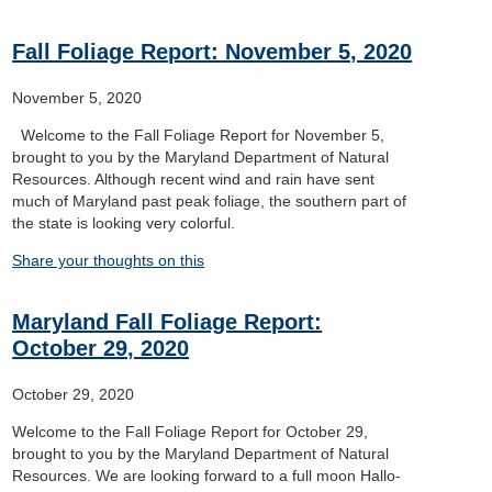
Fall Foliage Report: November 5, 2020
November 5, 2020
Welcome to the Fall Foliage Report for November 5,
brought to you by the Maryland Department of Natural
Resources. Although recent wind and rain have sent
much of Maryland past peak foliage, the southern part of
the state is looking very colorful.
Share your thoughts on this
Maryland Fall Foliage Report:
October 29, 2020
October 29, 2020
Welcome to the Fall Foliage Report for October 29,
brought to you by the Maryland Department of Natural
Resources. We are looking forward to a full moon Hallo-