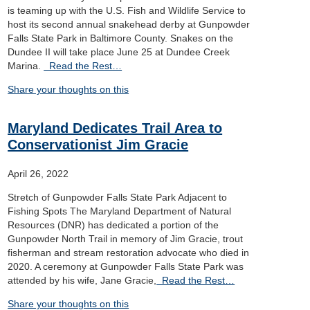
is teaming up with the U.S. Fish and Wildlife Service to
host its second annual snakehead derby at Gunpowder
Falls State Park in Baltimore County. Snakes on the
Dundee II will take place June 25 at Dundee Creek
Marina.
Read the Rest…
Share your thoughts on this
Maryland Dedicates Trail Area to
Conservationist Jim Gracie
April 26, 2022
Stretch of Gunpowder Falls State Park Adjacent to
Fishing Spots The Maryland Department of Natural
Resources (DNR) has dedicated a portion of the
Gunpowder North Trail in memory of Jim Gracie, trout
fisherman and stream restoration advocate who died in
2020. A ceremony at Gunpowder Falls State Park was
attended by his wife, Jane Gracie,
Read the Rest…
Share your thoughts on this