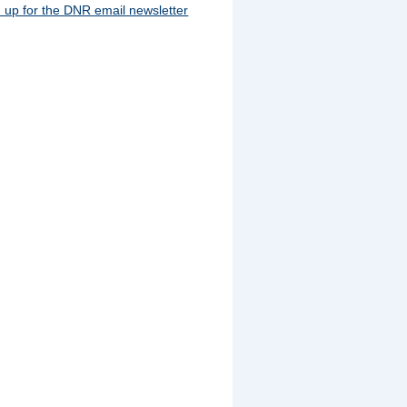
 up for the DNR email newsletter