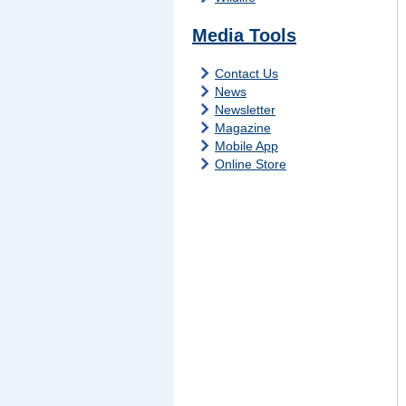
Media Tools
Contact Us
News
Newsletter
Magazine
Mobile App
Online Store