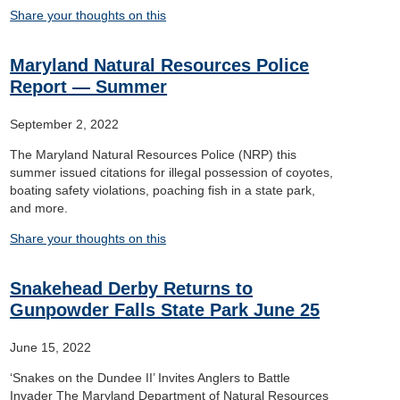
Share your thoughts on this
Maryland Natural Resources Police
Report — Summer
September 2, 2022
The Maryland Natural Resources Police (NRP) this
summer issued citations for illegal possession of coyotes,
boating safety violations, poaching fish in a state park,
and more.
Share your thoughts on this
Snakehead Derby Returns to
Gunpowder Falls State Park June 25
June 15, 2022
‘Snakes on the Dundee II’ Invites Anglers to Battle
Invader The Maryland Department of Natural Resources