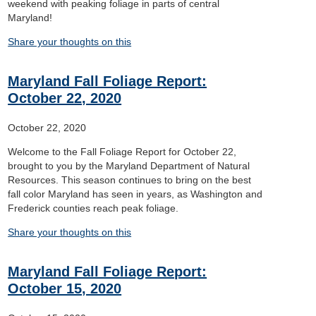
weekend with peaking foliage in parts of central
Maryland!
Share your thoughts on this
Maryland Fall Foliage Report:
October 22, 2020
October 22, 2020
Welcome to the Fall Foliage Report for October 22,
brought to you by the Maryland Department of Natural
Resources. This season continues to bring on the best
fall color Maryland has seen in years, as Washington and
Frederick counties reach peak foliage.
Share your thoughts on this
Maryland Fall Foliage Report:
October 15, 2020