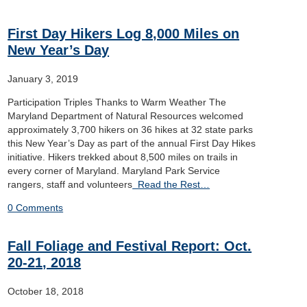
First Day Hikers Log 8,000 Miles on
New Year’s Day
January 3, 2019
Participation Triples Thanks to Warm Weather The
Maryland Department of Natural Resources welcomed
approximately 3,700 hikers on 36 hikes at 32 state parks
this New Year’s Day as part of the annual First Day Hikes
initiative. Hikers trekked about 8,500 miles on trails in
every corner of Maryland. Maryland Park Service
rangers, staff and volunteers
Read the Rest…
0 Comments
Fall Foliage and Festival Report: Oct.
20-21, 2018
October 18, 2018