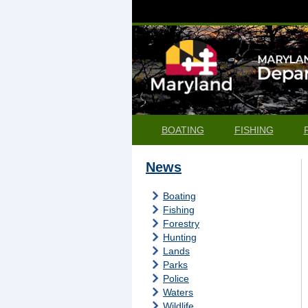
BOATING
FISHING
News
Boating
Fishing
Forestry
Hunting
Lands
Parks
Police
Waters
Wildlife