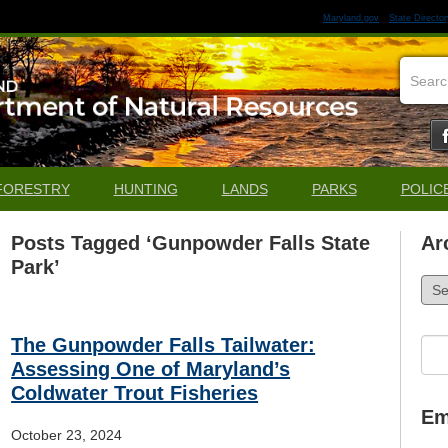
Maryland.gov
State Director
FORESTRY
HUNTING
LANDS
PARKS
POLIC
Posts Tagged ‘Gunpowder Falls State
Ar
Park’
Arch
The Gunpowder Falls Tailwater:
Sea
for:
Assessing One of Maryland’s
Coldwater Trout Fisheries
Em
October 23, 2024