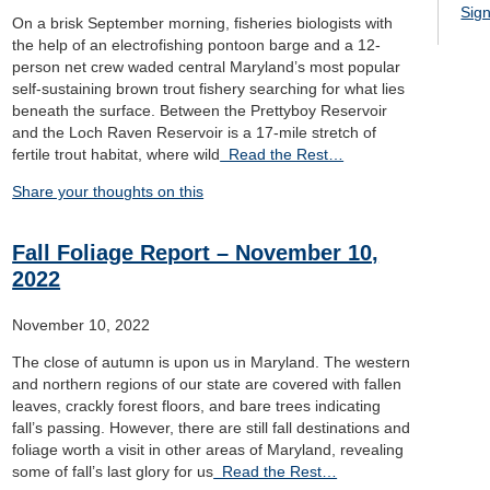
Sign
On a brisk September morning, fisheries biologists with
the help of an electrofishing pontoon barge and a 12-
person net crew waded central Maryland’s most popular
self-sustaining brown trout fishery searching for what lies
beneath the surface. Between the Prettyboy Reservoir
and the Loch Raven Reservoir is a 17-mile stretch of
fertile trout habitat, where wild
Read the Rest…
Share your thoughts on this
Fall Foliage Report – November 10,
2022
November 10, 2022
The close of autumn is upon us in Maryland. The western
and northern regions of our state are covered with fallen
leaves, crackly forest floors, and bare trees indicating
fall’s passing. However, there are still fall destinations and
foliage worth a visit in other areas of Maryland, revealing
some of fall’s last glory for us
Read the Rest…