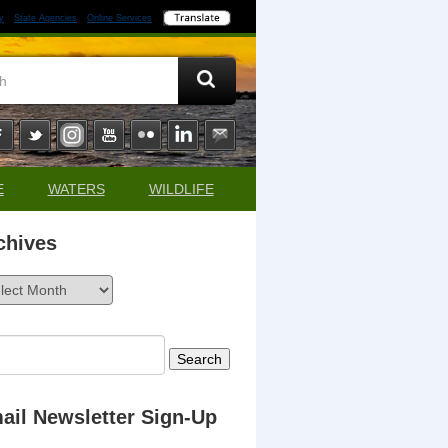
y
State Agencies
Online Services
E
WATERS
WILDLIFE
chives
ives
rch
ail Newsletter Sign-Up