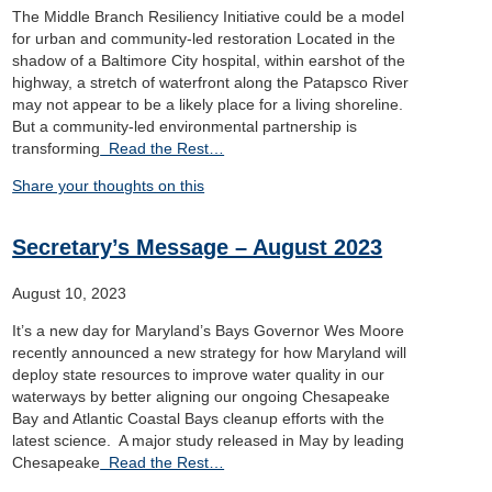
The Middle Branch Resiliency Initiative could be a model
for urban and community-led restoration Located in the
shadow of a Baltimore City hospital, within earshot of the
highway, a stretch of waterfront along the Patapsco River
may not appear to be a likely place for a living shoreline.
But a community-led environmental partnership is
transforming
Read the Rest…
Share your thoughts on this
Secretary’s Message – August 2023
August 10, 2023
It’s a new day for Maryland’s Bays Governor Wes Moore
recently announced a new strategy for how Maryland will
deploy state resources to improve water quality in our
waterways by better aligning our ongoing Chesapeake
Bay and Atlantic Coastal Bays cleanup efforts with the
latest science. A major study released in May by leading
Chesapeake
Read the Rest…