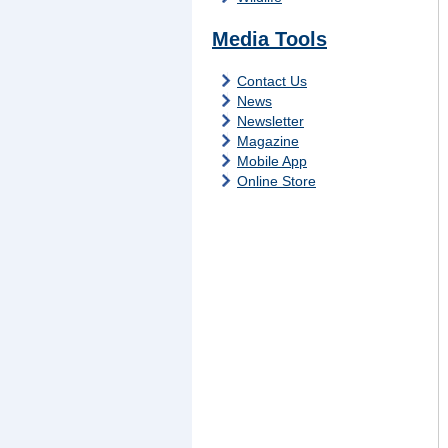
Media Tools
Contact Us
News
Newsletter
Magazine
Mobile App
Online Store