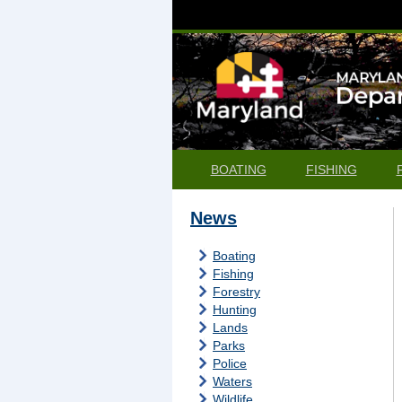
BOATING
FISHING
News
Boating
Fishing
Forestry
Hunting
Lands
Parks
Police
Waters
Wildlife