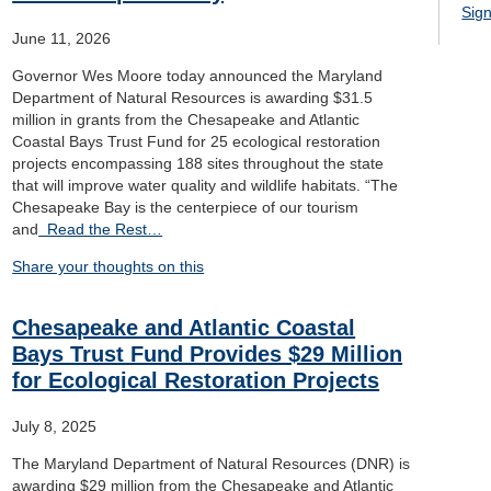
Sign
June 11, 2026
Governor Wes Moore today announced the Maryland
Department of Natural Resources is awarding $31.5
million in grants from the Chesapeake and Atlantic
Coastal Bays Trust Fund for 25 ecological restoration
projects encompassing 188 sites throughout the state
that will improve water quality and wildlife habitats. “The
Chesapeake Bay is the centerpiece of our tourism
and
Read the Rest…
Share your thoughts on this
Chesapeake and Atlantic Coastal
Bays Trust Fund Provides $29 Million
for Ecological Restoration Projects
July 8, 2025
The Maryland Department of Natural Resources (DNR) is
awarding $29 million from the Chesapeake and Atlantic