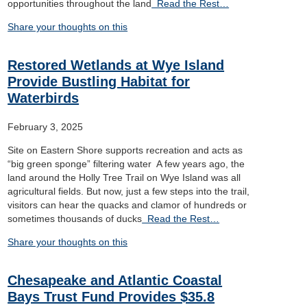
opportunities throughout the land
Read the Rest…
Share your thoughts on this
Restored Wetlands at Wye Island
Provide Bustling Habitat for
Waterbirds
February 3, 2025
Site on Eastern Shore supports recreation and acts as
“big green sponge” filtering water A few years ago, the
land around the Holly Tree Trail on Wye Island was all
agricultural fields. But now, just a few steps into the trail,
visitors can hear the quacks and clamor of hundreds or
sometimes thousands of ducks
Read the Rest…
Share your thoughts on this
Chesapeake and Atlantic Coastal
Bays Trust Fund Provides $35.8