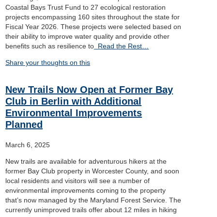
Coastal Bays Trust Fund to 27 ecological restoration
projects encompassing 160 sites throughout the state for
Fiscal Year 2026. These projects were selected based on
their ability to improve water quality and provide other
benefits such as resilience to
Read the Rest…
Share your thoughts on this
New Trails Now Open at Former Bay
Club in Berlin with Additional
Environmental Improvements
Planned
March 6, 2025
New trails are available for adventurous hikers at the
former Bay Club property in Worcester County, and soon
local residents and visitors will see a number of
environmental improvements coming to the property
that’s now managed by the Maryland Forest Service. The
currently unimproved trails offer about 12 miles in hiking