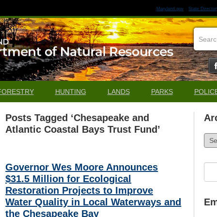
Maryland.gov
State Director
FORESTRY
HUNTING
LANDS
PARKS
POLIC
Posts Tagged ‘Chesapeake and
Ar
Atlantic Coastal Bays Trust Fund’
Arch
Governor Wes Moore Announces
Sea
for:
$31.5 Million for Ecological
Restoration Projects to Improve
Water Quality in Local Waterways and
Em
the Chesapeake Bay