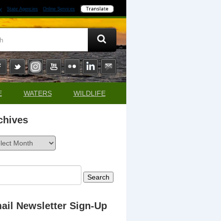
y
State Agencies
Online Services
E
WATERS
WILDLIFE
chives
ives
rch
ail Newsletter Sign-Up