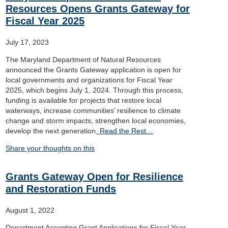
Resources Opens Grants Gateway for
Fiscal Year 2025
July 17, 2023
The Maryland Department of Natural Resources
announced the Grants Gateway application is open for
local governments and organizations for Fiscal Year
2025, which begins July 1, 2024. Through this process,
funding is available for projects that restore local
waterways, increase communities’ resilience to climate
change and storm impacts, strengthen local economies,
develop the next generation
Read the Rest…
Share your thoughts on this
Grants Gateway Open for Resilience
and Restoration Funds
August 1, 2022
Department Accepting Grant Applications for Fiscal Year