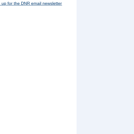
 up for the DNR email newsletter