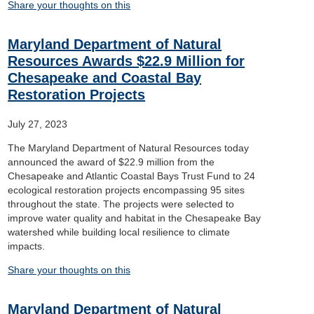
Share your thoughts on this
Maryland Department of Natural
Resources Awards $22.9 Million for
Chesapeake and Coastal Bay
Restoration Projects
July 27, 2023
The Maryland Department of Natural Resources today
announced the award of $22.9 million from the
Chesapeake and Atlantic Coastal Bays Trust Fund to 24
ecological restoration projects encompassing 95 sites
throughout the state. The projects were selected to
improve water quality and habitat in the Chesapeake Bay
watershed while building local resilience to climate
impacts.
Share your thoughts on this
Maryland Department of Natural