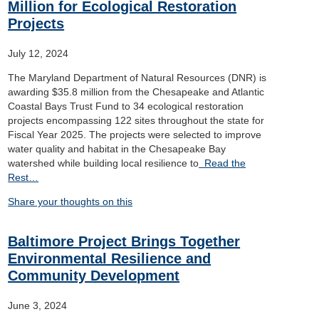
Million for Ecological Restoration
Projects
July 12, 2024
The Maryland Department of Natural Resources (DNR) is
awarding $35.8 million from the Chesapeake and Atlantic
Coastal Bays Trust Fund to 34 ecological restoration
projects encompassing 122 sites throughout the state for
Fiscal Year 2025. The projects were selected to improve
water quality and habitat in the Chesapeake Bay
watershed while building local resilience to
Read the
Rest…
Share your thoughts on this
Baltimore Project Brings Together
Environmental Resilience and
Community Development
June 3, 2024