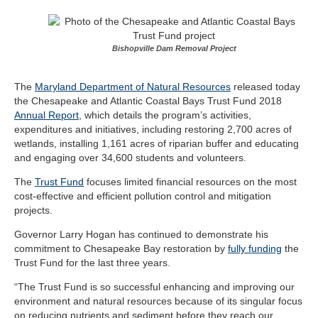
Bishopville Dam Removal Project
The
Maryland Department of Natural Resources
released today
the Chesapeake and Atlantic Coastal Bays Trust Fund 2018
Annual Report
, which details the program’s activities,
expenditures and initiatives, including restoring 2,700 acres of
wetlands, installing 1,161 acres of riparian buffer and educating
and engaging over 34,600 students and volunteers.
The
Trust Fund
focuses limited financial resources on the most
cost-effective and efficient pollution control and mitigation
projects.
Governor Larry Hogan has continued to demonstrate his
commitment to Chesapeake Bay restoration by
fully funding
the
Trust Fund for the last three years.
“The Trust Fund is so successful enhancing and improving our
environment and natural resources because of its singular focus
on reducing nutrients and sediment before they reach our