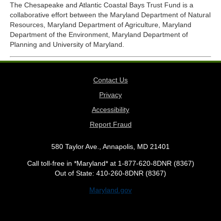
The Chesapeake and Atlantic Coastal Bays Trust Fund is a
collaborative effort between the Maryland Department of Natural
Resources, Maryland Department of Agriculture, Maryland
Department of the Environment, Maryland Department of
Planning and University of Maryland.
Contact Us
Privacy
Accessibility
Report Fraud
580 Taylor Ave., Annapolis, MD 21401
Call toll-free in *Maryland* at 1-877-620-8DNR (8367)
Out of State: 410-260-8DNR (8367)
Maryland.gov