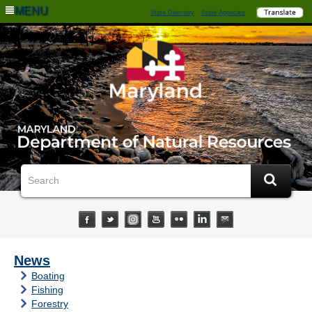
MENU
State Directory
State Agencies
News
Boating
Fishing
Forestry