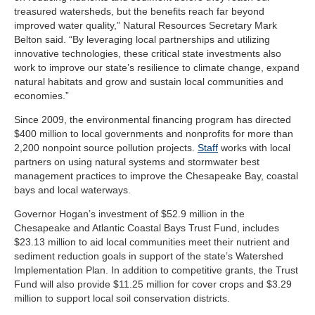
treasured watersheds, but the benefits reach far beyond
improved water quality,” Natural Resources Secretary Mark
Belton said. “By leveraging local partnerships and utilizing
innovative technologies, these critical state investments also
work to improve our state’s resilience to climate change, expand
natural habitats and grow and sustain local communities and
economies.”
Since 2009, the environmental financing program has directed
$400 million to local governments and nonprofits for more than
2,200 nonpoint source pollution projects.
Staff
works with local
partners on using natural systems and stormwater best
management practices to improve the Chesapeake Bay, coastal
bays and local waterways.
Governor Hogan’s investment of $52.9 million in the
Chesapeake and Atlantic Coastal Bays Trust Fund, includes
$23.13 million to aid local communities meet their nutrient and
sediment reduction goals in support of the state’s Watershed
Implementation Plan. In addition to competitive grants, the Trust
Fund will also provide $11.25 million for cover crops and $3.29
million to support local soil conservation districts.