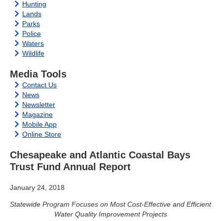
Hunting
Lands
Parks
Police
Waters
Wildlife
Media Tools
Contact Us
News
Newsletter
Magazine
Mobile App
Online Store
Chesapeake and Atlantic Coastal Bays
Trust Fund Annual Report
January 24, 2018
Statewide Program Focuses on Most Cost-Effective and Efficient
Water Quality Improvement Projects