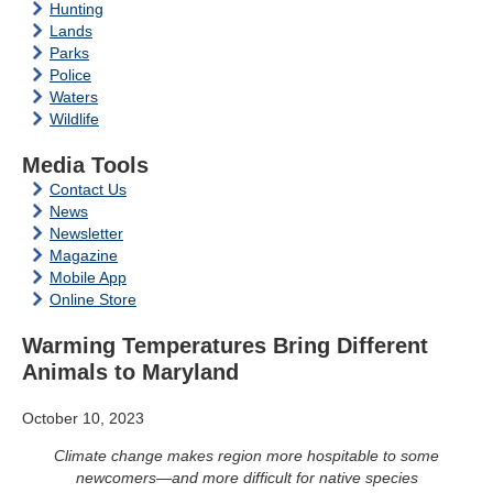
Hunting
Lands
Parks
Police
Waters
Wildlife
Media Tools
Contact Us
News
Newsletter
Magazine
Mobile App
Online Store
Warming Temperatures Bring Different
Animals to Maryland
October 10, 2023
Climate change makes region more hospitable to some
newcomers—and more difficult for native species