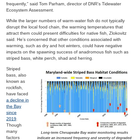
frequently,” said Tom Parham, director of DNR’s Tidewater
Ecosystem Assessment.
While the larger numbers of warm-water fish do not typically
disrupt the local food chain, the warming temperatures that
attract them could present difficulties for native fish, Zlokovitz
said. He’s concerned that other conditions associated with
warming, such as dry and hot winters, could have negative
impacts on the spawning success of anadromous fish such as
striped bass, white perch, shad and herring.
Striped
bass, also
known as
rockfish,
have faced
a decline in
the Bay
since
2019
.
Though
many
Long-term Chesapeake Bay water monitoring results
factors
indicate an increased frequency and severity of degraded