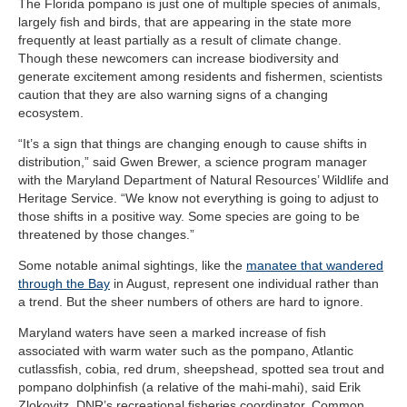
The Florida pompano is just one of multiple species of animals,
largely fish and birds, that are appearing in the state more
frequently at least partially as a result of climate change.
Though these newcomers can increase biodiversity and
generate excitement among residents and fishermen, scientists
caution that they are also warning signs of a changing
ecosystem.
“It’s a sign that things are changing enough to cause shifts in
distribution,” said Gwen Brewer, a science program manager
with the Maryland Department of Natural Resources’ Wildlife and
Heritage Service. “We know not everything is going to adjust to
those shifts in a positive way. Some species are going to be
threatened by those changes.”
Some notable animal sightings, like the
manatee that wandered
through the Bay
in August, represent one individual rather than
a trend. But the sheer numbers of others
are hard to ignore.
Maryland waters have seen a marked increase of fish
associated with warm water such as the pompano, Atlantic
cutlassfish, cobia, red drum, sheepshead, spotted sea trout and
pompano dolphinfish (a relative of the mahi-mahi), said Erik
Zlokovitz, DNR’s recreational fisheries coordinator. Common