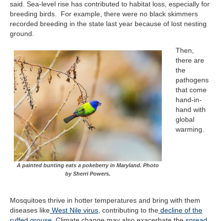
said. Sea-level rise has contributed to habitat loss, especially for
breeding birds. For example, there were no black skimmers
recorded breeding in the state last year because of lost nesting
ground.
Then,
there are
the
pathogens
that come
hand-in-
hand with
global
warming.
A painted bunting eats a pokeberry in Maryland. Photo
by Sherri Powers.
Mosquitoes thrive in hotter temperatures and bring with them
diseases like
West Nile virus
, contributing to the
decline of the
ruffed grouse
. Climate change may also exacerbate the
spread