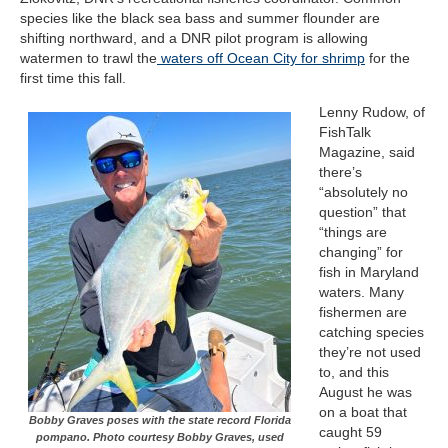
species like the black sea bass and summer flounder are
shifting northward, and a DNR pilot program is allowing
watermen to trawl the
waters off Ocean City for shrimp
for the
first time this fall.
Lenny Rudow, of
FishTalk
Magazine
,
said
there’s
“absolutely no
question” that
“things are
changing” for
fish in Maryland
waters. Many
fishermen are
catching species
they’re not used
to, and this
August he was
on a boat that
Bobby Graves poses with the state record Florida
caught 59
pompano. Photo courtesy Bobby Graves, used