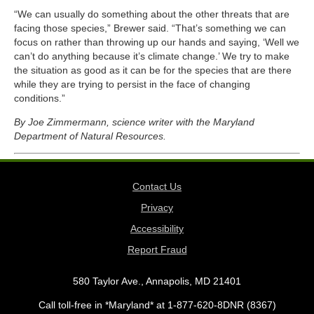
“We can usually do something about the other threats that are
facing those species,” Brewer said. “That’s something we can
focus on rather than throwing up our hands and saying, ‘Well we
can’t do anything because it’s climate change.’ We try to make
the situation as good as it can be for the species that are there
while they are trying to persist in the face of changing
conditions.”
By Joe Zimmermann, science writer with the Maryland
Department of Natural Resources.
Contact Us
Privacy
Accessibility
Report Fraud
580 Taylor Ave., Annapolis, MD 21401
Call toll-free in *Maryland* at 1-877-620-8DNR (8367)