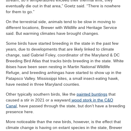
eventually die out in that area,” Goetz said. “There is nowhere
for them to go.”
On the terrestrial side, animals tend to be slow in moving to
different locations, Brewer with Wildlife and Heritage Service
said. But warming climates have brought changes.
Some birds have started breeding in the state in the past few
years, due to developments that are likely linked to climate
change, said Gabriel Foley, coordinator of the Maryland & DC
Breeding Bird Atlas that tracks birds breeding in the state. White
ibises have been seen nesting in Martin National Wildlife
Refuge, and breeding anhingas have started to show up in the
Patapsco Valley. Mississippi kites, a small insect-eating hawk,
have nested in three Maryland counties.
Other typically southern birds, like the
painted buntings
that
caused a stir in 2021 or a wayward
wood stork in the C&O
Canal
, have passed through the state, but don’t have a breeding
presence here.
More noticeable than the new birds, however, is the effect that
climate change is having on extant species in the state, Brewer