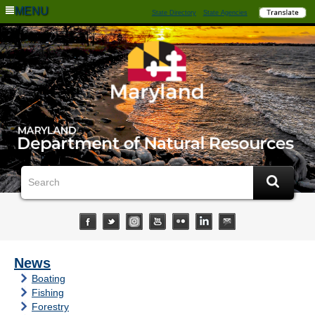
MENU
State Directory
State Agencies
News
Boating
Fishing
Forestry