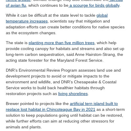
of avian flu
, which continues to be
a scourge for birds globally
.
While it can be difficult at the state level to tackle
global
temperature increases
, scientists say that mitigation and
adaptation efforts can create better conditions for native species
as the ecosystem changes.
The state is
planting more than five million trees
, which help
provide cooling canopy for habitats and streams and also set up
long-term carbon sequestration, said Anne Hairston-Strang, the
acting state forester for the Maryland Forest Service.
DNR’s Environmental Review Program assesses land use and
development projects to avoid or mitigate impacts to the
environment and wildlife, and DNR’s Chesapeake & Coastal
Service works to build back healthier habitats through
restoration projects such as
living shorelines
.
Brewer pointed to projects like the
artificial tern island built to
replace lost habitat in Chincoteague Bay in 2021
as a short-term
solution to keep populations going until habitat can be restored,
while further efforts can aim at reducing other stressors for
animals and plants.