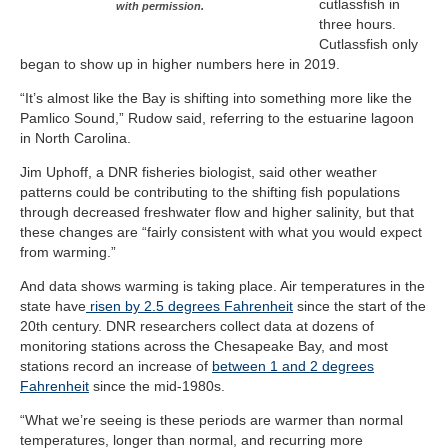
cutlassfish in
with permission.
three hours.
Cutlassfish only
began to show up in higher numbers here in 2019.
“It’s almost like the Bay is shifting into something more like the
Pamlico Sound,” Rudow said, referring to the estuarine lagoon
in North Carolina.
Jim Uphoff, a DNR fisheries biologist, said other weather
patterns could be contributing to the shifting fish populations
through decreased freshwater flow and higher salinity, but that
these changes are “fairly consistent with what you would expect
from warming.”
And data shows warming is taking place. Air temperatures in the
state have
risen by 2.5 degrees Fahrenheit
since the start of the
20th century. DNR researchers collect data at dozens of
monitoring stations across the Chesapeake Bay, and most
stations record an increase of
between 1 and 2 degrees
Fahrenheit
since the mid-1980s.
“What we’re seeing is these periods are warmer than normal
temperatures, longer than normal, and recurring more