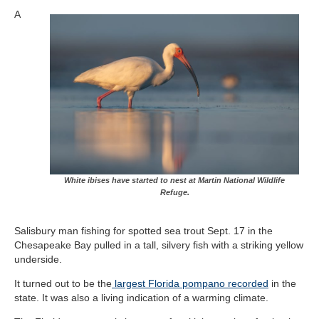
A
White ibises have started to nest at Martin National Wildlife
Refuge.
Salisbury man fishing for spotted sea trout Sept. 17 in the
Chesapeake Bay pulled in a tall, silvery fish with a striking yellow
underside.
It turned out to be the
largest Florida pompano recorded
in the
state. It was also a living indication of a warming climate.