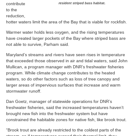
contribute
resident striped bass habitat.
to the
reduction,
hotter waters limit the area of the Bay that is viable for rockfish.
Warmer water holds less oxygen, and the rising temperatures
have created larger pockets of the Bay where striped bass are
not able to survive, Parham said.
Maryland’s streams and rivers have seen rises in temperature
that exceeded those observed in air and tidal waters, said John
Mullican, a program manager with DNR’s freshwater fisheries
program. While climate change contributes to the heated
waters, so do other factors such as loss of tree canopy and
larger areas of impervious surfaces that increase and warm
stormwater runoff.
Dan Goetz, manager of statewide operations for DNR’s
freshwater fisheries, said the increased temperatures haven’t
brought new fish into the freshwater system but have
constrained the habitable zones for native fish, like brook trout.
“Brook trout are already restricted to the coldest parts of the
stream, so if temperatures exceed their thermal limit, they