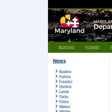
BOATING
FISHING
News
Boating
Fishing
Forestry
Hunting
Lands
Parks
Police
Waters
Wildlife