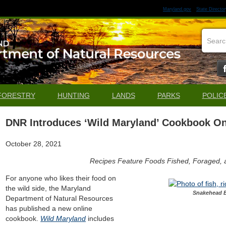
Maryland.gov
State Director
FORESTRY
HUNTING
LANDS
PARKS
POLIC
DNR Introduces ‘Wild Maryland’ Cookbook On
October 28, 2021
Recipes Feature Foods Fished, Foraged,
For anyone who likes their food on
the wild side, the Maryland
Snakehead E
Department of Natural Resources
has published a new online
cookbook.
Wild Maryland
includes