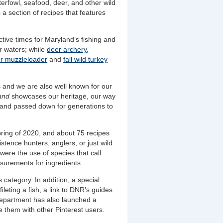
erfowl, seafood, deer, and other wild
a section of recipes that features
active times for Maryland’s fishing and
ur waters; while
deer archery
,
r muzzleloader
and
fall wild turkey
 and we are also well known for our
land
showcases our heritage, our way
d and passed down for generations to
spring of 2020, and about 75 recipes
tence hunters, anglers, or just wild
 were the use of species that call
surements for ingredients.
category. In addition, a special
fileting a fish, a link to DNR’s guides
epartment has also launched a
e them with other Pinterest users.