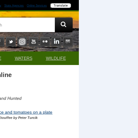
y
State Agencies
Online Services
E
WATERS
WILDLIFE
line
 and Hunted
touffee by Peter Turcik