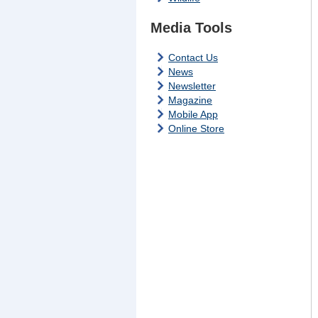
Media Tools
Contact Us
News
Newsletter
Magazine
Mobile App
Online Store