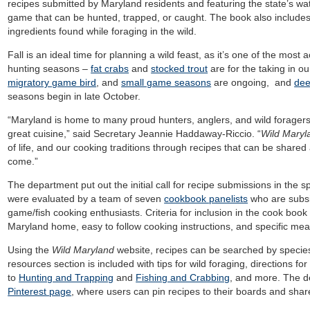
recipes submitted by Maryland residents and featuring the state’s wat
game that can be hunted, trapped, or caught. The book also includes 
ingredients found while foraging in the wild.
Fall is an ideal time for planning a wild feast, as it’s one of the most 
hunting seasons –
fat crabs
and
stocked trout
are for the taking in o
migratory game bird
, and
small game seasons
are ongoing, and
dee
seasons begin in late October.
“Maryland is home to many proud hunters, anglers, and wild foragers
great cuisine,” said Secretary Jeannie Haddaway-Riccio. “
Wild Mary
of life, and our cooking traditions through recipes that can be share
come.”
The department put out the initial call for recipe submissions in the 
were evaluated by a team of seven
cookbook panelists
who are subsis
game/fish cooking enthusiasts. Criteria for inclusion in the cook book
Maryland home, easy to follow cooking instructions, and specific mea
Using the
Wild Maryland
website, recipes can be searched by species 
resources section is included with tips for wild foraging, directions for 
to
Hunting and Trapping
and
Fishing and Crabbing
, and more. The d
Pinterest page
, where users can pin recipes to their boards and shar