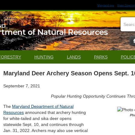
Maryland.gov
State Director
FORESTRY
HUNTING
LANDS
PARKS
POLIC
Maryland Deer Archery Season Opens Sept. 1
September 7, 2021
Popular Hunting Opportunity Continues Thr
The
Maryland Department of Natural
Resources
announced that archery hunting
Ph
for white-tailed and sika deer opens
statewide Sept. 10, and continues through
Jan. 31, 2022. Archers may also use vertical