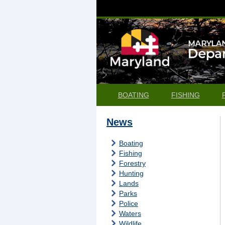
BOATING
FISHING
News
Boating
Fishing
Forestry
Hunting
Lands
Parks
Police
Waters
Wildlife