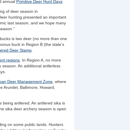
nd annual
Primitive Deer Hunt Days
.
ing of deer season in
“Deer hunting presented an important
demic last season, and we hope many
 season.”
d bucks is two deer (no more than one
bonus buck in Region B (the state’s
lered Deer Stamp
.
nt regions
. In Region A, no more
 season. An additional antlerless
ays.
ban Deer Management Zone
, where
nne Arundel, Baltimore, Howard,
 being antlered. An antlered sika is
 The sika deer archery season is open
uding on some public lands. Hunters