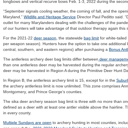
longbows and vertical recurve bows Feb. 1-3, 2022 during the seco
“September signals cooling weather, the coming of fall, and the open
Maryland,”
Wildlife and Heritage Service
Director Paul Peditto said. 
outlet for many Marylanders dealing with the challenges of the pan
of our hunters will take advantage of that outdoor therapy again this
For the 2021-22
deer season
, the statewide
bag limit
for white-taile
per weapon season). Hunters have the option to take one additional 
central, southern, and eastern regions) after purchasing a
Bonus Ant
The antlerless archery deer bag limits differ between
deer manageme
than one antlerless deer may be harvested during the regular archery
deer may be harvested in Region A during the Primitive Deer Hunt D
In Region B, the antlerless archery limit is 15, except for in the
Subur
the archery antlerless limit is now unlimited. This zone comprises A
Montgomery, and Prince George’s counties.
The sika deer archery season bag limit is three with no more than one
defined as a deer with at least one antler visible above the hairline.
in every county.
Multiple Sundays are open
to archery hunting in most counties, incl