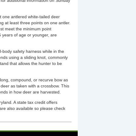
for additional information on Sunday
t one antlered white-tailed deer
g at least three points on one antler.
must meet the minimum point
6 years of age or younger, are
l-body safety harness while in the
ends using a sliding knot, commonly
tand that allows the hunter to be
a long, compound, or recurve bow as
r deer as taken with a crossbow. This
rends in how deer are harvested.
and. A state tax credit offers
are also available so please check