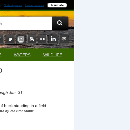
y
State Agencies
Online Services
E
WATERS
WILDLIFE
0
ough Jan. 31
oto by Jan Branscome