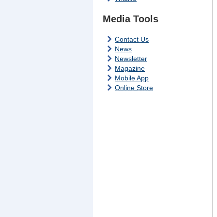
Media Tools
Contact Us
News
Newsletter
Magazine
Mobile App
Online Store