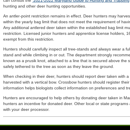
can consult the
2021-2022 Maryland Guide to Hunting and Trapping
hunting and other deer hunting opportunities.
An antler-point restriction remains in effect. Deer hunters may harves
within the yearly bag limit that does not meet the requirement of havin
Any additional antlered deer taken within the established bag limit 
restriction. Licensed junior hunters and apprentice license holders, 1
exempt from this restriction.
Hunters should carefully inspect all tree-stands and always wear a ful
stand and while climbing in or out. The department strongly recomm
known as a prusik knot, attached to a line that is secured above the s
safely tethered to the tree as soon as they leave the ground.
When checking in their deer, hunters should report deer taken with 
harvested with a vertical bow. Crossbow hunters should register thei
information helps biologists collect information on preferences and t
Hunters are encouraged to help others by donating deer taken in Maryl
hunters an incentive for donated deer. Other local or state programs 
with your deer processor.