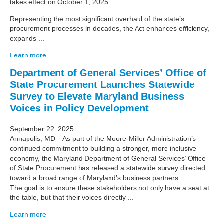
takes effect on October 1, 2025.
Representing the most significant overhaul of the state’s
procurement processes in decades, the Act enhances efficiency,
expands ...
Learn more
Department of General Services’ Office of
State Procurement Launches Statewide
Survey to Elevate Maryland Business
Voices in Policy Development
September 22, 2025
Annapolis, MD – As part of the Moore-Miller Administration’s
continued commitment to building a stronger, more inclusive
economy, the Maryland Department of General Services’ Office
of State Procurement has released a statewide survey directed
toward a broad range of Maryland’s business partners.
The goal is to ensure these stakeholders not only have a seat at
the table, but that their voices directly ...
Learn more