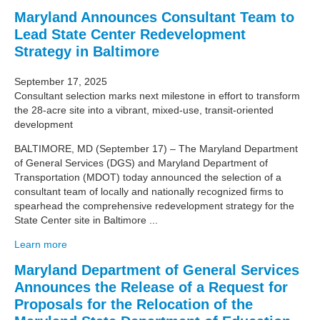
Maryland Announces Consultant Team to
Lead State Center Redevelopment
Strategy in Baltimore
September 17, 2025
Consultant selection marks next milestone in effort to transform
the 28-acre site into a vibrant, mixed-use, transit-oriented
development
BALTIMORE, MD (September 17) – The Maryland Department
of General Services (DGS) and Maryland Department of
Transportation (MDOT) today announced the selection of a
consultant team of locally and nationally recognized firms to
spearhead the comprehensive redevelopment strategy for the
State Center site in Baltimore ...
Learn more
Maryland Department of General Services
Announces the Release of a Request for
Proposals for the Relocation of the