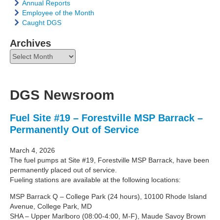
Annual Reports
Employee of the Month
Caught DGS
Archives
Archives
DGS Newsroom
Fuel Site #19 – Forestville MSP Barrack –
Permanently Out of Service
March 4, 2026
The fuel pumps at Site #19, Forestville MSP Barrack, have been
permanently placed out of service.
Fueling stations are available at the following locations:
MSP Barrack Q – College Park (24 hours), 10100 Rhode Island
Avenue, College Park, MD
SHA – Upper Marlboro (08:00-4:00, M-F), Maude Savoy Brown