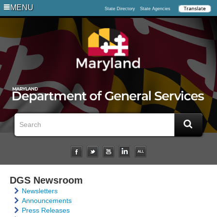
MENU
State Directory
State Agencies
DGS Newsroom
Newsletters
Announcements
Press Releases