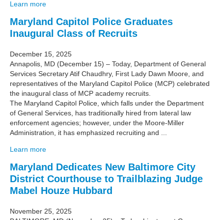
Learn more
Maryland Capitol Police Graduates
Inaugural Class of Recruits
December 15, 2025
Annapolis, MD (December 15) – Today, Department of General
Services Secretary Atif Chaudhry, First Lady Dawn Moore, and
representatives of the Maryland Capitol Police (MCP) celebrated
the inaugural class of MCP academy recruits.
The Maryland Capitol Police, which falls under the Department
of General Services, has traditionally hired from lateral law
enforcement agencies; however, under the Moore-Miller
Administration, it has emphasized recruiting and ...
Learn more
Maryland Dedicates New Baltimore City
District Courthouse to Trailblazing Judge
Mabel Houze Hubbard
November 25, 2025