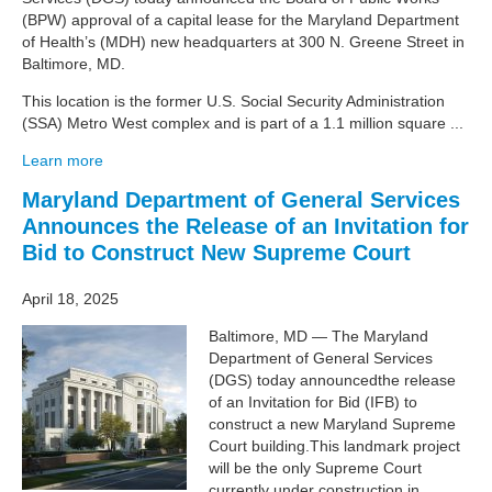
(BPW) approval of a capital lease for the Maryland Department
of Health’s (MDH) new headquarters at 300 N. Greene Street in
Baltimore, MD.
This location is the former U.S. Social Security Administration
(SSA) Metro West complex and is part of a 1.1 million square ...
Learn more
Maryland Department of General Services
Announces the Release of an Invitation for
Bid to Construct New Supreme Court
April 18, 2025
Baltimore, MD — The Maryland
Department of General Services
(DGS) today announcedthe release
of an Invitation for Bid (IFB) to
construct a new Maryland Supreme
Court building.This landmark project
will be the only Supreme Court
currently under construction in