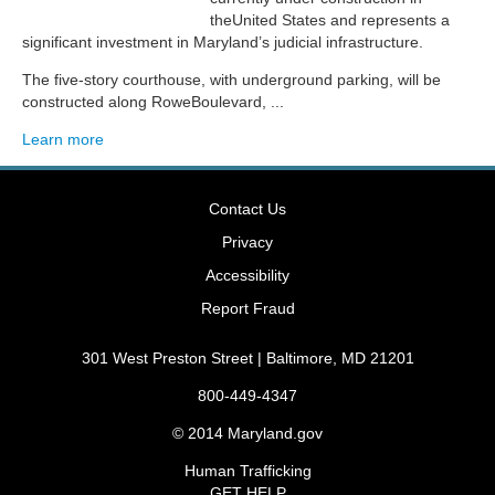
theUnited States and represents a
significant investment in Maryland’s judicial infrastructure.
The five-story courthouse, with underground parking, will be
constructed along RoweBoulevard, ...
Learn more
Contact Us
Privacy
Accessibility
Report Fraud
301 West Preston Street | Baltimore, MD 21201
800-449-4347
© 2014
Maryland.gov
Human Trafficking
GET HELP