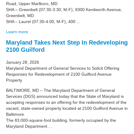
Road, Upper Marlboro, MD
SHA – Greenbelt (07:30-3:30, M-F), 9300 Kenilworth Avenue,
Greenbelt, MD
SHA – Laurel (07:30-4:00, M-F), 400 ...
Learn more
Maryland Takes Next Step In Redeveloping
2100 Guilford
January 28, 2026
Maryland Department of General Services to Solicit Offering
Responses for Redevelopment of 2100 Guilford Avenue
Property
BALTIMORE, MD – The Maryland Department of General
Services (DGS) announced today that the State of Maryland is
accepting responses to an offering for the redevelopment of the
vacant, state-owned property located at 2100 Guilford Avenue in
Baltimore.
The 83,000-square-foot building, formerly occupied by the
Maryland Department ...