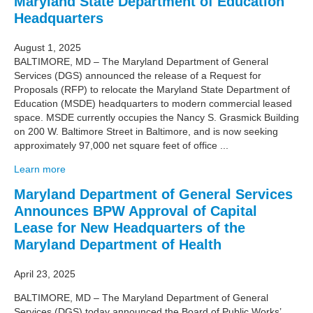
Maryland State Department of Education
Headquarters
August 1, 2025
BALTIMORE, MD – The Maryland Department of General
Services (DGS) announced the release of a Request for
Proposals (RFP) to relocate the Maryland State Department of
Education (MSDE) headquarters to modern commercial leased
space. MSDE currently occupies the Nancy S. Grasmick Building
on 200 W. Baltimore Street in Baltimore, and is now seeking
approximately 97,000 net square feet of office ...
Learn more
Maryland Department of General Services
Announces BPW Approval of Capital
Lease for New Headquarters of the
Maryland Department of Health
April 23, 2025
BALTIMORE, MD – The Maryland Department of General
Services (DGS) today announced the Board of Public Works’