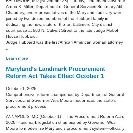
BALTIMORE, MD (November 25) – Today, Lieutenant Governor
Aruna K. Miller, Department of General Services Secretary Atif
Chaudhry, and representatives of the Maryland Judiciary were
joined by two dozen members of the Hubbard family in
dedicating the new, state-of-the-art Baltimore City district
courthouse at 500 N. Calvert Street to the late Judge Mabel
Houze Hubbard.
Judge Hubbard was the first African American woman attorney
...
Learn more
Maryland’s Landmark Procurement
Reform Act Takes Effect October 1
October 1, 2025
Comprehensive reform championed by Department of General
Services and Governor Wes Moore modernizes the state’s
procurement process
ANNAPOLIS, MD (October 1) – The Procurement Reform Act of
2025—landmark legislation championed by Governor Wes
Moore to modernize Maryland’s procurement system—officially