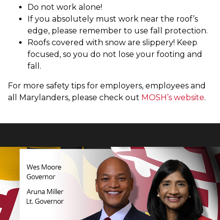
Do not work alone!
If you absolutely must work near the roof’s
edge, please remember to use fall protection.
Roofs covered with snow are slippery! Keep
focused, so you do not lose your footing and
fall.
For more safety tips for employers, employees and
all Marylanders, please check out
MOSH’s website
.