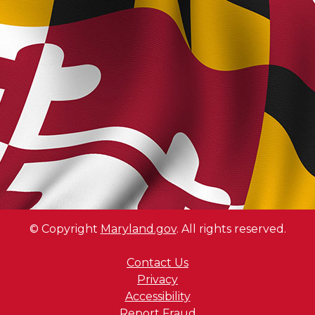
© Copyright
Maryland.gov
. All rights reserved.
Contact Us
Privacy
Accessibility
Report Fraud