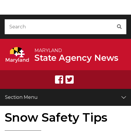
Skip to Content
Accessibility Information
Search
Sea
MARYLAND
State Agency News
Section Menu
Snow Safety Tips