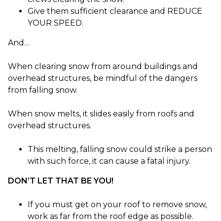
Give them sufficient clearance and REDUCE
YOUR SPEED.
And…
When clearing snow from around buildings and
overhead structures, be mindful of the dangers
from falling snow.
When snow melts, it slides easily from roofs and
overhead structures.
This melting, falling snow could strike a person
with such force, it can cause a fatal injury.
DON’T LET THAT BE YOU!
If you must get on your roof to remove snow,
work as far from the roof edge as possible.