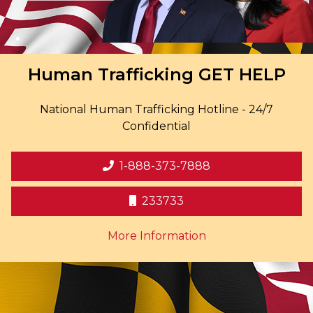
Human Trafficking
GET HELP
National Human Trafficking Hotline - 24/7
Confidential
1-888-373-7888
233733
on human trafficki
More Information