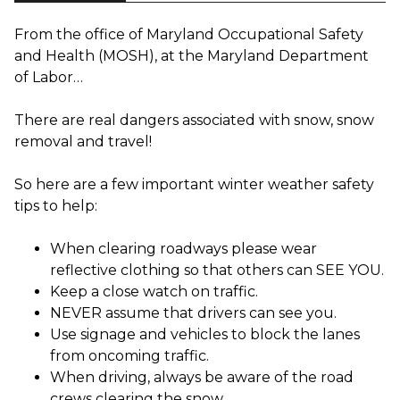
From the office of Maryland Occupational Safety
and Health (MOSH), at the Maryland Department
of Labor…
There are real dangers associated with snow, snow
removal and travel!
So here are a few important winter weather safety
tips to help:
When clearing roadways please wear
reflective clothing so that others can SEE YOU.
Keep a close watch on traffic.
NEVER assume that drivers can see you.
Use signage and vehicles to block the lanes
from oncoming traffic.
When driving, always be aware of the road
crews clearing the snow.