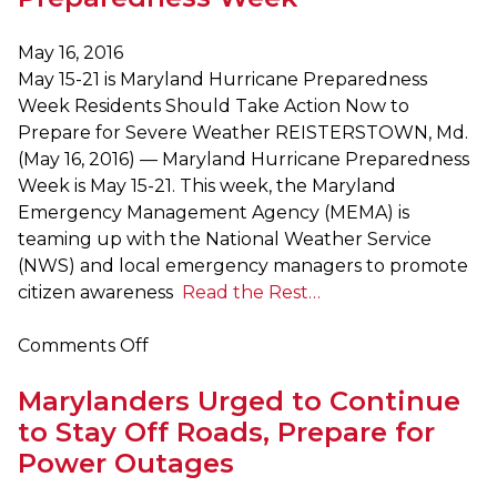
that
September
May 16, 2016
is
May 15-21 is Maryland Hurricane Preparedness
National
Week Residents Should Take Action Now to
and
Prepare for Severe Weather REISTERSTOWN, Md.
Maryland
(May 16, 2016) — Maryland Hurricane Preparedness
Preparedness
Week is May 15-21. This week, the Maryland
Month
Emergency Management Agency (MEMA) is
teaming up with the National Weather Service
(NWS) and local emergency managers to promote
citizen awareness
Read the Rest…
on
Comments Off
May
Marylanders Urged to Continue
15-
21
to Stay Off Roads, Prepare for
is
Power Outages
Maryland