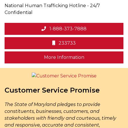
National Human Trafficking Hotline - 24/7
Confidential
1-888-373-7888
233733
on human trafficki
More Information
Customer Service Promise
The State of Maryland pledges to provide
constituents, businesses, customers, and
stakeholders with friendly and courteous, timely
and responsive, accurate and consistent,