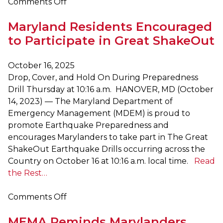
on
Comments Off
Maryland
Maryland Residents Encouraged
Hosts
Multi-
to Participate in Great ShakeOut
State
Exercise
October 16, 2025
Series
Drop, Cover, and Hold On During Preparedness
to
Drill Thursday at 10:16 a.m. HANOVER, MD (October
Prepare
14, 2023) — The Maryland Department of
for
Emergency Management (MDEM) is proud to
Catastrophic
promote Earthquake Preparedness and
Disasters
encourages Marylanders to take part in The Great
ShakeOut Earthquake Drills occurring across the
Country on October 16 at 10:16 a.m. local time.
Read
the Rest…
on
Comments Off
Maryland
MEMA Reminds Marylanders
Residents