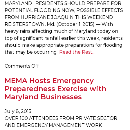
Cold
MARYLAND RESIDENTS SHOULD PREPARE FOR
Weather
POTENTIAL FLOODING NOW, POSSIBLE EFFECTS
Tips
FROM HURRICANE JOAQUIN THIS WEEKEND
and
REISTERSTOWN, Md. (October 1, 2015) — With
a
heavy rains affecting much of Maryland today on
Winter
top of significant rainfall earlier this week, residents
Preparedness
should make appropriate preparations for flooding
Video
that may be occurring
Read the Rest…
on
Comments Off
Heavy
MEMA Hosts Emergency
Rain
to
Preparedness Exercise with
Continue
Maryland Businesses
Throughout
Maryland
July 8, 2015
OVER 100 ATTENDEES FROM PRIVATE SECTOR
AND EMERGENCY MANAGEMENT WORK