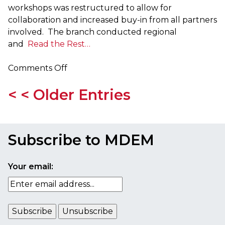
workshops was restructured to allow for
collaboration and increased buy-in from all partners
involved. The branch conducted regional
and
Read the Rest…
on
Comments Off
MEMA
< < Older Entries
Publishes
2015-
16
Training
Subscribe to MDEM
and
Exercise
Plan
Your email: