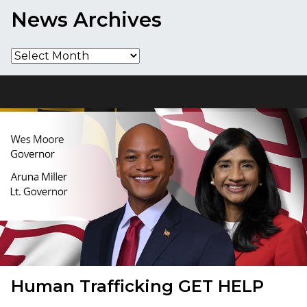
News Archives
News
Archives
Human Trafficking
GET HELP