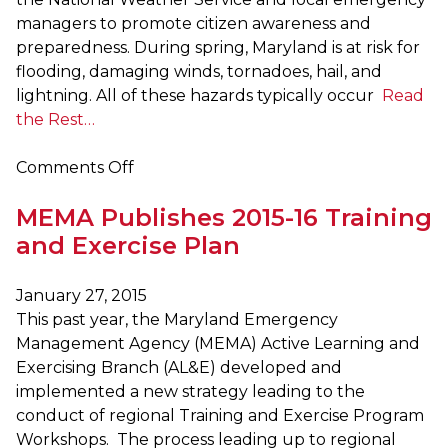
managers to promote citizen awareness and
preparedness. During spring, Maryland is at risk for
flooding, damaging winds, tornadoes, hail, and
lightning. All of these hazards typically occur
Read
the Rest…
on
Comments Off
March
MEMA Publishes 2015-16 Training
16
–
and Exercise Plan
20
is
January 27, 2015
Maryland
This past year, the Maryland Emergency
Severe
Management Agency (MEMA) Active Learning and
Storms
Exercising Branch (AL&E) developed and
Awareness
implemented a new strategy leading to the
Week
conduct of regional Training and Exercise Program
Workshops. The process leading up to regional