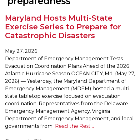
‘preparedness’
Maryland Hosts Multi-State
Exercise Series to Prepare for
Catastrophic Disasters
May 27, 2026
Department of Emergency Management Tests
Evacuation Coordination Plans Ahead of the 2026
Atlantic Hurricane Season OCEAN CITY, Md. (May 27,
2026) — Yesterday, the Maryland Department of
Emergency Management (MDEM) hosted a multi-
state tabletop exercise focused on evacuation
coordination. Representatives from the Delaware
Emergency Management Agency, Virginia
Department of Emergency Management, and local
governments from
Read the Rest…