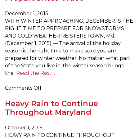
Stay
Off
December 1, 2015
Roads,
WITH WINTER APPROACHING, DECEMBER IS THE
Prepare
RIGHT TIME TO PREPARE FOR SNOWSTORMS
for
AND COLD WEATHER REISTERSTOWN, Md.
Power
(December 1, 2015) — The arrival of the holiday
Outages
season is the right time to make sure you are
prepared for winter weather. No matter what part
of the State you live in, the winter season brings
the
Read the Rest…
on
Comments Off
The
Heavy Rain to Continue
Maryland
Emergency
Throughout Maryland
Management
Agency
October 1, 2015
Offers
HEAVY RAIN TO CONTINUE THROUGHOUT