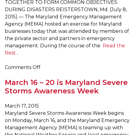
TOGETHER TO FORM COMMON OBJECTIVES
DURING DISASTERS REISTERSTOWN, Md. (July 8,
2015) — The Maryland Emergency Management
Agency (MEMA) hosted an exercise for Maryland
businesses today that was attended by members of
the private sector and partners in emergency
management. During the course of the
Read the
Rest…
on
Comments Off
MEMA
March 16 – 20 is Maryland Severe
Hosts
Emergency
Storms Awareness Week
Preparedness
Exercise
March 17, 2015
with
Maryland Severe Storms Awareness Week begins
Maryland
on Monday, March 16, and the Maryland Emergency
Businesses
Management Agency (MEMA) is teaming up with
the National Weather Service and local emergency