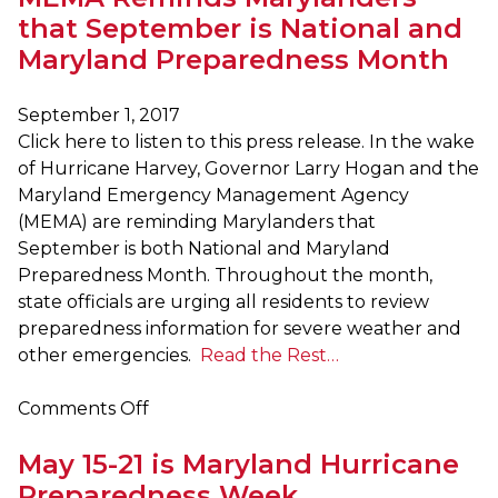
Encouraged
that September is National and
to
Maryland Preparedness Month
Participate
in
September 1, 2017
Great
Click here to listen to this press release. In the wake
ShakeOut
of Hurricane Harvey, Governor Larry Hogan and the
Maryland Emergency Management Agency
(MEMA) are reminding Marylanders that
September is both National and Maryland
Preparedness Month. Throughout the month,
state officials are urging all residents to review
preparedness information for severe weather and
other emergencies.
Read the Rest…
on
Comments Off
MEMA
May 15-21 is Maryland Hurricane
Reminds
Marylanders
Preparedness Week