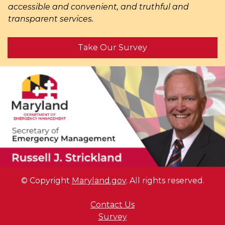
accessible and convenient, and truthful and
transparent services.
Take Our Survey
© Copyright
Maryland.gov
. All rights reserved.
Contact Us
Survey