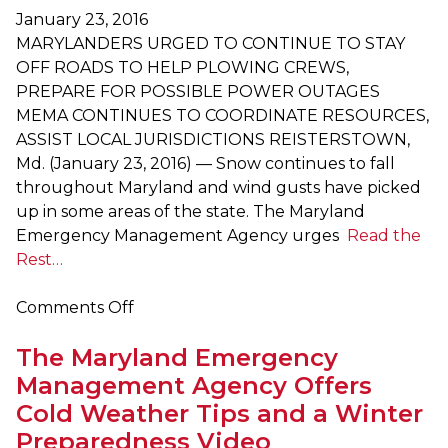
Hurricane
January 23, 2016
Preparedness
MARYLANDERS URGED TO CONTINUE TO STAY
Week
OFF ROADS TO HELP PLOWING CREWS,
PREPARE FOR POSSIBLE POWER OUTAGES
MEMA CONTINUES TO COORDINATE RESOURCES,
ASSIST LOCAL JURISDICTIONS REISTERSTOWN,
Md. (January 23, 2016) — Snow continues to fall
throughout Maryland and wind gusts have picked
up in some areas of the state. The Maryland
Emergency Management Agency urges
Read the
Rest…
on
Comments Off
Marylanders
The Maryland Emergency
Urged
to
Management Agency Offers
Continue
Cold Weather Tips and a Winter
to
Preparedness Video