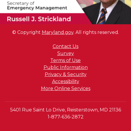
© Copyright
Maryland.gov
. All rights reserved.
Contact Us
Survey
Terms of Use
Public Information
Privacy & Security
Accessibility
More Online Services
5401 Rue Saint Lo Drive, Reisterstown, MD 21136
1-877-636-2872