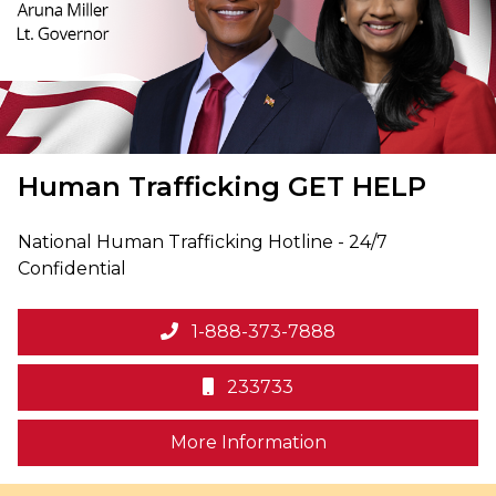
Human Trafficking
GET HELP
National Human Trafficking Hotline - 24/7
Confidential
1-888-373-7888
233733
on human trafficki
More Information