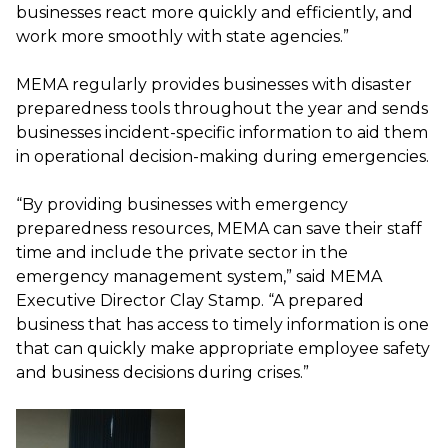
businesses react more quickly and efficiently, and
work more smoothly with state agencies.”
MEMA regularly provides businesses with disaster
preparedness tools throughout the year and sends
businesses incident-specific information to aid them
in operational decision-making during emergencies.
“By providing businesses with emergency
preparedness resources, MEMA can save their staff
time and include the private sector in the
emergency management system,” said MEMA
Executive Director Clay Stamp. “A prepared
business that has access to timely information is one
that can quickly make appropriate employee safety
and business decisions during crises.”