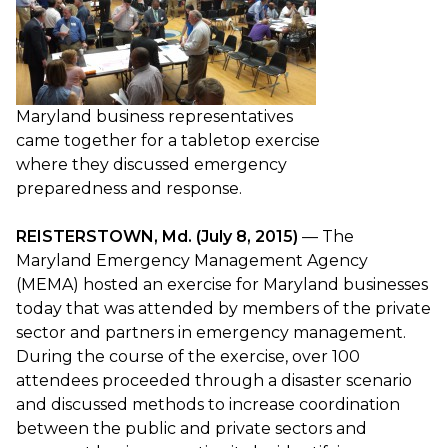
Maryland business representatives
came together for a tabletop exercise
where they discussed emergency
preparedness and response.
REISTERSTOWN, Md. (July 8, 2015)
— The
Maryland Emergency Management Agency
(MEMA) hosted an exercise for Maryland businesses
today that was attended by members of the private
sector and partners in emergency management.
During the course of the exercise, over 100
attendees proceeded through a disaster scenario
and discussed methods to increase coordination
between the public and private sectors and