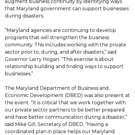
augment business continuity by identifying ways
that Maryland government can support businesses
during disasters.
“Maryland agencies are continuing to develop
programs that will strengthen the business
community. This includes working with the private
sector prior to, during, and after disasters,” said
Governor Larry Hogan. “This exercise is about
relationship building and finding ways to support
businesses.”
The Maryland Department of Business and
Economic Development (DBED) was also present at
the event. “It is critical that we work together with
our private sector partners to be better prepared
and have better communication during a disaster,”
said Mike Gill, Secretary of DBED. “Having a
coordinated plan in place helps our Maryland