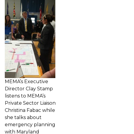
MEMA’s Executive
Director Clay Stamp
listens to MEMA’s
Private Sector Liaison
Christina Fabac while
she talks about
emergency planning
with Maryland