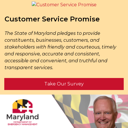
Customer Service Promise
The State of Maryland pledges to provide
constituents, businesses, customers, and
stakeholders with friendly and courteous, timely
and responsive, accurate and consistent,
accessible and convenient, and truthful and
transparent services.
Take Our Survey