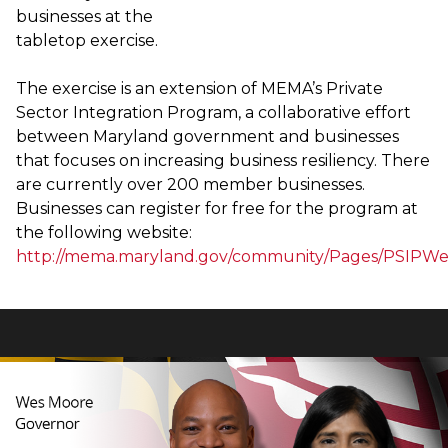
businesses at the
tabletop exercise.
The exercise is an extension of MEMA’s Private
Sector Integration Program, a collaborative effort
between Maryland government and businesses
that focuses on increasing business resiliency. There
are currently over 200 member businesses.
Businesses can register for free for the program at
the following website:
http://mema.maryland.gov/community/Pages/PSIPWe