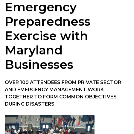
Emergency
Preparedness
Exercise with
Maryland
Businesses
OVER 100 ATTENDEES FROM PRIVATE SECTOR
AND EMERGENCY MANAGEMENT WORK
TOGETHER TO FORM COMMON OBJECTIVES
DURING DISASTERS