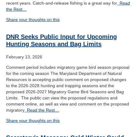
recent years. Catch-and-release fishing is a great way for
Read
the Rest…
Share your thoughts on this
DNR Seeks Public Input for Upcoming
Hunting Seasons and Bag Limits
February 13, 2026
Comment period includes migratory game bird season proposal
for the coming season The Maryland Department of Natural
Resources is accepting public comment on proposed changes
to the 2026-2028 hunting and trapping seasons and the
proposed 2026-2027 Migratory Game Bird Seasons and Bag
Limits. The public can view the proposed regulations and
comment online, as well as view and comment on the proposed
migratory
Read the Rest…
Share your thoughts on this