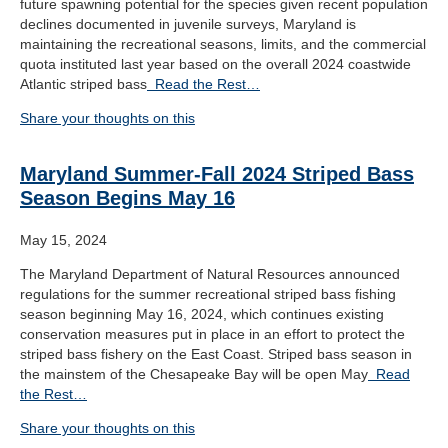
future spawning potential for the species given recent population
declines documented in juvenile surveys, Maryland is
maintaining the recreational seasons, limits, and the commercial
quota instituted last year based on the overall 2024 coastwide
Atlantic striped bass
Read the Rest…
Share your thoughts on this
Maryland Summer-Fall 2024 Striped Bass
Season Begins May 16
May 15, 2024
The Maryland Department of Natural Resources announced
regulations for the summer recreational striped bass fishing
season beginning May 16, 2024, which continues existing
conservation measures put in place in an effort to protect the
striped bass fishery on the East Coast. Striped bass season in
the mainstem of the Chesapeake Bay will be open May
Read
the Rest…
Share your thoughts on this