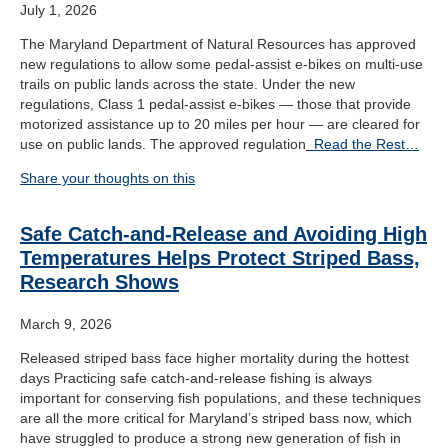
July 1, 2026
The Maryland Department of Natural Resources has approved
new regulations to allow some pedal-assist e-bikes on multi-use
trails on public lands across the state. Under the new
regulations, Class 1 pedal-assist e-bikes — those that provide
motorized assistance up to 20 miles per hour — are cleared for
use on public lands. The approved regulation
Read the Rest…
Share your thoughts on this
Safe Catch-and-Release and Avoiding High
Temperatures Helps Protect Striped Bass,
Research Shows
March 9, 2026
Released striped bass face higher mortality during the hottest
days Practicing safe catch-and-release fishing is always
important for conserving fish populations, and these techniques
are all the more critical for Maryland’s striped bass now, which
have struggled to produce a strong new generation of fish in