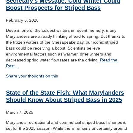
Secretary’s Message: Cold Winter Could
Boost Prospects for Striped Bass
February 5, 2026
Deep in one of the coldest winters in recent memory, many
Marylanders are already thinking ahead to spring. But thanks to
the frozen waters of the Chesapeake Bay, our iconic striped
bass could be receiving a boost. Scientists believe
environmental factors such as warmer, drier winters and
decreased spring water flow rates are the driving
Read the
Rest…
Share your thoughts on this
State of the State Fish: What Marylanders
Should Know About Striped Bass in 2025
March 7, 2025
Maryland’s recreational and commercial striped bass fisheries is
set for the 2025 season. While there remains uncertainty around