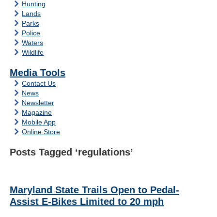
Hunting
Lands
Parks
Police
Waters
Wildlife
Media Tools
Contact Us
News
Newsletter
Magazine
Mobile App
Online Store
Posts Tagged ‘regulations’
Maryland State Trails Open to Pedal-
Assist E-Bikes Limited to 20 mph