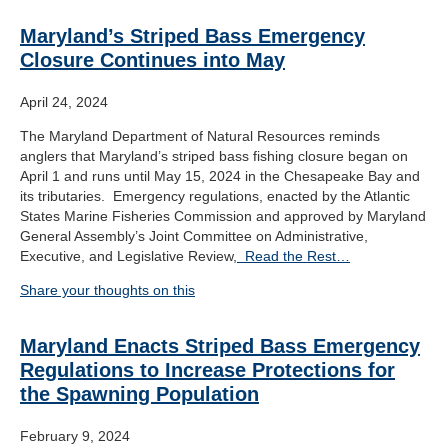
Maryland’s Striped Bass Emergency
Closure Continues into May
April 24, 2024
The Maryland Department of Natural Resources reminds
anglers that Maryland’s striped bass fishing closure began on
April 1 and runs until May 15, 2024 in the Chesapeake Bay and
its tributaries. Emergency regulations, enacted by the Atlantic
States Marine Fisheries Commission and approved by Maryland
General Assembly’s Joint Committee on Administrative,
Executive, and Legislative Review,
Read the Rest…
Share your thoughts on this
Maryland Enacts Striped Bass Emergency
Regulations to Increase Protections for
the Spawning Population
February 9, 2024