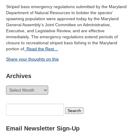
Striped bass emergency regulations submitted by the Maryland
Department of Natural Resources to bolster the species’
spawning population were approved today by the Maryland
General Assembly’s Joint Committee on Administrative,
Executive, and Legislative Review, and are effective
immediately. The emergency regulations extend periods of
closure to recreational striped bass fishing in the Maryland
portion of
Read the Rest…
Share your thoughts on this
Archives
Archives
Search
for:
Email Newsletter Sign-Up