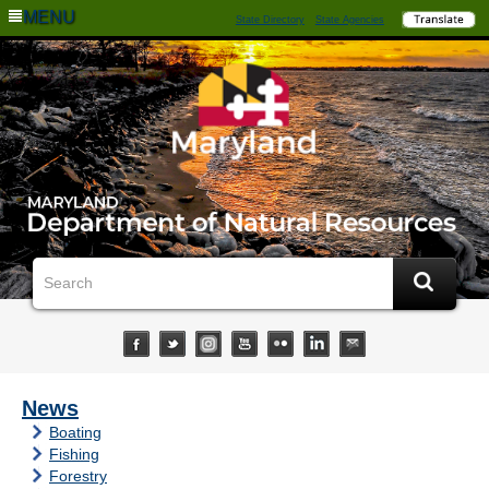
MENU
State Directory
State Agencies
News
Boating
Fishing
Forestry