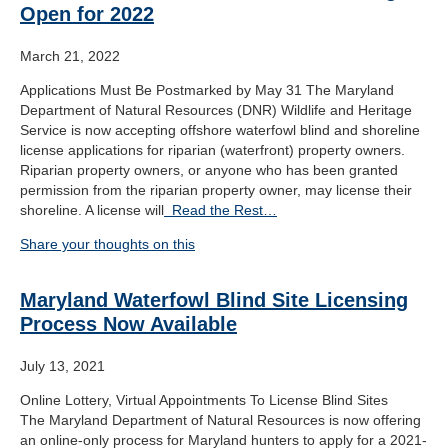
Open for 2022
March 21, 2022
Applications Must Be Postmarked by May 31 The Maryland
Department of Natural Resources (DNR) Wildlife and Heritage
Service is now accepting offshore waterfowl blind and shoreline
license applications for riparian (waterfront) property owners.
Riparian property owners, or anyone who has been granted
permission from the riparian property owner, may license their
shoreline. A license will
Read the Rest…
Share your thoughts on this
Maryland Waterfowl Blind Site Licensing
Process Now Available
July 13, 2021
Online Lottery, Virtual Appointments To License Blind Sites
The Maryland Department of Natural Resources is now offering
an online-only process for Maryland hunters to apply for a 2021-