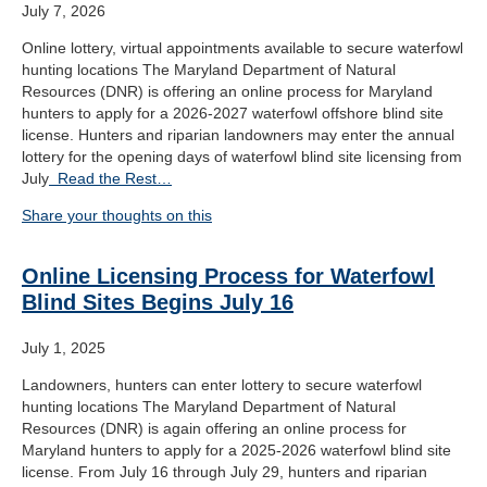
July 7, 2026
Online lottery, virtual appointments available to secure waterfowl
hunting locations The Maryland Department of Natural
Resources (DNR) is offering an online process for Maryland
hunters to apply for a 2026-2027 waterfowl offshore blind site
license. Hunters and riparian landowners may enter the annual
lottery for the opening days of waterfowl blind site licensing from
July
Read the Rest…
Share your thoughts on this
Online Licensing Process for Waterfowl
Blind Sites Begins July 16
July 1, 2025
Landowners, hunters can enter lottery to secure waterfowl
hunting locations The Maryland Department of Natural
Resources (DNR) is again offering an online process for
Maryland hunters to apply for a 2025-2026 waterfowl blind site
license. From July 16 through July 29, hunters and riparian