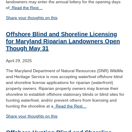
landowners may enter the annual lottery for the opening days
of
Read the Rest…
Share your thoughts on this
Offshore Blind and Shoreline Licensing
for Maryland Riparian Landowners Open
Though May 31
April 29, 2025
The Maryland Department of Natural Resources (DNR) Wildlife
and Heritage Service is now accepting waterfowl offshore blind
and shoreline license applications for riparian (waterfront)
property owners. Riparian property owners may license their
shoreline to establish offshore stationary blinds or blind sites for
hunting waterfowl, and/or prevent others from licensing and
hunting the shoreline at a
Read the Rest…
Share your thoughts on this