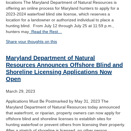
locations The Maryland Department of Natural Resources is
offering an online process for Maryland hunters to apply for a
2023-2024 waterfowl blind site license, which reserves a
location for a landowner or authorized individual to place a
hunting blind. From July 12 through July 25 at 11:59 p.m.,
hunters may
Read the Rest…
Share your thoughts on this
Maryland Department of Natural
Resources Announces Offshore Blind and
Shoreline Licensing Applications Now
Open
March 29, 2023
Applications Must Be Postmarked by May 31, 2023 The
Maryland Department of Natural Resources today announced
that waterfront, or riparian, property owners can now apply for
offshore blind and shoreline licenses to establish sites for
hunting waterfowl or prevent others from licensing their property.
After a stretch of shoreline is licensed, no other person