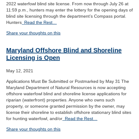
2022 waterfowl blind site license. From now through July 26 at
11:59 p.m., hunters may enter the lottery for the opening days of
blind site licensing through the department’s Compass portal.
Hunters
Read the Rest…
Share your thoughts on this
Maryland Offshore Blind and Shoreline
Licensing is Open
May 12, 2021
Applications Must Be Submitted or Postmarked by May 31 The
Maryland Department of Natural Resources is now accepting
offshore waterfowl blind and shoreline license applications for
riparian (waterfront) properties. Anyone who owns such
property, or someone granted permission by the owner, may
license their shoreline to establish offshore stationary blind sites
for hunting waterfowl, and/or
Read the Rest…
Share your thoughts on this