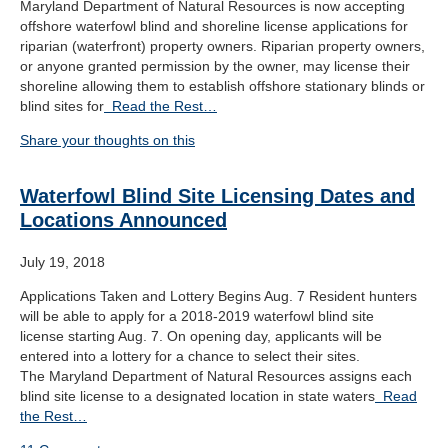
Maryland Department of Natural Resources is now accepting
offshore waterfowl blind and shoreline license applications for
riparian (waterfront) property owners. Riparian property owners,
or anyone granted permission by the owner, may license their
shoreline allowing them to establish offshore stationary blinds or
blind sites for
Read the Rest…
Share your thoughts on this
Waterfowl Blind Site Licensing Dates and
Locations Announced
July 19, 2018
Applications Taken and Lottery Begins Aug. 7 Resident hunters
will be able to apply for a 2018-2019 waterfowl blind site
license starting Aug. 7. On opening day, applicants will be
entered into a lottery for a chance to select their sites.
The Maryland Department of Natural Resources assigns each
blind site license to a designated location in state waters
Read
the Rest…