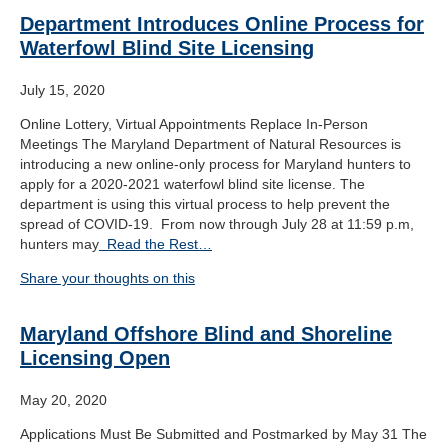
Department Introduces Online Process for
Waterfowl Blind Site Licensing
July 15, 2020
Online Lottery, Virtual Appointments Replace In-Person
Meetings The Maryland Department of Natural Resources is
introducing a new online-only process for Maryland hunters to
apply for a 2020-2021 waterfowl blind site license. The
department is using this virtual process to help prevent the
spread of COVID-19. From now through July 28 at 11:59 p.m,
hunters may
Read the Rest…
Share your thoughts on this
Maryland Offshore Blind and Shoreline
Licensing Open
May 20, 2020
Applications Must Be Submitted and Postmarked by May 31 The