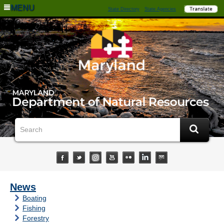
MENU
State Directory
State Agencies
News
Boating
Fishing
Forestry