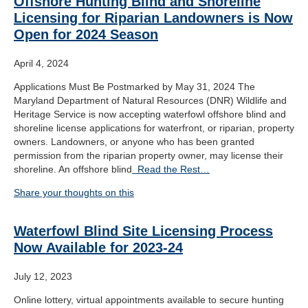
Offshore Hunting Blind and Shoreline
Licensing for Riparian Landowners is Now
Open for 2024 Season
April 4, 2024
Applications Must Be Postmarked by May 31, 2024 The
Maryland Department of Natural Resources (DNR) Wildlife and
Heritage Service is now accepting waterfowl offshore blind and
shoreline license applications for waterfront, or riparian, property
owners. Landowners, or anyone who has been granted
permission from the riparian property owner, may license their
shoreline. An offshore blind
Read the Rest…
Share your thoughts on this
Waterfowl Blind Site Licensing Process
Now Available for 2023-24
July 12, 2023
Online lottery, virtual appointments available to secure hunting