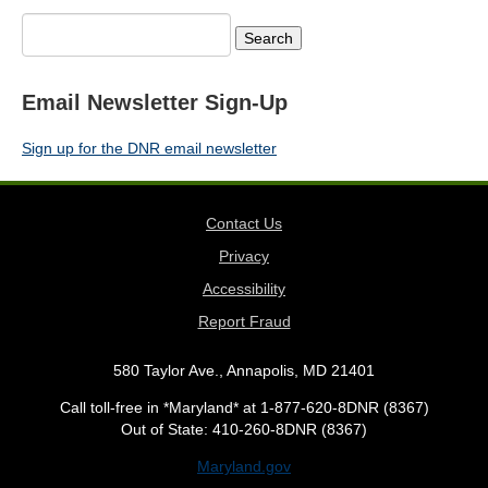
Search
for:
Email Newsletter Sign-Up
Sign up for the DNR email newsletter
Contact Us
Privacy
Accessibility
Report Fraud
580 Taylor Ave., Annapolis, MD 21401
Call toll-free in *Maryland* at 1-877-620-8DNR (8367)
Out of State: 410-260-8DNR (8367)
Maryland.gov