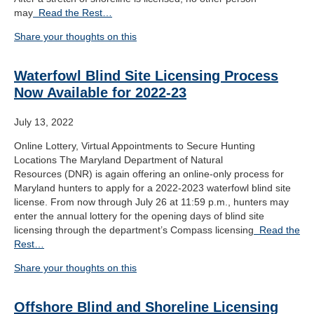
may
Read the Rest…
Share your thoughts on this
Waterfowl Blind Site Licensing Process
Now Available for 2022-23
July 13, 2022
Online Lottery, Virtual Appointments to Secure Hunting
Locations The Maryland Department of Natural
Resources (DNR) is again offering an online-only process for
Maryland hunters to apply for a 2022-2023 waterfowl blind site
license. From now through July 26 at 11:59 p.m., hunters may
enter the annual lottery for the opening days of blind site
licensing through the department’s Compass licensing
Read the
Rest…
Share your thoughts on this
Offshore Blind and Shoreline Licensing