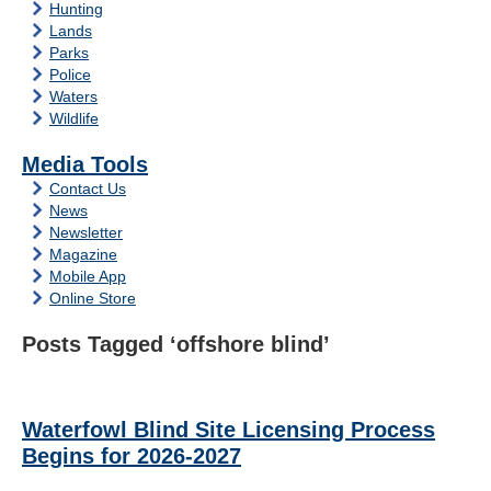
Hunting
Lands
Parks
Police
Waters
Wildlife
Media Tools
Contact Us
News
Newsletter
Magazine
Mobile App
Online Store
Posts Tagged ‘offshore blind’
Waterfowl Blind Site Licensing Process
Begins for 2026-2027