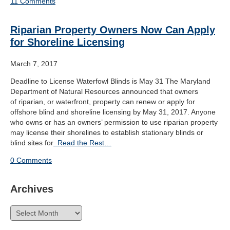
11 Comments
Riparian Property Owners Now Can Apply
for Shoreline Licensing
March 7, 2017
Deadline to License Waterfowl Blinds is May 31 The Maryland
Department of Natural Resources announced that owners
of riparian, or waterfront, property can renew or apply for
offshore blind and shoreline licensing by May 31, 2017. Anyone
who owns or has an owners’ permission to use riparian property
may license their shorelines to establish stationary blinds or
blind sites for
Read the Rest…
0 Comments
Archives
Archives