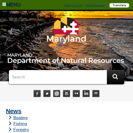
MENU
State Directory
State Agencies
News
Boating
Fishing
Forestry