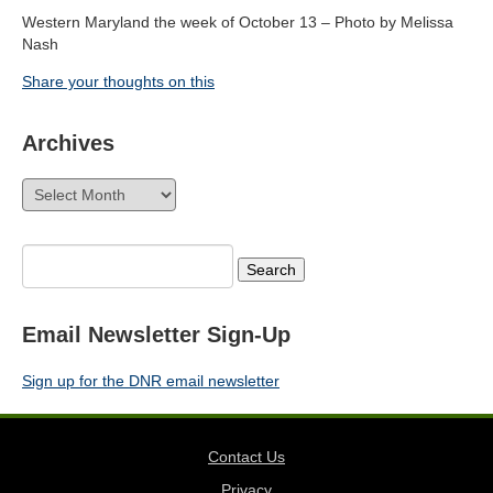
Western Maryland the week of October 13 – Photo by Melissa
Nash
Share your thoughts on this
Archives
Archives
Search
for:
Email Newsletter Sign-Up
Sign up for the DNR email newsletter
Contact Us
Privacy