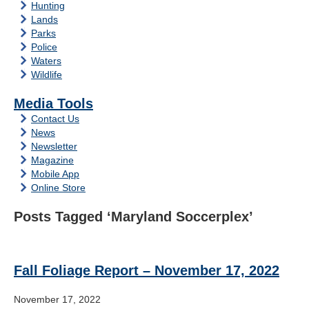
Hunting
Lands
Parks
Police
Waters
Wildlife
Media Tools
Contact Us
News
Newsletter
Magazine
Mobile App
Online Store
Posts Tagged ‘Maryland Soccerplex’
Fall Foliage Report – November 17, 2022
November 17, 2022