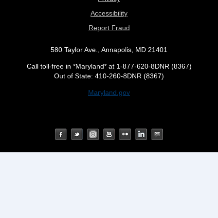
Accessibility
Report Fraud
580 Taylor Ave., Annapolis, MD 21401
Call toll-free in *Maryland* at 1-877-620-8DNR (8367)
Out of State: 410-260-8DNR (8367)
Maryland.gov