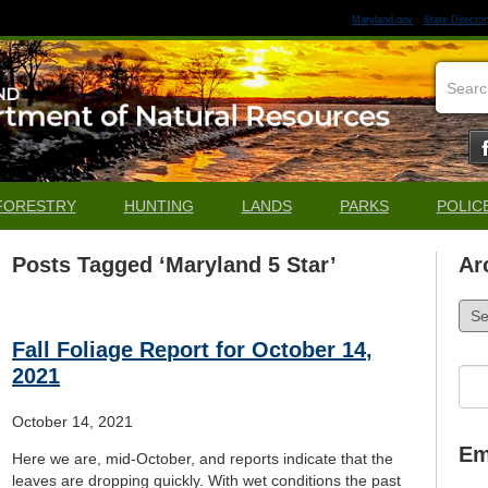
Maryland.gov
State Director
FORESTRY
HUNTING
LANDS
PARKS
POLIC
Posts Tagged ‘Maryland 5 Star’
Ar
Arch
Fall Foliage Report for October 14,
2021
Sea
for:
October 14, 2021
Em
Here we are, mid-October, and reports indicate that the
leaves are dropping quickly. With wet conditions the past