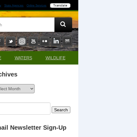
y
State Agencies
Online Services
E
WATERS
WILDLIFE
chives
ives
rch
ail Newsletter Sign-Up