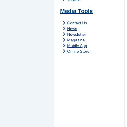
Media Tools
Contact Us
News
Newsletter
Magazine
Mobile App
Online Store