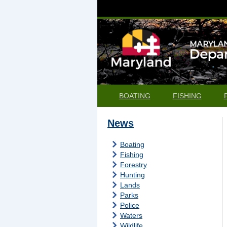
BOATING
FISHING
News
Boating
Fishing
Forestry
Hunting
Lands
Parks
Police
Waters
Wildlife