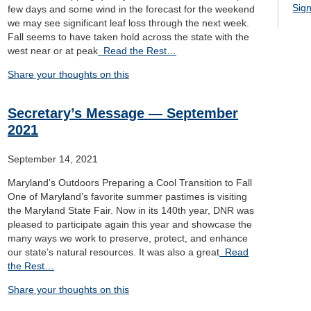
Sign
few days and some wind in the forecast for the weekend
we may see significant leaf loss through the next week.
Fall seems to have taken hold across the state with the
west near or at peak
Read the Rest…
Share your thoughts on this
Secretary’s Message — September
2021
September 14, 2021
Maryland’s Outdoors Preparing a Cool Transition to Fall
One of Maryland’s favorite summer pastimes is visiting
the Maryland State Fair. Now in its 140th year, DNR was
pleased to participate again this year and showcase the
many ways we work to preserve, protect, and enhance
our state’s natural resources. It was also a great
Read
the Rest…
Share your thoughts on this