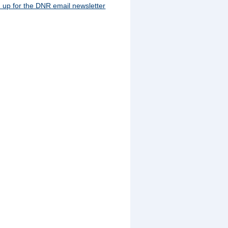
 up for the DNR email newsletter