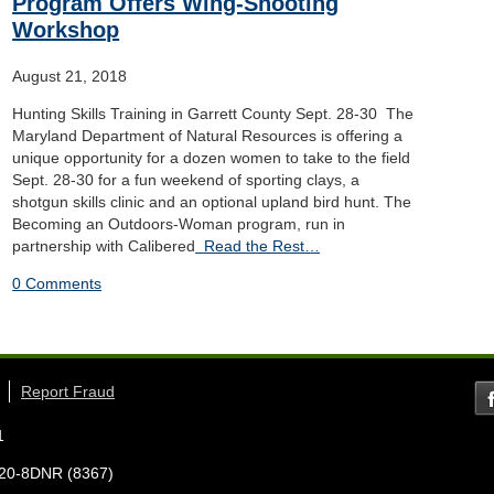
Program Offers Wing-Shooting
Workshop
August 21, 2018
Hunting Skills Training in Garrett County Sept. 28-30 The
Maryland Department of Natural Resources is offering a
unique opportunity for a dozen women to take to the field
Sept. 28-30 for a fun weekend of sporting clays, a
shotgun skills clinic and an optional upland bird hunt. The
Becoming an Outdoors-Woman program, run in
partnership with Calibered
Read the Rest…
0 Comments
Report Fraud
1
7-620-8DNR (8367)