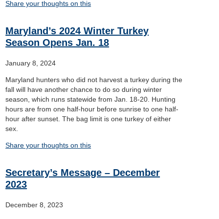
Share your thoughts on this
Maryland’s 2024 Winter Turkey
Season Opens Jan. 18
January 8, 2024
Maryland hunters who did not harvest a turkey during the
fall will have another chance to do so during winter
season, which runs statewide from Jan. 18-20. Hunting
hours are from one half-hour before sunrise to one half-
hour after sunset. The bag limit is one turkey of either
sex.
Share your thoughts on this
Secretary’s Message – December
2023
December 8, 2023