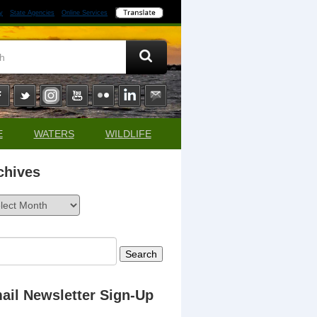
y
State Agencies
Online Services
E
WATERS
WILDLIFE
chives
ives
rch
ail Newsletter Sign-Up