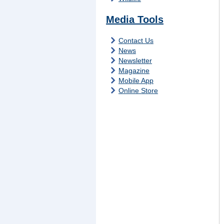
Media Tools
Contact Us
News
Newsletter
Magazine
Mobile App
Online Store