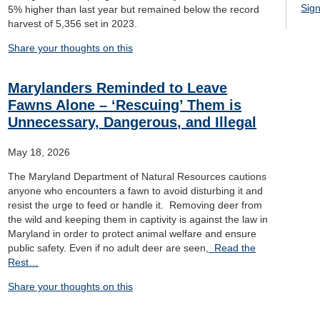
Sign
5% higher than last year but remained below the record
harvest of 5,356 set in 2023.
Share your thoughts on this
Marylanders Reminded to Leave
Fawns Alone – ‘Rescuing’ Them is
Unnecessary, Dangerous, and Illegal
May 18, 2026
The Maryland Department of Natural Resources cautions
anyone who encounters a fawn to avoid disturbing it and
resist the urge to feed or handle it. Removing deer from
the wild and keeping them in captivity is against the law in
Maryland in order to protect animal welfare and ensure
public safety. Even if no adult deer are seen,
Read the
Rest…
Share your thoughts on this