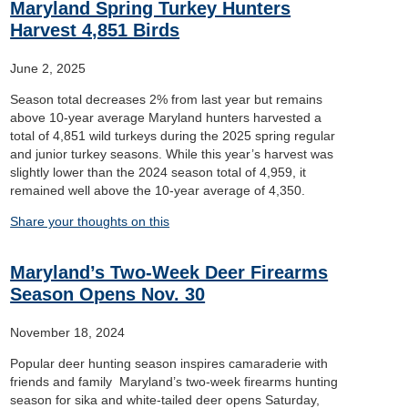
Maryland Spring Turkey Hunters
Harvest 4,851 Birds
June 2, 2025
Season total decreases 2% from last year but remains
above 10-year average Maryland hunters harvested a
total of 4,851 wild turkeys during the 2025 spring regular
and junior turkey seasons. While this year’s harvest was
slightly lower than the 2024 season total of 4,959, it
remained well above the 10-year average of 4,350.
Share your thoughts on this
Maryland’s Two-Week Deer Firearms
Season Opens Nov. 30
November 18, 2024
Popular deer hunting season inspires camaraderie with
friends and family Maryland’s two-week firearms hunting
season for sika and white-tailed deer opens Saturday,