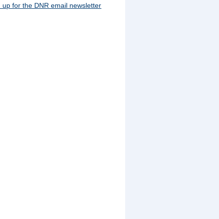
 up for the DNR email newsletter