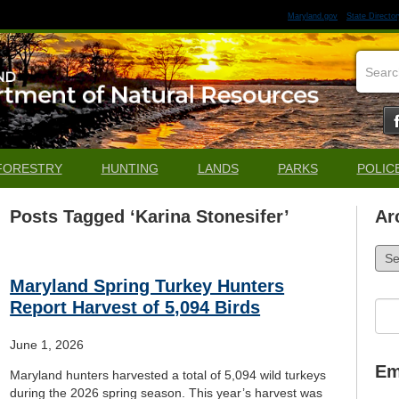
Maryland.gov
State Director
FORESTRY
HUNTING
LANDS
PARKS
POLIC
Posts Tagged ‘Karina Stonesifer’
Ar
Arch
Maryland Spring Turkey Hunters
Report Harvest of 5,094 Birds
Sea
for:
June 1, 2026
Em
Maryland hunters harvested a total of 5,094 wild turkeys
during the 2026 spring season. This year’s harvest was