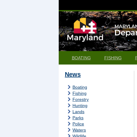
BOATING
FISHING
News
Boating
Fishing
Forestry
Hunting
Lands
Parks
Police
Waters
Wildlife