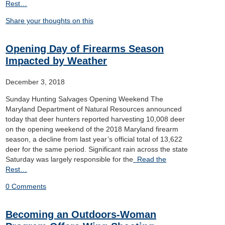
Rest…
Share your thoughts on this
Opening Day of Firearms Season
Impacted by Weather
December 3, 2018
Sunday Hunting Salvages Opening Weekend The
Maryland Department of Natural Resources announced
today that deer hunters reported harvesting 10,008 deer
on the opening weekend of the 2018 Maryland firearm
season, a decline from last year’s official total of 13,622
deer for the same period. Significant rain across the state
Saturday was largely responsible for the
Read the
Rest…
0 Comments
Becoming an Outdoors-Woman