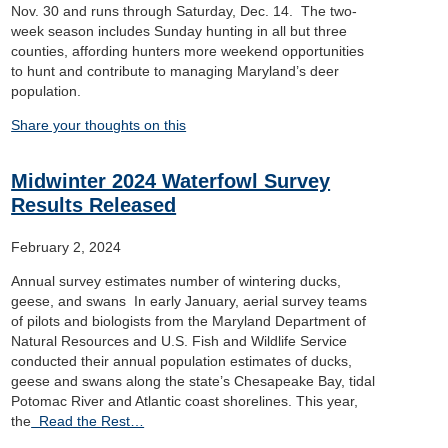
Nov. 30 and runs through Saturday, Dec. 14. The two-
week season includes Sunday hunting in all but three
counties, affording hunters more weekend opportunities
to hunt and contribute to managing Maryland’s deer
population.
Share your thoughts on this
Midwinter 2024 Waterfowl Survey
Results Released
February 2, 2024
Annual survey estimates number of wintering ducks,
geese, and swans In early January, aerial survey teams
of pilots and biologists from the Maryland Department of
Natural Resources and U.S. Fish and Wildlife Service
conducted their annual population estimates of ducks,
geese and swans along the state’s Chesapeake Bay, tidal
Potomac River and Atlantic coast shorelines. This year,
the
Read the Rest…