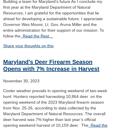
Building a team for Maryland’s future As I conclude my
first year at the Maryland Department of Natural
Resources, I am grateful for the opportunities that lie
ahead for developing a sustainable future. I appreciate
Governor Wes Moore, Lt. Gov. Aruna Miller and the
entire administration for their support of our mission: To
follow the
Read the Rest…
Share your thoughts on this
Maryland’s Deer Firearm Season
Opens with 7% Increase in Harvest
November 30, 2023
Cooler weather prevails in opening weekend of two-week
hunt Hunters reported harvesting 10,864 deer on the
opening weekend of the 2023 Maryland firearm season
from Nov. 25-26, according to data collected by the
Maryland Department of Natural Resources. The overall
deer harvest was 7% higher than last year’s official
opening weekend harvest of 10,159 deer. The
Read the