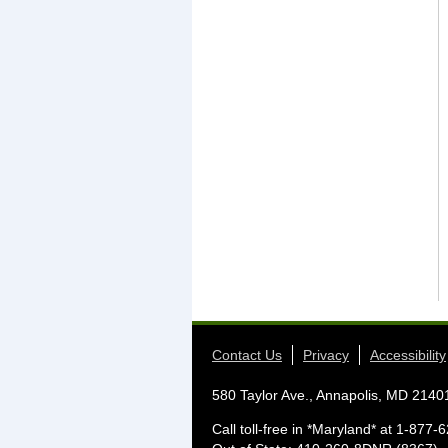
Contact Us
Privacy
Accessibility
580 Taylor Ave., Annapolis, MD 2140
Call toll-free in *Maryland* at 1-87