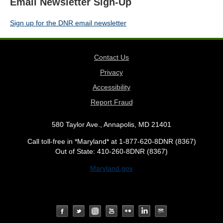
Email Newsletter Sign-Up
Sign up for the DNR email newsletter
Contact Us
Privacy
Accessibility
Report Fraud
580 Taylor Ave., Annapolis, MD 21401
Call toll-free in *Maryland* at 1-877-620-8DNR (8367)
Out of State: 410-260-8DNR (8367)
Maryland.gov