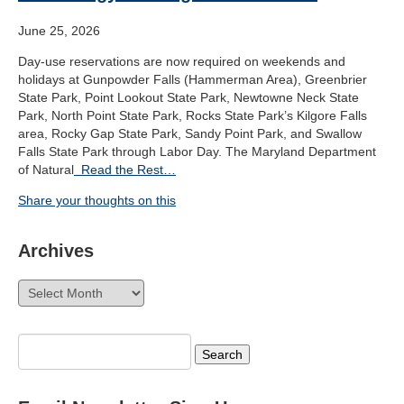
June 25, 2026
Day-use reservations are now required on weekends and
holidays at Gunpowder Falls (Hammerman Area), Greenbrier
State Park, Point Lookout State Park, Newtowne Neck State
Park, North Point State Park, Rocks State Park’s Kilgore Falls
area, Rocky Gap State Park, Sandy Point Park, and Swallow
Falls State Park through Labor Day. The Maryland Department
of Natural
Read the Rest…
Share your thoughts on this
Archives
Archives
Search
for: