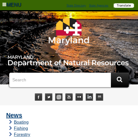
MENU
State Directory
State Agencies
News
Boating
Fishing
Forestry