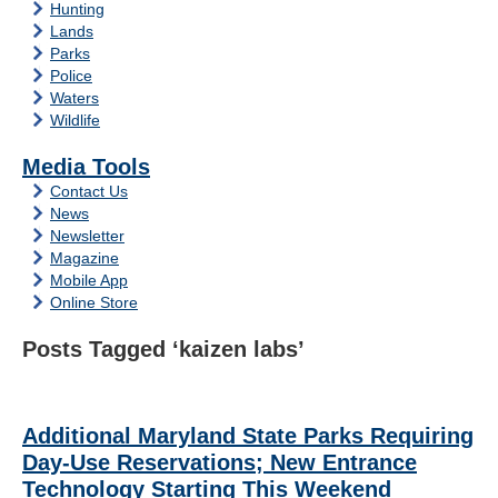
Hunting
Lands
Parks
Police
Waters
Wildlife
Media Tools
Contact Us
News
Newsletter
Magazine
Mobile App
Online Store
Posts Tagged ‘kaizen labs’
Additional Maryland State Parks Requiring
Day-Use Reservations; New Entrance
Technology Starting This Weekend