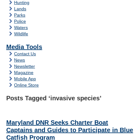
Hunting
Lands
Parks
Police
Waters
Wildlife
Media Tools
Contact Us
News
Newsletter
Magazine
Mobile App
Online Store
Posts Tagged ‘invasive species’
Maryland DNR Seeks Charter Boat
Captains and Guides to Participate in Blue
Catfish Program