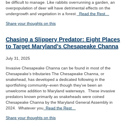
be difficult to manage. Like rabbits overrunning a garden, an
overpopulation of deer will have detrimental effects on the
undergrowth and vegetation in a forest.
Read the Rest…
Share your thoughts on this
Chasing a Slippery Predator: Eight Places
to Target Maryland’s Chesapeake Channa
July 31, 2025
Invasive Chesapeake Channa can be found in most of the
Chesapeake’s tributaries The Chesapeake Channa, or
snakehead, has developed a dedicated following in the
sportfishing community–even though they’ve been an
unwelcome addition to Maryland waterways. These invasive
predators known primarily as snakeheads were coined
Chesapeake Channa by the Maryland General Assembly in
2024. Whatever you
Read the Rest…
Share your thoughts on this