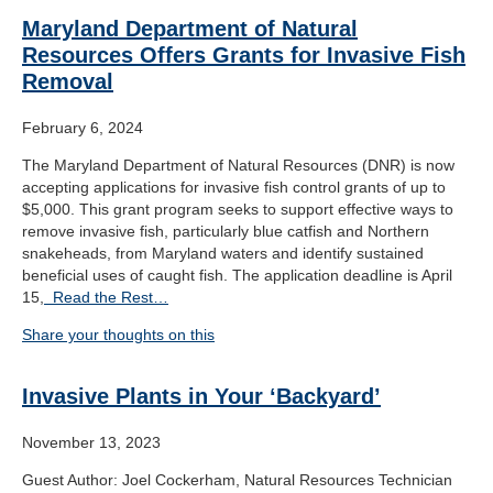
Maryland Department of Natural
Resources Offers Grants for Invasive Fish
Removal
February 6, 2024
The Maryland Department of Natural Resources (DNR) is now
accepting applications for invasive fish control grants of up to
$5,000. This grant program seeks to support effective ways to
remove invasive fish, particularly blue catfish and Northern
snakeheads, from Maryland waters and identify sustained
beneficial uses of caught fish. The application deadline is April
15,
Read the Rest…
Share your thoughts on this
Invasive Plants in Your ‘Backyard’
November 13, 2023
Guest Author: Joel Cockerham, Natural Resources Technician