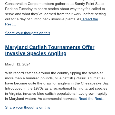
Conservation Corps members gathered at Sandy Point State
Park on Tuesday to share stories about why they felt called to
serve and what they’ve learned from their work, before setting
out for a day of cutting back invasive plants. As
Read the
Rest…
Share your thoughts on this
Maryland Catfish Tournaments Offer
Invasive Species Angling
March 11, 2024
With record catches around the country tipping the scales at
more than a hundred pounds, blue catfish (Ictalurus furcatus)
have become quite the draw for anglers in the Chesapeake Bay.
Introduced in the 1970s as a recreational fishing target species
in Virginia, invasive blue catfish populations have grown rapidly
in Maryland waters. As commercial harvests
Read the Rest…
Share your thoughts on this