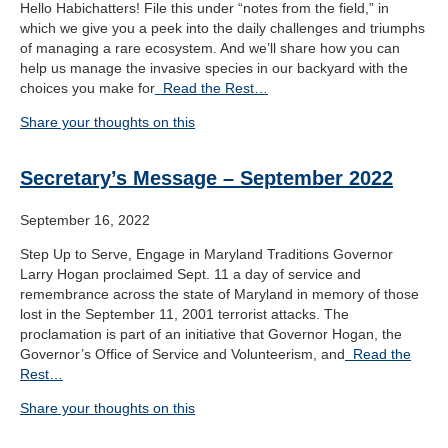
Hello Habichatters! File this under “notes from the field,” in
which we give you a peek into the daily challenges and triumphs
of managing a rare ecosystem. And we’ll share how you can
help us manage the invasive species in our backyard with the
choices you make for
Read the Rest…
Share your thoughts on this
Secretary’s Message – September 2022
September 16, 2022
Step Up to Serve, Engage in Maryland Traditions Governor
Larry Hogan proclaimed Sept. 11 a day of service and
remembrance across the state of Maryland in memory of those
lost in the September 11, 2001 terrorist attacks. The
proclamation is part of an initiative that Governor Hogan, the
Governor’s Office of Service and Volunteerism, and
Read the
Rest…
Share your thoughts on this