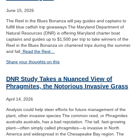
June 15, 2026
The Reel in the Blues Bonanza will pay guides and captains to
fulfill blue catfish trip giveaways The Maryland Department of
Natural Resources (DNR) is offering Maryland charter boat
captains and guides up to $1,500 per trip to take winners of the
Reel in the Blues Bonanza on chartered trips during the summer
and fall
Read the Rest…
Share your thoughts on this
DNR Study Takes a Nuanced View of
Phragmites, the Notorious Invasive Grass
April 14, 2026
Analysis could help steer efforts for future management of the
plant, other invasive species The common reed, or Phragmites
australis australis, has a bad reputation. The tall, fast-growing
plant—often simply called phragmites—is invasive in North
America and widespread in the Chesapeake Bay region. The