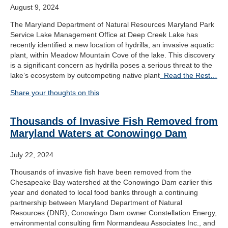
August 9, 2024
The Maryland Department of Natural Resources Maryland Park
Service Lake Management Office at Deep Creek Lake has
recently identified a new location of hydrilla, an invasive aquatic
plant, within Meadow Mountain Cove of the lake. This discovery
is a significant concern as hydrilla poses a serious threat to the
lake’s ecosystem by outcompeting native plant
Read the Rest…
Share your thoughts on this
Thousands of Invasive Fish Removed from
Maryland Waters at Conowingo Dam
July 22, 2024
Thousands of invasive fish have been removed from the
Chesapeake Bay watershed at the Conowingo Dam earlier this
year and donated to local food banks through a continuing
partnership between Maryland Department of Natural
Resources (DNR), Conowingo Dam owner Constellation Energy,
environmental consulting firm Normandeau Associates Inc., and