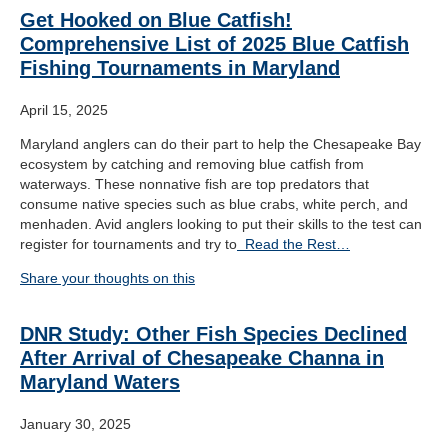
Get Hooked on Blue Catfish!
Comprehensive List of 2025 Blue Catfish
Fishing Tournaments in Maryland
April 15, 2025
Maryland anglers can do their part to help the Chesapeake Bay
ecosystem by catching and removing blue catfish from
waterways. These nonnative fish are top predators that
consume native species such as blue crabs, white perch, and
menhaden. Avid anglers looking to put their skills to the test can
register for tournaments and try to
Read the Rest…
Share your thoughts on this
DNR Study: Other Fish Species Declined
After Arrival of Chesapeake Channa in
Maryland Waters
January 30, 2025