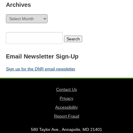
Archives
Archives
Search
for:
Email Newsletter Sign-Up
Sign up for the DNR email newsletter
Contact Us
Privacy
Accessibility
Report Fraud
580 Taylor Ave., Annapolis, MD 21401