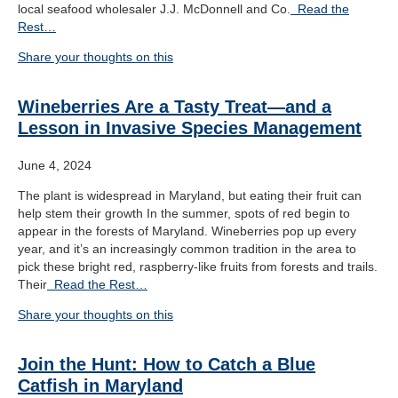
local seafood wholesaler J.J. McDonnell and Co.
Read the
Rest…
Share your thoughts on this
Wineberries Are a Tasty Treat—and a
Lesson in Invasive Species Management
June 4, 2024
The plant is widespread in Maryland, but eating their fruit can
help stem their growth In the summer, spots of red begin to
appear in the forests of Maryland. Wineberries pop up every
year, and it’s an increasingly common tradition in the area to
pick these bright red, raspberry-like fruits from forests and trails.
Their
Read the Rest…
Share your thoughts on this
Join the Hunt: How to Catch a Blue
Catfish in Maryland