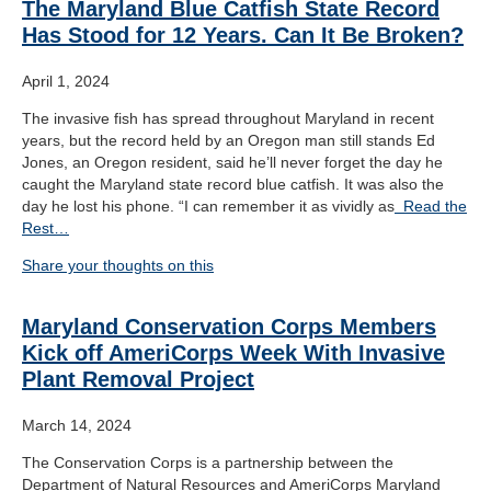
The Maryland Blue Catfish State Record
Has Stood for 12 Years. Can It Be Broken?
April 1, 2024
The invasive fish has spread throughout Maryland in recent
years, but the record held by an Oregon man still stands Ed
Jones, an Oregon resident, said he’ll never forget the day he
caught the Maryland state record blue catfish. It was also the
day he lost his phone. “I can remember it as vividly as
Read the
Rest…
Share your thoughts on this
Maryland Conservation Corps Members
Kick off AmeriCorps Week With Invasive
Plant Removal Project
March 14, 2024
The Conservation Corps is a partnership between the
Department of Natural Resources and AmeriCorps Maryland