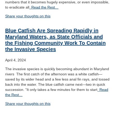
numbers that it becomes hugely expensive, or even impossible,
to eradicate all
Read the Rest…
Share your thoughts on this
Blue Catfish Are Spreading Rapidly in
Maryland Waters, as State Officials and
the Fishing Community Work To Contain
the Invasive Species
April 4, 2024
The invasive species is quickly becoming abundant in Maryland
rivers The first catch of the afternoon was a white catfish—
saved by its wider head and a few less anal fin rays, and tossed
back into the water. The blue catfish came next—two in quick
succession. “It only takes a few minutes for them to start
Read
the Rest…
Share your thoughts on this