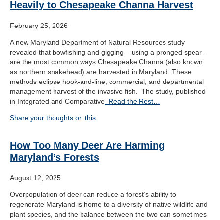
Heavily to Chesapeake Channa Harvest
February 25, 2026
A new Maryland Department of Natural Resources study
revealed that bowfishing and gigging – using a pronged spear –
are the most common ways Chesapeake Channa (also known
as northern snakehead) are harvested in Maryland. These
methods eclipse hook-and-line, commercial, and departmental
management harvest of the invasive fish. The study, published
in Integrated and Comparative
Read the Rest…
Share your thoughts on this
How Too Many Deer Are Harming
Maryland’s Forests
August 12, 2025
Overpopulation of deer can reduce a forest’s ability to
regenerate Maryland is home to a diversity of native wildlife and
plant species, and the balance between the two can sometimes