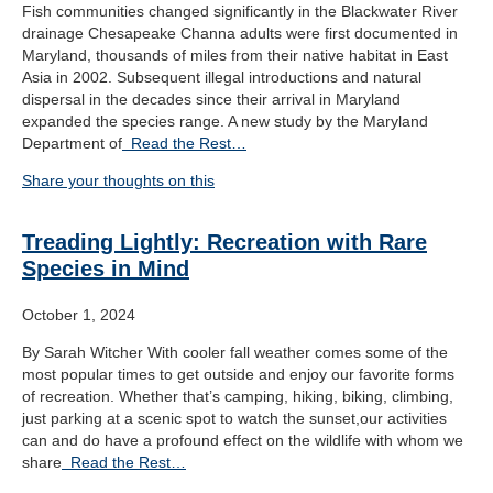
Fish communities changed significantly in the Blackwater River
drainage Chesapeake Channa adults were first documented in
Maryland, thousands of miles from their native habitat in East
Asia in 2002. Subsequent illegal introductions and natural
dispersal in the decades since their arrival in Maryland
expanded the species range. A new study by the Maryland
Department of
Read the Rest…
Share your thoughts on this
Treading Lightly: Recreation with Rare
Species in Mind
October 1, 2024
By Sarah Witcher With cooler fall weather comes some of the
most popular times to get outside and enjoy our favorite forms
of recreation. Whether that’s camping, hiking, biking, climbing,
just parking at a scenic spot to watch the sunset,our activities
can and do have a profound effect on the wildlife with whom we
share
Read the Rest…