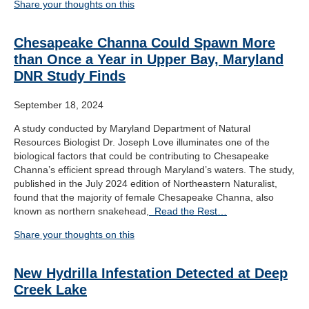
Share your thoughts on this
Chesapeake Channa Could Spawn More
than Once a Year in Upper Bay, Maryland
DNR Study Finds
September 18, 2024
A study conducted by Maryland Department of Natural
Resources Biologist Dr. Joseph Love illuminates one of the
biological factors that could be contributing to Chesapeake
Channa’s efficient spread through Maryland’s waters. The study,
published in the July 2024 edition of Northeastern Naturalist,
found that the majority of female Chesapeake Channa, also
known as northern snakehead,
Read the Rest…
Share your thoughts on this
New Hydrilla Infestation Detected at Deep
Creek Lake