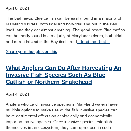
April 8, 2024
The bad news: Blue catfish can be easily found in a majority of
Maryland’s rivers, both tidal and non-tidal and out in the Bay
itself, and they eat almost anything. The good news: Blue catfish
can be easily found in a majority of Maryland’s rivers, both tidal
and non-tidal and in the Bay itself, and
Read the Rest…
Share your thoughts on this
What Anglers Can Do After Harvesting An
Invasive Fish Species Such As Blue
Catfish or Northern Snakehead
April 4, 2024
Anglers who catch invasive species in Maryland waters have
multiple options to make use of the fish Invasive species can
have detrimental effects on ecologically and economically
important native species. Once invasive species establish
themselves in an ecosystem, they can reproduce in such