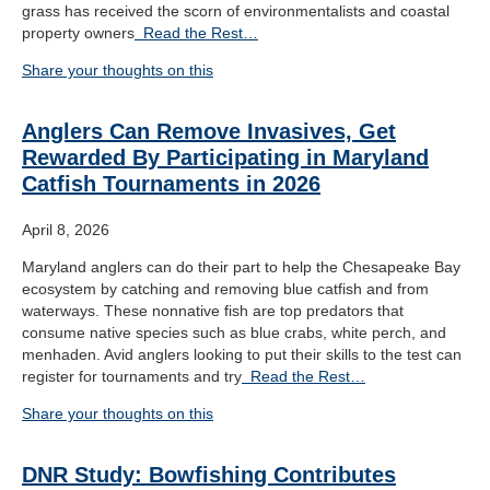
grass has received the scorn of environmentalists and coastal
property owners
Read the Rest…
Share your thoughts on this
Anglers Can Remove Invasives, Get
Rewarded By Participating in Maryland
Catfish Tournaments in 2026
April 8, 2026
Maryland anglers can do their part to help the Chesapeake Bay
ecosystem by catching and removing blue catfish and from
waterways. These nonnative fish are top predators that
consume native species such as blue crabs, white perch, and
menhaden. Avid anglers looking to put their skills to the test can
register for tournaments and try
Read the Rest…
Share your thoughts on this
DNR Study: Bowfishing Contributes