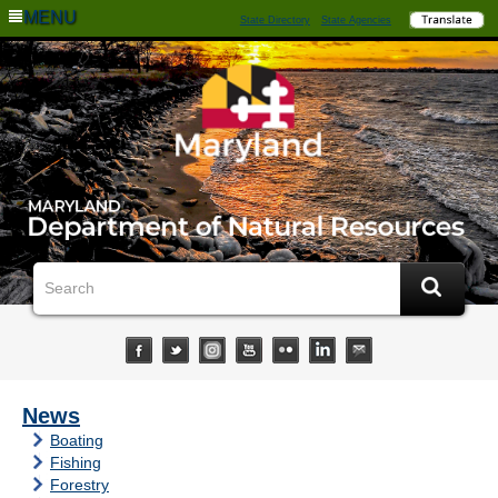
MENU
State Directory
State Agencies
News
Boating
Fishing
Forestry