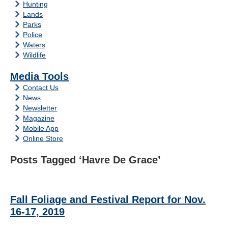
Hunting
Lands
Parks
Police
Waters
Wildlife
Media Tools
Contact Us
News
Newsletter
Magazine
Mobile App
Online Store
Posts Tagged ‘Havre De Grace’
Fall Foliage and Festival Report for Nov.
16-17, 2019