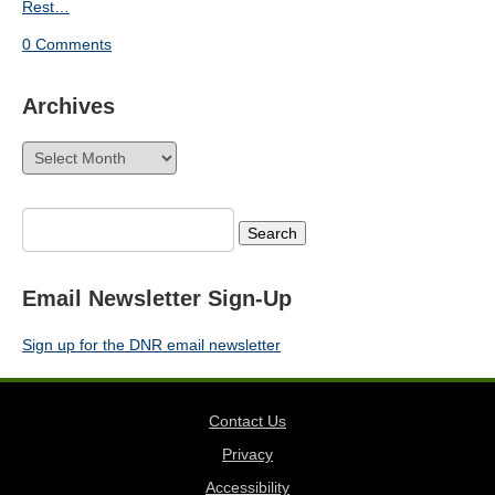
Rest…
0 Comments
Archives
Archives
Search
for:
Email Newsletter Sign-Up
Sign up for the DNR email newsletter
Contact Us
Privacy
Accessibility