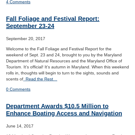
4 Comments
Fall Foliage and Festival Report:
September 23-24
September 20, 2017
Welcome to the Fall Foliage and Festival Report for the
weekend of Sept. 23 and 24, brought to you by the Maryland
Department of Natural Resources and the Maryland Office of
Tourism. It’s official! It’s autumn in Maryland. When this weekend
rolls in, thoughts will begin to turn to the sights, sounds and
scents of
Read the Rest…
0 Comments
Department Awards $10.5 Million to
Enhance Boating Access and Navigation
June 14, 2017