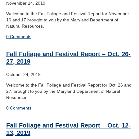
November 14, 2019
Welcome to the Fall Foliage and Festival Report for November
16 and 17 brought to you by the Maryland Department of
Natural Resources.
0 Comments
Fall Foliage and Festival Report – Oct. 26-
27, 2019
October 24, 2019
Welcome to the Fall Foliage and Festival Report for Oct. 26 and
27, brought to you by the Maryland Department of Natural
Resources.
0 Comments
Fall Foliage and Festival Report – Oct. 12-
13, 2019