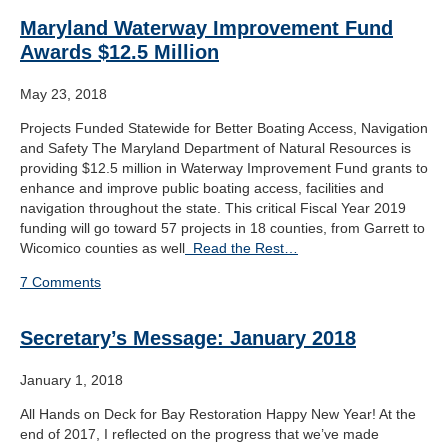
Maryland Waterway Improvement Fund
Awards $12.5 Million
May 23, 2018
Projects Funded Statewide for Better Boating Access, Navigation
and Safety The Maryland Department of Natural Resources is
providing $12.5 million in Waterway Improvement Fund grants to
enhance and improve public boating access, facilities and
navigation throughout the state. This critical Fiscal Year 2019
funding will go toward 57 projects in 18 counties, from Garrett to
Wicomico counties as well
Read the Rest…
7 Comments
Secretary’s Message: January 2018
January 1, 2018
All Hands on Deck for Bay Restoration Happy New Year! At the
end of 2017, I reflected on the progress that we’ve made