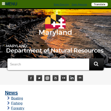
MENU
State Directory
State Agencies
News
Boating
Fishing
Forestry