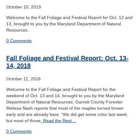
October 10, 2019
Welcome to the Fall Foliage and Festival Report for Oct. 12 and
13, brought to you by the Maryland Department of Natural
Resources.
0 Comments
Fall Foliage and Festival Report: Oct. 13-
14, 2018
October 11, 2018
Welcome to the Fall Foliage and Festival Report for the
weekend of Oct. 13 and 14, brought to you by the Maryland
Department of Natural Resources. Garrett County Forester
Melissa Nash reports that most of the maples turned brown
early and are already bare. “We did get some color last week,
but most of those
Read the Rest…
0 Comments