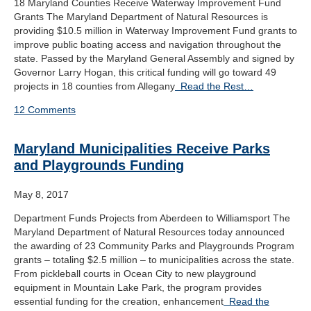
18 Maryland Counties Receive Waterway Improvement Fund
Grants The Maryland Department of Natural Resources is
providing $10.5 million in Waterway Improvement Fund grants to
improve public boating access and navigation throughout the
state. Passed by the Maryland General Assembly and signed by
Governor Larry Hogan, this critical funding will go toward 49
projects in 18 counties from Allegany
Read the Rest…
12 Comments
Maryland Municipalities Receive Parks
and Playgrounds Funding
May 8, 2017
Department Funds Projects from Aberdeen to Williamsport The
Maryland Department of Natural Resources today announced
the awarding of 23 Community Parks and Playgrounds Program
grants – totaling $2.5 million – to municipalities across the state.
From pickleball courts in Ocean City to new playground
equipment in Mountain Lake Park, the program provides
essential funding for the creation, enhancement
Read the