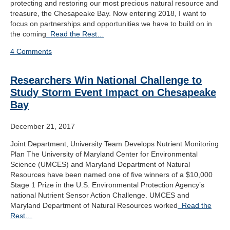
protecting and restoring our most precious natural resource and
treasure, the Chesapeake Bay. Now entering 2018, I want to
focus on partnerships and opportunities we have to build on in
the coming
Read the Rest…
4 Comments
Researchers Win National Challenge to
Study Storm Event Impact on Chesapeake
Bay
December 21, 2017
Joint Department, University Team Develops Nutrient Monitoring
Plan The University of Maryland Center for Environmental
Science (UMCES) and Maryland Department of Natural
Resources have been named one of five winners of a $10,000
Stage 1 Prize in the U.S. Environmental Protection Agency’s
national Nutrient Sensor Action Challenge. UMCES and
Maryland Department of Natural Resources worked
Read the
Rest…