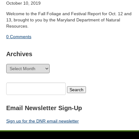
October 10, 2019
Welcome to the Fall Foliage and Festival Report for Oct. 12 and
13, brought to you by the Maryland Department of Natural
Resources.
0 Comments
Archives
Archives
Search
for:
Email Newsletter Sign-Up
Sign up for the DNR email newsletter