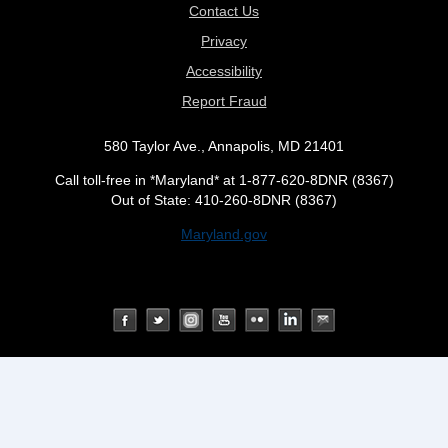
Contact Us
Privacy
Accessibility
Report Fraud
580 Taylor Ave., Annapolis, MD 21401
Call toll-free in *Maryland* at 1-877-620-8DNR (8367)
Out of State: 410-260-8DNR (8367)
Maryland.gov