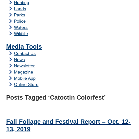
Hunting
Lands
Parks
Police
Waters
Wildlife
Media Tools
Contact Us
News
Newsletter
Magazine
Mobile App
Online Store
Posts Tagged ‘Catoctin Colorfest’
Fall Foliage and Festival Report – Oct. 12-
13, 2019