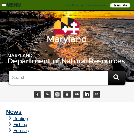
MENU
State Directory
State Agencies
News
Boating
Fishing
Forestry