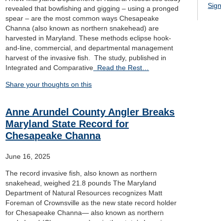
Sign
revealed that bowfishing and gigging – using a pronged
spear – are the most common ways Chesapeake
Channa (also known as northern snakehead) are
harvested in Maryland. These methods eclipse hook-
and-line, commercial, and departmental management
harvest of the invasive fish. The study, published in
Integrated and Comparative
Read the Rest…
Share your thoughts on this
Anne Arundel County Angler Breaks
Maryland State Record for
Chesapeake Channa
June 16, 2025
The record invasive fish, also known as northern
snakehead, weighed 21.8 pounds The Maryland
Department of Natural Resources recognizes Matt
Foreman of Crownsville as the new state record holder
for Chesapeake Channa— also known as northern