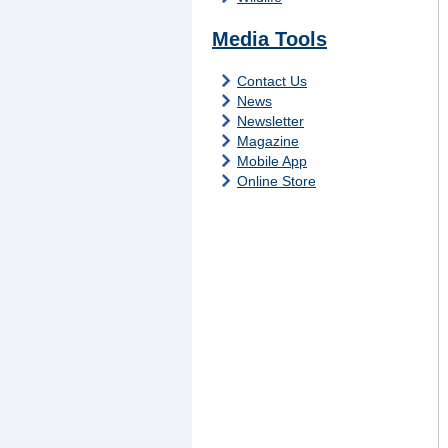
Media Tools
Contact Us
News
Newsletter
Magazine
Mobile App
Online Store