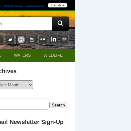
y
State Agencies
Online Services
E
WATERS
WILDLIFE
chives
ives
rch
ail Newsletter Sign-Up