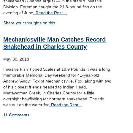
snakehead (Channa argus) — in the state’s Invasive
Division. Foreman caught the 21.8-pound fish on the
evening of June
Read the Rest…
Share your thoughts on this
Mechanicsville Man Catches Record
Snakehead in Charles County
May 30, 2018
Invasive Fish Tipped Scales at 19.9 Pounds It was a long,
memorable Memorial Day weekend for 41-year-old
Andrew “Andy” Fox of Mechanicsville. Fox, along with two
of his closest friends headed to Indian Head,
Mattawoman Creek, in Charles County for a little
overnight bowfishing for northern snakehead. The trio
was out on the water for
Read the Rest…
11 Comments