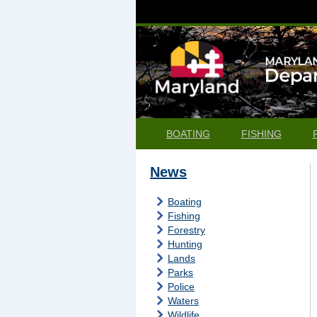
BOATING
FISHING
News
Boating
Fishing
Forestry
Hunting
Lands
Parks
Police
Waters
Wildlife