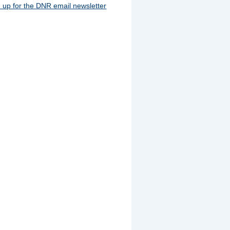
 up for the DNR email newsletter