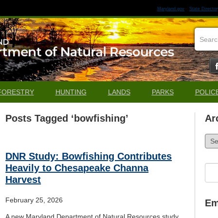
Maryland.gov
State Director
FORESTRY
HUNTING
LANDS
PARKS
POLIC
Posts Tagged ‘bowfishing’
Ar
Arch
DNR Study: Bowfishing Contributes
Heavily to Chesapeake Channa
Sea
for:
Harvest
February 25, 2026
Em
A new Maryland Department of Natural Resources study