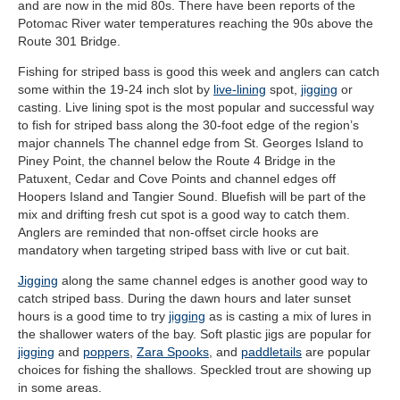
and are now in the mid 80s. There have been reports of the
Potomac River water temperatures reaching the 90s above the
Route 301 Bridge.
Fishing for striped bass is good this week and anglers can catch
some within the 19-24 inch slot by
live-lining
spot,
jigging
or
casting. Live lining spot is the most popular and successful way
to fish for striped bass along the 30-foot edge of the region’s
major channels The channel edge from St. Georges Island to
Piney Point, the channel below the Route 4 Bridge in the
Patuxent, Cedar and Cove Points and channel edges off
Hoopers Island and Tangier Sound. Bluefish will be part of the
mix and drifting fresh cut spot is a good way to catch them.
Anglers are reminded that non-offset circle hooks are
mandatory when targeting striped bass with live or cut bait.
Jigging
along the same channel edges is another good way to
catch striped bass. During the dawn hours and later sunset
hours is a good time to try
jigging
as is casting a mix of lures in
the shallower waters of the bay. Soft plastic jigs are popular for
jigging
and
poppers
,
Zara Spooks
, and
paddletails
are popular
choices for fishing the shallows. Speckled trout are showing up
in some areas.