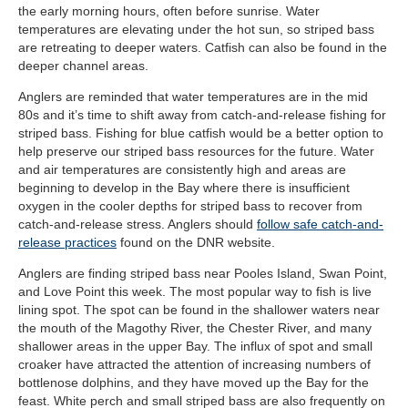
the early morning hours, often before sunrise. Water
temperatures are elevating under the hot sun, so striped bass
are retreating to deeper waters. Catfish can also be found in the
deeper channel areas.
Anglers are reminded that water temperatures are in the mid
80s and it’s time to shift away from catch-and-release fishing for
striped bass. Fishing for blue catfish would be a better option to
help preserve our striped bass resources for the future. Water
and air temperatures are consistently high and areas are
beginning to develop in the Bay where there is insufficient
oxygen in the cooler depths for striped bass to recover from
catch-and-release stress. Anglers should
follow safe catch-and-
release practices
found on the DNR website.
Anglers are finding striped bass near Pooles Island, Swan Point,
and Love Point this week. The most popular way to fish is live
lining spot. The spot can be found in the shallower waters near
the mouth of the Magothy River, the Chester River, and many
shallower areas in the upper Bay. The influx of spot and small
croaker have attracted the attention of increasing numbers of
bottlenose dolphins, and they have moved up the Bay for the
feast. White perch and small striped bass are also frequently on