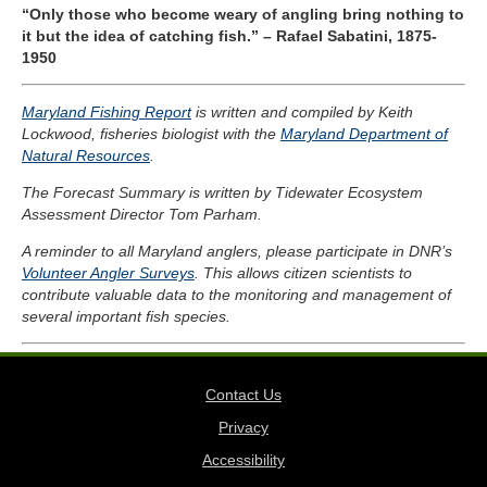
“Only those who become weary of angling bring nothing to
it but the idea of catching fish.” – Rafael Sabatini, 1875-
1950
Maryland Fishing Report
is written and compiled by Keith
Lockwood, fisheries biologist with the
Maryland Department of
Natural Resources
.
The Forecast Summary is written by Tidewater Ecosystem
Assessment Director Tom Parham.
A reminder to all Maryland anglers, please participate in DNR’s
Volunteer Angler Surveys
. This allows citizen scientists to
contribute valuable data to the monitoring and management of
several important fish species.
Contact Us
Privacy
Accessibility