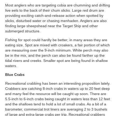
Most anglers who are targeting cobia are chumming and drifting
live eels to the back of their chum slicks. Large red drum are
providing exciting catch-and-release action when spotted by
slicks, disturbed water or chasing menhaden. Anglers are also
finding large sheepshead near the Target Ship and other
submerged structure.
Fishing for spot could hardly be better; in many areas they are
eating size. Spot are mixed with croakers, a fair portion of which
are measuring over the 9-inch minimum. White perch may also
be in the mix, and the perch can also be found farther up the
tidal rivers and creeks. Smaller spot are being found in shallow
waters.
Blue Crabs
Recreational crabbing has been an interesting proposition lately.
Crabbers are catching 8-inch crabs in waters up to 20 feet deep
and many feel the resource will be caught up soon. There are
5.5-inch to 6-inch crabs being caught in waters less than 12 feet
and the shallows tend to hold a lot of small crabs. As a bit of a
barometer, commercial trot liners are averaging 2 to 3 bushels
of large and extra-large crabs per trip. Recreational crabbers