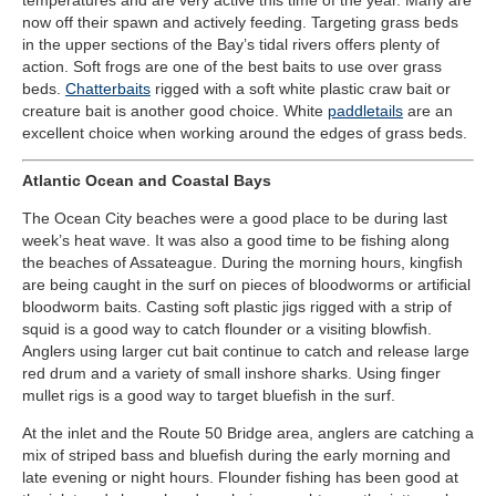
now off their spawn and actively feeding. Targeting grass beds
in the upper sections of the Bay’s tidal rivers offers plenty of
action. Soft frogs are one of the best baits to use over grass
beds.
Chatterbaits
rigged with a soft white plastic craw bait or
creature bait is another good choice. White
paddletails
are an
excellent choice when working around the edges of grass beds.
Atlantic Ocean and Coastal Bays
The Ocean City beaches were a good place to be during last
week’s heat wave. It was also a good time to be fishing along
the beaches of Assateague. During the morning hours, kingfish
are being caught in the surf on pieces of bloodworms or artificial
bloodworm baits. Casting soft plastic jigs rigged with a strip of
squid is a good way to catch flounder or a visiting blowfish.
Anglers using larger cut bait continue to catch and release large
red drum and a variety of small inshore sharks. Using finger
mullet rigs is a good way to target bluefish in the surf.
At the inlet and the Route 50 Bridge area, anglers are catching a
mix of striped bass and bluefish during the early morning and
late evening or night hours. Flounder fishing has been good at