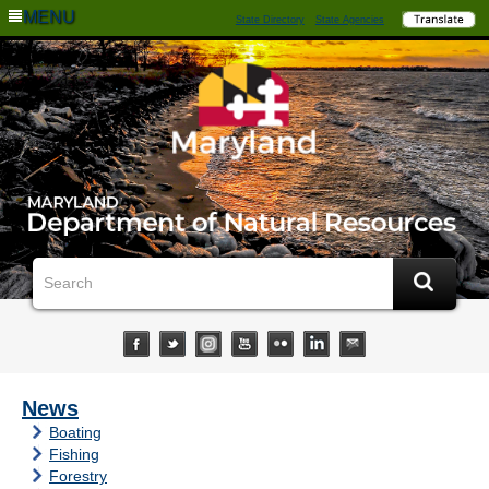
MENU
State Directory
State Agencies
News
Boating
Fishing
Forestry