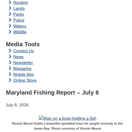
Hunting
Lands
Parks
Police
Waters
Wildlife
Media Tools
Contact Us
News
Newsletter
Magazine
Mobile App
Online Store
Maryland Fishing Report – July 8
July 8, 2026
Rustin Moore holds a beautiful speckled trout he caught recently in the
lower Bay. Photo courtesy of Rustin Moore