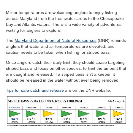
Milder temperatures are welcoming anglers to enjoy fishing
across Maryland from the freshwater areas to the Chesapeake
Bay and Atlantic waters. There is a wide variety of adventures
waiting for anglers to explore.
The
Maryland Department of Natural Resources
(DNR) reminds
anglers that water and air temperatures are elevated, and
caution needs to be taken when fishing for striped bass.
Once anglers catch their daily limit, they should cease targeting
striped bass and focus on other species, to limit the amount that
are caught and released. If a striped bass isn’t a keeper, it
should be released in the water without ever being removed.
Tips for safe catch and release
are on the DNR website.