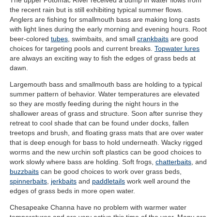
the recent rain but is still exhibiting typical summer flows.
Anglers are fishing for smallmouth bass are making long casts
with light lines during the early morning and evening hours. Root
beer-colored
tubes
, swimbaits, and small
crankbaits
are good
choices for targeting pools and current breaks.
Topwater lures
are always an exciting way to fish the edges of grass beds at
dawn.
Largemouth bass and smallmouth bass are holding to a typical
summer pattern of behavior. Water temperatures are elevated
so they are mostly feeding during the night hours in the
shallower areas of grass and structure. Soon after sunrise they
retreat to cool shade that can be found under docks, fallen
treetops and brush, and floating grass mats that are over water
that is deep enough for bass to hold underneath. Wacky rigged
worms and the new urchin soft plastics can be good choices to
work slowly where bass are holding. Soft frogs,
chatterbaits
, and
buzzbaits
can be good choices to work over grass beds,
spinnerbaits
,
jerkbaits
and
paddletails
work well around the
edges of grass beds in more open water.
Chesapeake Channa have no problem with warmer water
temperatures and are very active this time of the year. Many are