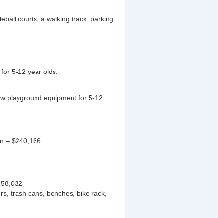
eball courts, a walking track, parking
for 5-12 year olds.
w playground equipment for 5-12
on – $240,166
158,032
rs, trash cans, benches, bike rack,