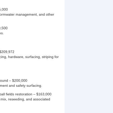
5,000
 stormwater management, and other
0,500
es.
 $209,972
ing, hardware, surfacing, striping for
ground – $200,000
ment and safety surfacing.
all fields restoration – $163,000
d mix, reseeding, and associated