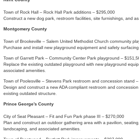
Town of Rock Hall – Rock Hall Park additions – $295,000
Construct a new dog park, restroom facilities, site furnishings, and a
Montgomery County
Town of Brookeville – Salem United Methodist Church community pl
Purchase and install new playground equipment and safety surfacing
Town of Garrett Park – Community Center Park playground – $151,5
Replace the existing outdated playground with new playground equip
associated amenities.
Town of Poolesville – Stevens Park restroom and concession stand 
Design and construct a new ADA compliant restroom and concession b
existing outdated structure.
Prince George’s County
City of Seat Pleasant – Fit and Fun Park phase III – $270,000
Plan and construct an outdoor gathering area with a pavilion, seati
landscaping, and associated amenities.