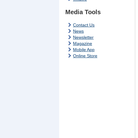
Media Tools
Contact Us
News
Newsletter
Magazine
Mobile App
Online Store