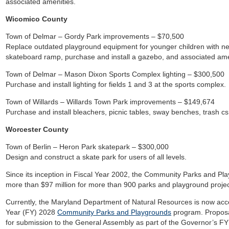
associated amenities.
Wicomico County
Town of Delmar – Gordy Park improvements – $70,500
Replace outdated playground equipment for younger children with ne
skateboard ramp, purchase and install a gazebo, and associated ame
Town of Delmar – Mason Dixon Sports Complex lighting – $300,500
Purchase and install lighting for fields 1 and 3 at the sports complex.
Town of Willards – Willards Town Park improvements – $149,674
Purchase and install bleachers, picnic tables, sway benches, trash c
Worcester County
Town of Berlin – Heron Park skatepark – $300,000
Design and construct a skate park for users of all levels.
Since its inception in Fiscal Year 2002, the Community Parks and Pl
more than $97 million for more than 900 parks and playground projec
Currently, the Maryland Department of Natural Resources is now acce
Year (FY) 2028
Community Parks and Playgrounds
program. Proposa
for submission to the General Assembly as part of the Governor’s FY