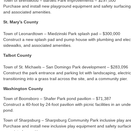
Town of Brentwood – Bartlett Park improvements – $297,000
Purchase and install new playground equipment and safety surfacing, ou
and associated amenities.
St. Mary’s County
Town of Leonardtown – Miedzinski Park splash pad – $300,000
Construct a new splash pad and pump house with plumbing and electr
sidewalks, and associated amenities.
Talbot County
Town of St. Michaels – San Domingo Park development – $283,096
Construct the park entrance and parking lot with landscaping, electrici
transitioning into a grass trail across the site, and a community pier.
Washington County
Town of Boonsboro – Shafer Park pond pavilion – $71,387
Construct a 40-foot by 24-foot pavilion with picnic facilities in an und
pond.
Town of Sharpsburg – Sharpsburg Community Park inclusive play ar
Purchase and install new inclusive play equipment and safety surfac