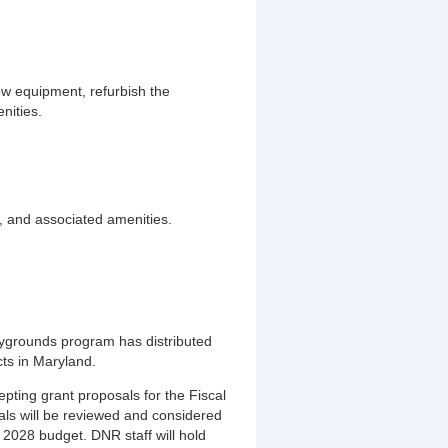
w equipment, refurbish the
nities.
s, and associated amenities.
aygrounds program has distributed
ts in Maryland.
pting grant proposals for the Fiscal
ls will be reviewed and considered
 2028 budget. DNR staff will hold