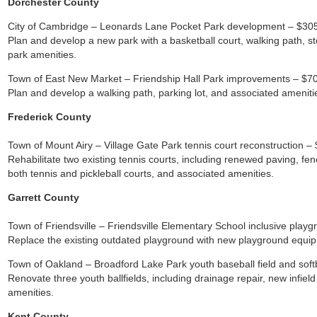
Dorchester County
City of Cambridge – Leonards Lane Pocket Park development – $30
Plan and develop a new park with a basketball court, walking path,
park amenities.
Town of East New Market – Friendship Hall Park improvements – $7
Plan and develop a walking path, parking lot, and associated ameniti
Frederick County
Town of Mount Airy – Village Gate Park tennis court reconstruction –
Rehabilitate two existing tennis courts, including renewed paving, fenc
both tennis and pickleball courts, and associated amenities.
Garrett County
Town of Friendsville – Friendsville Elementary School inclusive play
Replace the existing outdated playground with new playground equip
Town of Oakland – Broadford Lake Park youth baseball field and softb
Renovate three youth ballfields, including drainage repair, new infiel
amenities.
Kent County