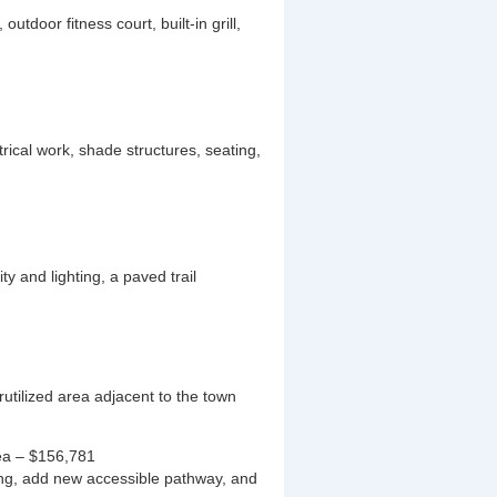
tdoor fitness court, built-in grill,
ical work, shade structures, seating,
ty and lighting, a paved trail
erutilized area adjacent to the town
ea – $156,781
ing, add new accessible pathway, and