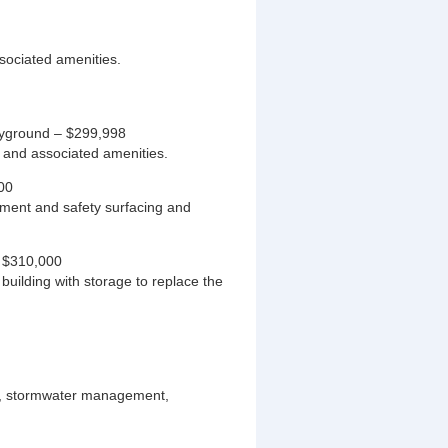
ssociated amenities.
ayground – $299,998
 and associated amenities.
00
ment and safety surfacing and
– $310,000
uilding with storage to replace the
ng, stormwater management,