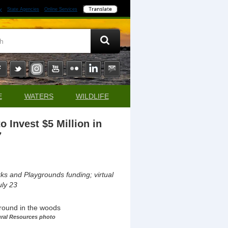
y
State Agencies
Online Services
E
WATERS
WILDLIFE
Invest $5 Million in
7
ks and Playgrounds funding; virtual
ly 23
ural Resources photo