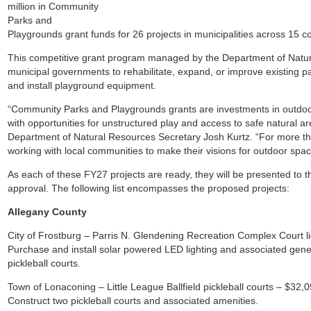
million in Community
Parks and
Playgrounds grant funds for 26 projects in municipalities across 15 c
This competitive grant program managed by the Department of Natur
municipal governments to rehabilitate, expand, or improve existing p
and install playground equipment.
“Community Parks and Playgrounds grants are investments in outdoor
with opportunities for unstructured play and access to safe natural a
Department of Natural Resources Secretary Josh Kurtz. “For more 
working with local communities to make their visions for outdoor space
As each of these FY27 projects are ready, they will be presented to t
approval. The following list encompasses the proposed projects:
Allegany County
City of Frostburg – Parris N. Glendening Recreation Complex Court l
Purchase and install solar powered LED lighting and associated gener
pickleball courts.
Town of Lonaconing – Little League Ballfield pickleball courts – $32,
Construct two pickleball courts and associated amenities.