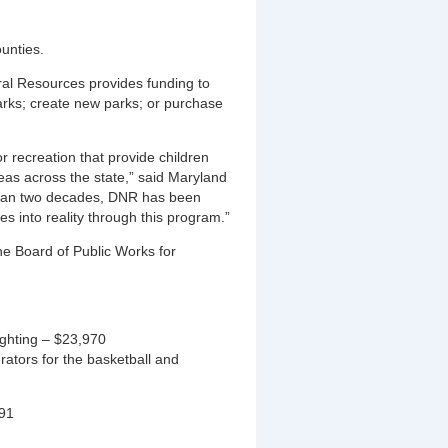
ounties.
al Resources provides funding to
arks; create new parks; or purchase
 recreation that provide children
reas across the state,” said Maryland
than two decades, DNR has been
s into reality through this program.”
he Board of Public Works for
ighting – $23,970
ators for the basketball and
091