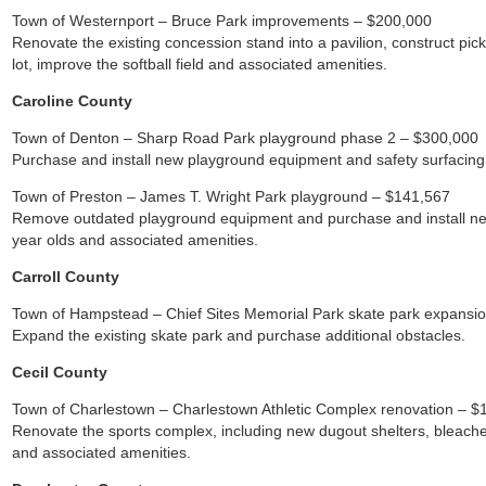
Town of Westernport – Bruce Park improvements – $200,000
Renovate the existing concession stand into a pavilion, construct pickl
lot, improve the softball field and associated amenities.
Caroline County
Town of Denton – Sharp Road Park playground phase 2 – $300,000
Purchase and install new playground equipment and safety surfacing 
Town of Preston – James T. Wright Park playground – $141,567
Remove outdated playground equipment and purchase and install ne
year olds and associated amenities.
Carroll County
Town of Hampstead – Chief Sites Memorial Park skate park expansi
Expand the existing skate park and purchase additional obstacles.
Cecil County
Town of Charlestown – Charlestown Athletic Complex renovation – $
Renovate the sports complex, including new dugout shelters, bleache
and associated amenities.