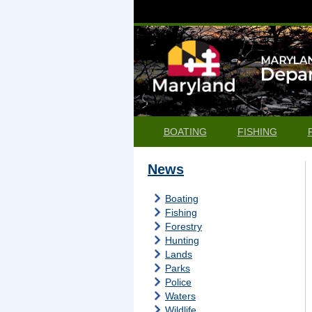
BOATING
FISHING
News
Boating
Fishing
Forestry
Hunting
Lands
Parks
Police
Waters
Wildlife