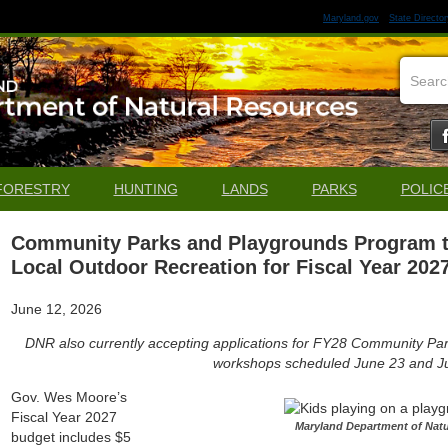
Maryland.gov
State Director
FORESTRY
HUNTING
LANDS
PARKS
POLIC
Community Parks and Playgrounds Program to 
Local Outdoor Recreation for Fiscal Year 202
June 12, 2026
DNR also currently accepting applications for FY28 Community Par
workshops scheduled June 23 and Ju
Gov. Wes Moore’s
Fiscal Year 2027
Maryland Department of Nat
budget includes $5