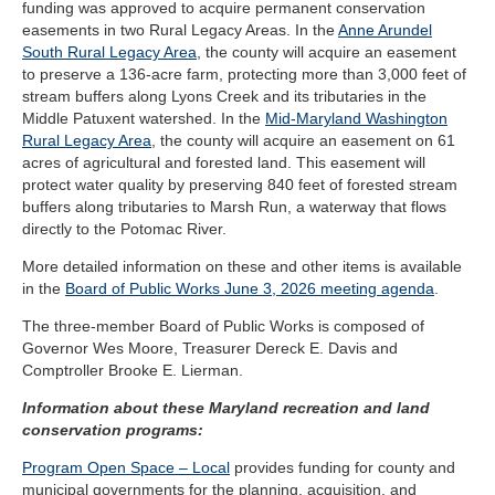
funding was approved to acquire permanent conservation
easements in two Rural Legacy Areas. In the
Anne Arundel
South Rural Legacy Area
, the county will acquire an easement
to preserve a 136-acre farm, protecting more than 3,000 feet of
stream buffers along Lyons Creek and its tributaries in the
Middle Patuxent watershed. In the
Mid-Maryland Washington
Rural Legacy Area
, the county will acquire an easement on 61
acres of agricultural and forested land. This easement will
protect water quality by preserving 840 feet of forested stream
buffers along tributaries to Marsh Run, a waterway that flows
directly to the Potomac River.
More detailed information on these and other items is available
in the
Board of Public Works June 3, 2026 meeting agenda
.
The three-member Board of Public Works is composed of
Governor Wes Moore, Treasurer Dereck E. Davis and
Comptroller Brooke E. Lierman.
Information about these Maryland recreation and land
conservation programs:
Program Open Space – Local
provides funding for county and
municipal governments for the planning, acquisition, and