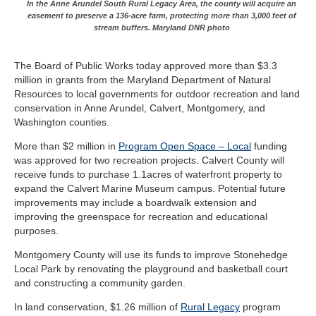
In the Anne Arundel South Rural Legacy Area, the county will acquire an
easement to preserve a 136-acre farm, protecting more than 3,000 feet of
stream buffers. Maryland DNR photo
The Board of Public Works today approved more than $3.3
million in grants from the Maryland Department of Natural
Resources to local governments for outdoor recreation and land
conservation in Anne Arundel, Calvert, Montgomery, and
Washington counties.
More than $2 million in
Program Open Space – Local
funding
was approved for two recreation projects. Calvert County will
receive funds to purchase 1.1acres of waterfront property to
expand the Calvert Marine Museum campus. Potential future
improvements may include a boardwalk extension and
improving the greenspace for recreation and educational
purposes.
Montgomery County will use its funds to improve Stonehedge
Local Park by renovating the playground and basketball court
and constructing a community garden.
In land conservation, $1.26 million of
Rural Legacy
program