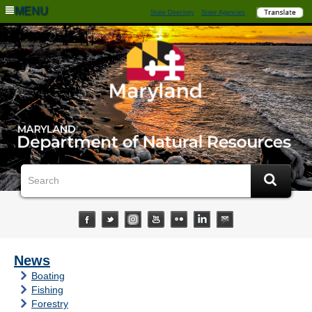
MENU
State Directory
State Agencies
News
Boating
Fishing
Forestry