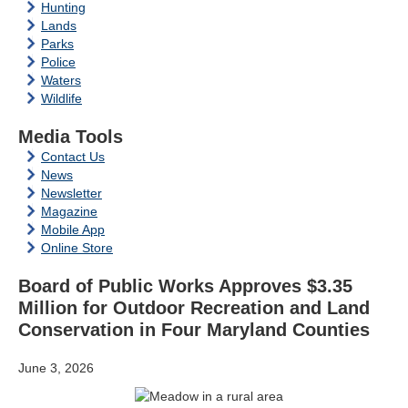
Hunting
Lands
Parks
Police
Waters
Wildlife
Media Tools
Contact Us
News
Newsletter
Magazine
Mobile App
Online Store
Board of Public Works Approves $3.35
Million for Outdoor Recreation and Land
Conservation in Four Maryland Counties
June 3, 2026