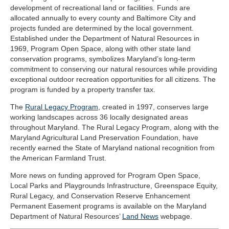
development of recreational land or facilities. Funds are
allocated annually to every county and Baltimore City and
projects funded are determined by the local government.
Established under the Department of Natural Resources in
1969, Program Open Space, along with other state land
conservation programs, symbolizes Maryland’s long-term
commitment to conserving our natural resources while providing
exceptional outdoor recreation opportunities for all citizens. The
program is funded by a property transfer tax.
The
Rural Legacy Program
, created in 1997, conserves large
working landscapes across 36 locally designated areas
throughout Maryland. The Rural Legacy Program, along with the
Maryland Agricultural Land Preservation Foundation, have
recently earned the State of Maryland national recognition from
the American Farmland Trust.
More news on funding approved for Program Open Space,
Local Parks and Playgrounds Infrastructure, Greenspace Equity,
Rural Legacy, and Conservation Reserve Enhancement
Permanent Easement programs is available on the Maryland
Department of Natural Resources’
Land News
webpage.