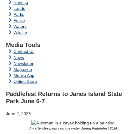
Hunting
Lands
Parks
Police
Waters
Wildlife
Media Tools
Contact Us
News
Newsletter
Magazine
Mobile App
Online Store
Paddlefest Returns to Janes Island State
Park June 6-7
June 2, 2026
An attendee paints on the water during Paddlefest 2024.