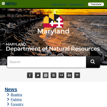
MENU
State Directory
State Agencies
News
Boating
Fishing
Forestry