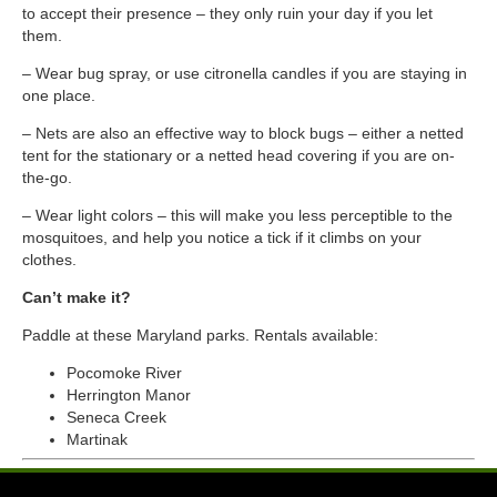
to accept their presence – they only ruin your day if you let
them.
–
Wear bug spray, or use citronella candles if you are staying in
one place.
–
Nets are also an effective way to block bugs – either a netted
tent for the stationary or a netted head covering if you are on-
the-go.
–
Wear light colors – this will make you less perceptible to the
mosquitoes, and help you notice a tick if it climbs on your
clothes.
Can’t make it?
Paddle at these Maryland parks. Rentals available:
Pocomoke River
Herrington Manor
Seneca Creek
Martinak