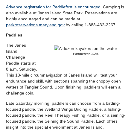
Advance registration for Paddlefest is encouraged
. Camping is
also available at Janes Island State Park. Reservations are
highly encouraged and can be made at
parkreservations.maryland.gov
​ by calling 1-888-432-2267.
Paddles
The Janes
Island
Paddlefest 2024.
Challenge
Paddle starts at
8 a.m. Saturday.
This 13-mile circumnavigation of Janes Island will test your
endurance and skill, with sections spanning the choppy open
waters of Tangier Sound. Upon finishing, paddlers will earn a
challenge coin.
Late Saturday morning, paddlers can choose from a birding-
focused paddle, the Wetland Wings Birding Paddle, a fishing-
focused paddle, the Reel Therapy Fishing Paddle, or a seining-
focused paddle, the Seining the Sound Paddle. Each offers
insight into the special environment at Janes Island.