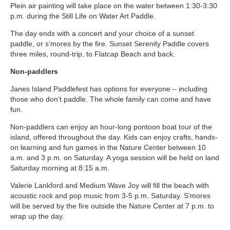
Plein air painting will take place on the water between 1:30-3:30
p.m. during the Still Life on Water Art Paddle.
The day ends with a concert and your choice of a sunset
paddle, or s’mores by the fire. Sunset Serenity Paddle covers
three miles, round-trip, to Flatcap Beach and back.
Non-paddlers
Janes Island Paddlefest has options for everyone – including
those who don’t paddle. The whole family can come and have
fun.
Non-paddlers can enjoy an hour-long pontoon boat tour of the
island, offered throughout the day. Kids can enjoy crafts, hands-
on learning and fun games in the Nature Center between 10
a.m. and 3 p.m. on Saturday. A yoga session will be held on land
Saturday morning at 8:15 a.m.
Valerie Lankford and Medium Wave Joy will fill the beach with
acoustic rock and pop music from 3-5 p.m. Saturday. S’mores
will be served by the fire outside the Nature Center at 7 p.m. to
wrap up the day.