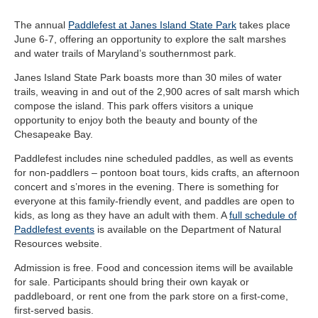
The annual
Paddlefest at Janes Island State Park
takes place
June 6-7, offering an opportunity to explore the salt marshes
and water trails of Maryland’s southernmost park.
Janes Island State Park boasts more than 30 miles of water
trails, weaving in and out of the 2,900 acres of salt marsh which
compose the island. This park offers visitors a unique
opportunity to enjoy both the beauty and bounty of the
Chesapeake Bay.
Paddlefest includes nine scheduled paddles, as well as events
for non-paddlers – pontoon boat tours, kids crafts, an afternoon
concert and s’mores in the evening. There is something for
everyone at this family-friendly event, and paddles are open to
kids, as long as they have an adult with them. A
full schedule of
Paddlefest events
is available on the Department of Natural
Resources website.
Admission is free. Food and concession items will be available
for sale. Participants should bring their own kayak or
paddleboard, or rent one from the park store on a first-come,
first-served basis.