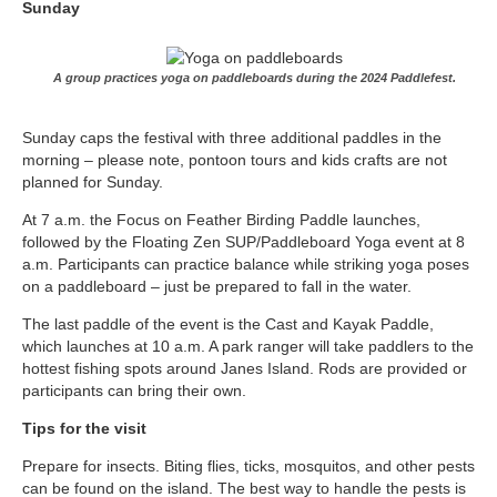
Sunday
A group practices yoga on paddleboards during the 2024 Paddlefest.
Sunday caps the festival with three additional paddles in the
morning – please note, pontoon tours and kids crafts are not
planned for Sunday.
At 7 a.m. the Focus on Feather Birding Paddle launches,
followed by the Floating Zen SUP/Paddleboard Yoga event at 8
a.m. Participants can practice balance while striking yoga poses
on a paddleboard – just be prepared to fall in the water.
The last paddle of the event is the Cast and Kayak Paddle,
which launches at 10 a.m. A park ranger will take paddlers to the
hottest fishing spots around Janes Island. Rods are provided or
participants can bring their own.
Tips for the visit
Prepare for insects. Biting flies, ticks, mosquitos, and other pests
can be found on the island. The best way to handle the pests is