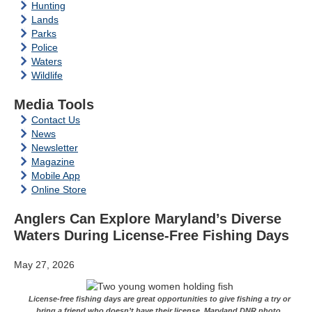
Hunting
Lands
Parks
Police
Waters
Wildlife
Media Tools
Contact Us
News
Newsletter
Magazine
Mobile App
Online Store
Anglers Can Explore Maryland’s Diverse
Waters During License-Free Fishing Days
May 27, 2026
License-free fishing days are great opportunities to give fishing a try or
bring a friend who doesn’t have their license. Maryland DNR photo.