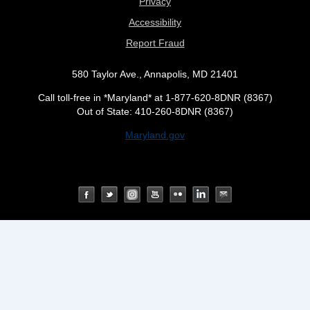
Privacy
Accessibility
Report Fraud
580 Taylor Ave., Annapolis, MD 21401
Call toll-free in *Maryland* at 1-877-620-8DNR (8367)
Out of State: 410-260-8DNR (8367)
Maryland.gov