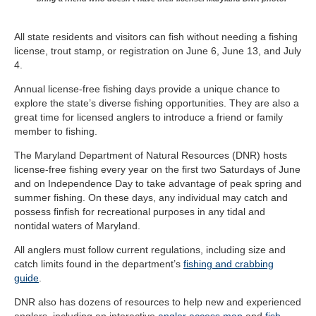
All state residents and visitors can fish without needing a fishing
license, trout stamp, or registration on June 6, June 13, and July
4.
Annual license-free fishing days provide a unique chance to
explore the state’s diverse fishing opportunities. They are also a
great time for licensed anglers to introduce a friend or family
member to fishing.
The Maryland Department of Natural Resources (DNR) hosts
license-free fishing every year on the first two Saturdays of June
and on Independence Day to take advantage of peak spring and
summer fishing. On these days, any individual may catch and
possess finfish for recreational purposes in any tidal and
nontidal waters of Maryland.
All anglers must follow current regulations, including size and
catch limits found in the department’s
fishing and crabbing
guide
.
DNR also has dozens of resources to help new and experienced