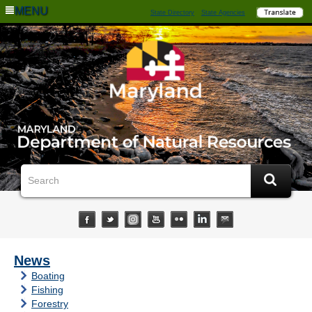
MENU
State Directory
State Agencies
News
Boating
Fishing
Forestry