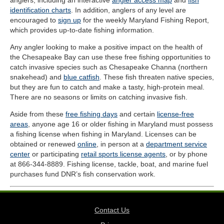
anglers, including an interactive
angler access map
and
fish
identification charts
. In addition, anglers of any level are
encouraged to
sign up
for the weekly Maryland Fishing Report,
which provides up-to-date fishing information.
Any angler looking to make a positive impact on the health of
the Chesapeake Bay can use these free fishing opportunities to
catch invasive species such as Chesapeake Channa (northern
snakehead) and
blue catfish
. These fish threaten native species,
but they are fun to catch and make a tasty, high-protein meal.
There are no seasons or limits on catching invasive fish.
Aside from these
free fishing days
and certain
license-free
areas
, anyone age 16 or older fishing in Maryland must possess
a fishing license when fishing in Maryland. Licenses can be
obtained or renewed
online
, in person at a
department service
center
or participating
retail sports license agents
, or by phone
at 866-344-8889. Fishing license, tackle, boat, and marine fuel
purchases fund DNR’s fish conservation work.
Contact Us