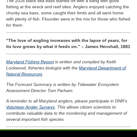
The 2026 black sea bass started off with a bang with good
fishing at the wreck and reef sites. Anglers enjoyed catching the
chunky sea bass, some caught their limits and all went home
with plenty of fish. Flounder were in the mix for those who fished
for them.
“The love of angling increases with the lapse of years, for
its love grows by what it feeds on.” – James Henshall, 1881
Maryland Fishing Report
is written and compiled by Keith
Lockwood, fisheries biologist with the
Maryland Department of
Natural Resources
.
The Forecast Summary is written by Tidewater Ecosystem
Assessment Director Tom Parham.
A reminder to all Maryland anglers, please participate in DNR’s
Volunteer Angler Surveys
. This allows citizen scientists to
contribute valuable data to the monitoring and management of
several important fish species.