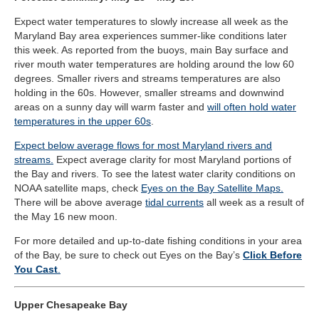
Expect water temperatures to slowly increase all week as the
Maryland Bay area experiences summer-like conditions later
this week.
As reported from the buoys, main Bay surface and
river mouth water temperatures are holding around the low 60
degrees. Smaller rivers and streams temperatures are also
holding in the 60s. However, smaller streams and downwind
areas on a sunny day will warm faster and
will often hold water
temperatures in the upper 60s
.
Expect below average flows for most Maryland rivers and
streams.
Expect average clarity for most Maryland portions of
the Bay and rivers. To see the latest water clarity conditions on
NOAA satellite maps, check
Eyes on the Bay Satellite Maps.
There will be above average
tidal currents
all week as a result of
the May 16 new moon.
For more detailed and up-to-date fishing conditions in your area
of the Bay, be sure to check out Eyes on the Bay’s
Click Before
You Cast
.
Upper Chesapeake Bay