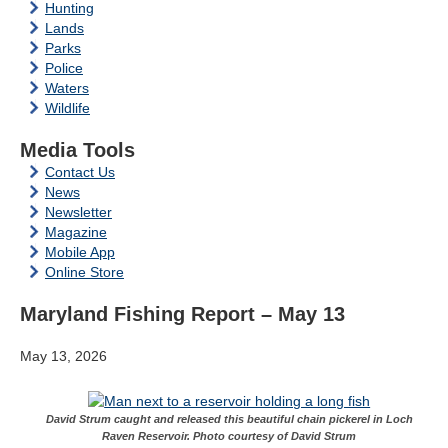
Hunting
Lands
Parks
Police
Waters
Wildlife
Media Tools
Contact Us
News
Newsletter
Magazine
Mobile App
Online Store
Maryland Fishing Report – May 13
May 13, 2026
David Strum caught and released this beautiful chain pickerel in Loch
Raven Reservoir. Photo courtesy of David Strum