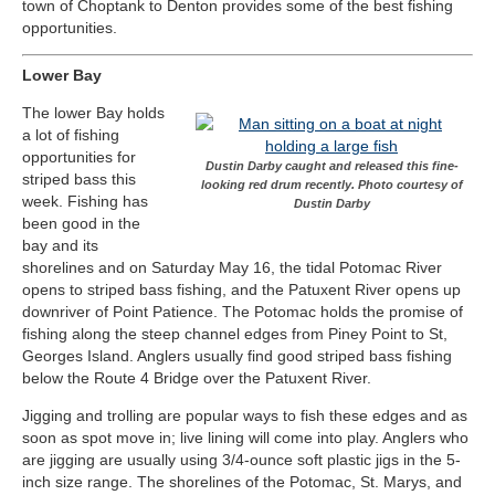
town of Choptank to Denton provides some of the best fishing
opportunities.
Lower Bay
The lower Bay holds
a lot of fishing
opportunities for
Dustin Darby caught and released this fine-
striped bass this
looking red drum recently. Photo courtesy of
week. Fishing has
Dustin Darby
been good in the
bay and its
shorelines and on Saturday May 16, the tidal Potomac River
opens to striped bass fishing, and the Patuxent River opens up
downriver of Point Patience. The Potomac holds the promise of
fishing along the steep channel edges from Piney Point to St,
Georges Island. Anglers usually find good striped bass fishing
below the Route 4 Bridge over the Patuxent River.
Jigging and trolling are popular ways to fish these edges and as
soon as spot move in; live lining will come into play. Anglers who
are jigging are usually using 3/4-ounce soft plastic jigs in the 5-
inch size range. The shorelines of the Potomac, St. Marys, and