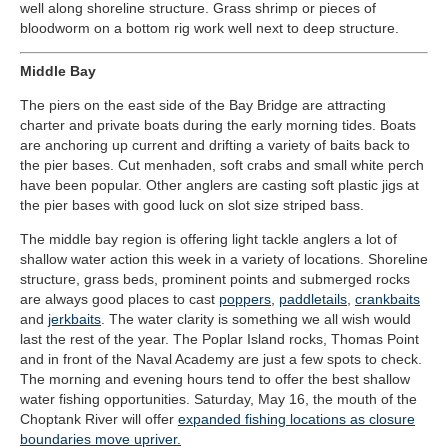
well along shoreline structure. Grass shrimp or pieces of
bloodworm on a bottom rig work well next to deep structure.
Middle Bay
The piers on the east side of the Bay Bridge are attracting
charter and private boats during the early morning tides. Boats
are anchoring up current and drifting a variety of baits back to
the pier bases. Cut menhaden, soft crabs and small white perch
have been popular. Other anglers are casting soft plastic jigs at
the pier bases with good luck on slot size striped bass.
The middle bay region is offering light tackle anglers a lot of
shallow water action this week in a variety of locations. Shoreline
structure, grass beds, prominent points and submerged rocks
are always good places to cast
poppers
,
paddletails
,
crankbaits
and
jerkbaits
. The water clarity is something we all wish would
last the rest of the year. The Poplar Island rocks, Thomas Point
and in front of the Naval Academy are just a few spots to check.
The morning and evening hours tend to offer the best shallow
water fishing opportunities. Saturday, May 16, the mouth of the
Choptank River will offer
expanded fishing locations as closure
boundaries move upriver.