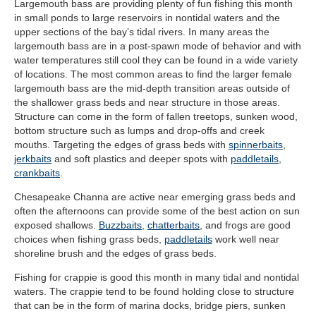
Largemouth bass are providing plenty of fun fishing this month
in small ponds to large reservoirs in nontidal waters and the
upper sections of the bay’s tidal rivers. In many areas the
largemouth bass are in a post-spawn mode of behavior and with
water temperatures still cool they can be found in a wide variety
of locations. The most common areas to find the larger female
largemouth bass are the mid-depth transition areas outside of
the shallower grass beds and near structure in those areas.
Structure can come in the form of fallen treetops, sunken wood,
bottom structure such as lumps and drop-offs and creek
mouths. Targeting the edges of grass beds with
spinnerbaits
,
jerkbaits
and soft plastics and deeper spots with
paddletails
,
crankbaits
.
Chesapeake Channa are active near emerging grass beds and
often the afternoons can provide some of the best action on sun
exposed shallows.
Buzzbaits
,
chatterbaits
, and frogs are good
choices when fishing grass beds,
paddletails
work well near
shoreline brush and the edges of grass beds.
Fishing for crappie is good this month in many tidal and nontidal
waters. The crappie tend to be found holding close to structure
that can be in the form of marina docks, bridge piers, sunken