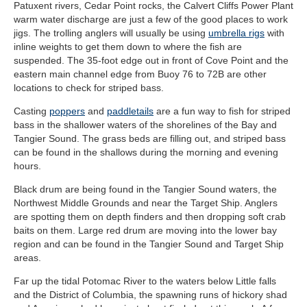
Patuxent rivers, Cedar Point rocks, the Calvert Cliffs Power Plant
warm water discharge are just a few of the good places to work
jigs. The trolling anglers will usually be using
umbrella rigs
with
inline weights to get them down to where the fish are
suspended. The 35-foot edge out in front of Cove Point and the
eastern main channel edge from Buoy 76 to 72B are other
locations to check for striped bass.
Casting
poppers
and
paddletails
are a fun way to fish for striped
bass in the shallower waters of the shorelines of the Bay and
Tangier Sound. The grass beds are filling out, and striped bass
can be found in the shallows during the morning and evening
hours.
Black drum are being found in the Tangier Sound waters, the
Northwest Middle Grounds and near the Target Ship. Anglers
are spotting them on depth finders and then dropping soft crab
baits on them. Large red drum are moving into the lower bay
region and can be found in the Tangier Sound and Target Ship
areas.
Far up the tidal Potomac River to the waters below Little falls
and the District of Columbia, the spawning runs of hickory shad