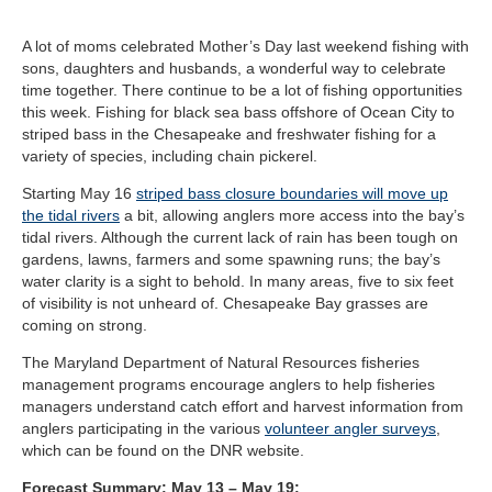
A lot of moms celebrated Mother’s Day last weekend fishing with
sons, daughters and husbands, a wonderful way to celebrate
time together. There continue to be a lot of fishing opportunities
this week. Fishing for black sea bass offshore of Ocean City to
striped bass in the Chesapeake and freshwater fishing for a
variety of species, including chain pickerel.
Starting May 16
striped bass closure boundaries will move up
the tidal rivers
a bit, allowing anglers more access into the bay’s
tidal rivers. Although the current lack of rain has been tough on
gardens, lawns, farmers and some spawning runs; the bay’s
water clarity is a sight to behold. In many areas, five to six feet
of visibility is not unheard of. Chesapeake Bay grasses are
coming on strong.
The Maryland Department of Natural Resources fisheries
management programs encourage anglers to help fisheries
managers understand catch effort and harvest information from
anglers participating in the various
volunteer angler surveys
,
which can be found on the DNR website.
Forecast Summary: May 13 – May 19: