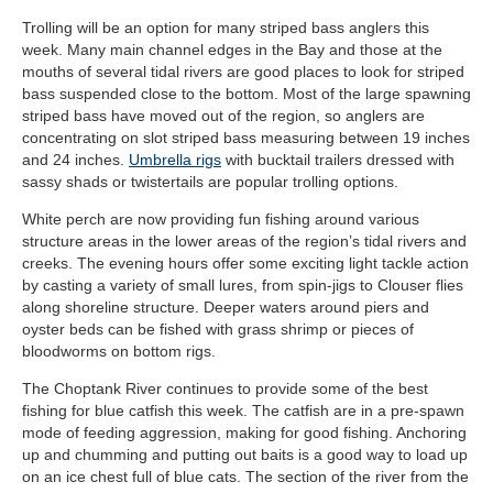
Trolling will be an option for many striped bass anglers this
week. Many main channel edges in the Bay and those at the
mouths of several tidal rivers are good places to look for striped
bass suspended close to the bottom. Most of the large spawning
striped bass have moved out of the region, so anglers are
concentrating on slot striped bass measuring between 19 inches
and 24 inches.
Umbrella rigs
with bucktail trailers dressed with
sassy shads or twistertails are popular trolling options.
White perch are now providing fun fishing around various
structure areas in the lower areas of the region’s tidal rivers and
creeks. The evening hours offer some exciting light tackle action
by casting a variety of small lures, from spin-jigs to Clouser flies
along shoreline structure. Deeper waters around piers and
oyster beds can be fished with grass shrimp or pieces of
bloodworms on bottom rigs.
The Choptank River continues to provide some of the best
fishing for blue catfish this week. The catfish are in a pre-spawn
mode of feeding aggression, making for good fishing. Anchoring
up and chumming and putting out baits is a good way to load up
on an ice chest full of blue cats. The section of the river from the