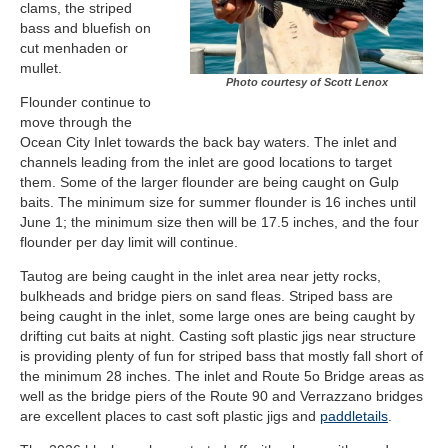
clams, the striped
bass and bluefish on
cut menhaden or
mullet.
Photo courtesy of Scott Lenox
Flounder continue to
move through the
Ocean City Inlet towards the back bay waters. The inlet and
channels leading from the inlet are good locations to target
them. Some of the larger flounder are being caught on Gulp
baits. The minimum size for summer flounder is 16 inches until
June 1; the minimum size then will be 17.5 inches, and the four
flounder per day limit will continue.
Tautog are being caught in the inlet area near jetty rocks,
bulkheads and bridge piers on sand fleas. Striped bass are
being caught in the inlet, some large ones are being caught by
drifting cut baits at night. Casting soft plastic jigs near structure
is providing plenty of fun for striped bass that mostly fall short of
the minimum 28 inches. The inlet and Route 5o Bridge areas as
well as the bridge piers of the Route 90 and Verrazzano bridges
are excellent places to cast soft plastic jigs and
paddletails
.