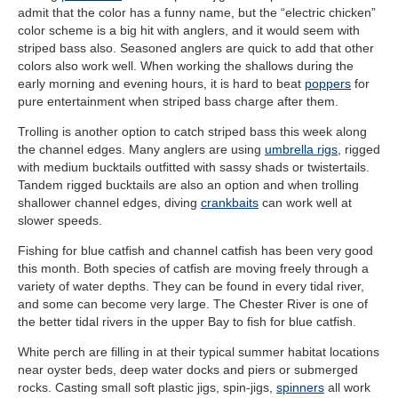
admit that the color has a funny name, but the “electric chicken”
color scheme is a big hit with anglers, and it would seem with
striped bass also. Seasoned anglers are quick to add that other
colors also work well. When working the shallows during the
early morning and evening hours, it is hard to beat
poppers
for
pure entertainment when striped bass charge after them.
Trolling is another option to catch striped bass this week along
the channel edges. Many anglers are using
umbrella rigs
, rigged
with medium bucktails outfitted with sassy shads or twistertails.
Tandem rigged bucktails are also an option and when trolling
shallower channel edges, diving
crankbaits
can work well at
slower speeds.
Fishing for blue catfish and channel catfish has been very good
this month. Both species of catfish are moving freely through a
variety of water depths. They can be found in every tidal river,
and some can become very large. The Chester River is one of
the better tidal rivers in the upper Bay to fish for blue catfish.
White perch are filling in at their typical summer habitat locations
near oyster beds, deep water docks and piers or submerged
rocks. Casting small soft plastic jigs, spin-jigs,
spinners
all work