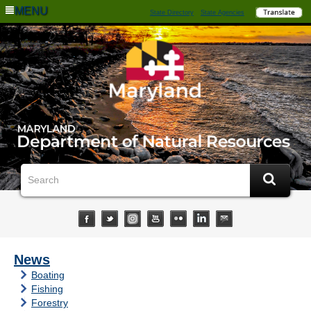
MENU
State Directory
State Agencies
News
Boating
Fishing
Forestry