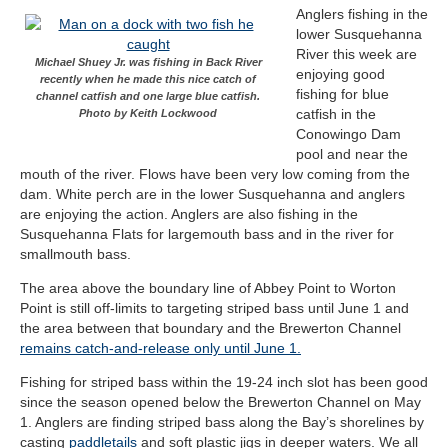
Anglers fishing in the
lower Susquehanna
River this week are
Michael Shuey Jr. was fishing in Back River
enjoying good
recently when he made this nice catch of
fishing for blue
channel catfish and one large blue catfish.
catfish in the
Photo by Keith Lockwood
Conowingo Dam
pool and near the
mouth of the river. Flows have been very low coming from the
dam. White perch are in the lower Susquehanna and anglers
are enjoying the action. Anglers are also fishing in the
Susquehanna Flats for largemouth bass and in the river for
smallmouth bass.
The area above the boundary line of Abbey Point to Worton
Point is still off-limits to targeting striped bass until June 1 and
the area between that boundary and the Brewerton Channel
remains catch-and-release only until June 1.
Fishing for striped bass within the 19-24 inch slot has been good
since the season opened below the Brewerton Channel on May
1. Anglers are finding striped bass along the Bay’s shorelines by
casting
paddletails
and soft plastic jigs in deeper waters. We all