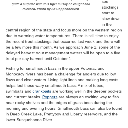
see
quite a surprise with this tiger musky he caught and
stockings
released. Photo by Ed Coppenheaven
start to
slow down
in the
central region of the state and focus more on the western region
due to warming water temperatures. There is still time to enjoy
the recent trout stockings that occurred last week and there will
be a few more this month. As we approach June 1, some of the
delayed harvest trout management waters will be open to a five
trout per day harvest until October 1.
Fishing for smallmouth bass in the upper Potomac and
Monocacy rivers has been a challenge for anglers due to low
flows and clear waters. Using light lines and making long casts
helps fool these wary smallmouth bass. A mix of tubes,
swimbaits and
crankbaits
are working well in the deeper pockets
and current breaks.
Poppers
are always an exciting way to fish
near rocky shelves and the edges of grass beds during the
morning and evening hours. Smallmouth bass can also be found
in Deep Creek Lake, Prettyboy and Liberty reservoirs, and the
lower Susquehanna River.