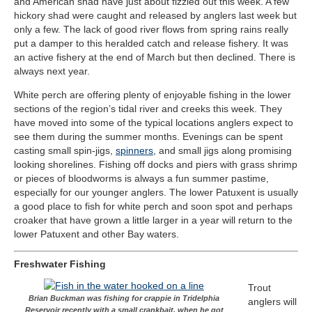
and American shad have just about fizzled out this week. A few
hickory shad were caught and released by anglers last week but
only a few. The lack of good river flows from spring rains really
put a damper to this heralded catch and release fishery. It was
an active fishery at the end of March but then declined. There is
always next year.
White perch are offering plenty of enjoyable fishing in the lower
sections of the region’s tidal river and creeks this week. They
have moved into some of the typical locations anglers expect to
see them during the summer months. Evenings can be spent
casting small spin-jigs,
spinners
, and small jigs along promising
looking shorelines. Fishing off docks and piers with grass shrimp
or pieces of bloodworms is always a fun summer pastime,
especially for our younger anglers. The lower Patuxent is usually
a good place to fish for white perch and soon spot and perhaps
croaker that have grown a little larger in a year will return to the
lower Patuxent and other Bay waters.
Freshwater Fishing
Trout
Brian Buckman was fishing for crappie in Tridelphia
anglers will
Reservoir recently with a small crankbait, when he got