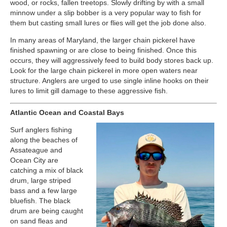
wood, or rocks, fallen treetops. Slowly drifting by with a small
minnow under a slip bobber is a very popular way to fish for
them but casting small lures or flies will get the job done also.
In many areas of Maryland, the larger chain pickerel have
finished spawning or are close to being finished. Once this
occurs, they will aggressively feed to build body stores back up.
Look for the large chain pickerel in more open waters near
structure. Anglers are urged to use single inline hooks on their
lures to limit gill damage to these aggressive fish.
Atlantic Ocean and Coastal Bays
Surf anglers fishing
along the beaches of
Assateague and
Ocean City are
catching a mix of black
drum, large striped
bass and a few large
bluefish. The black
drum are being caught
on sand fleas and