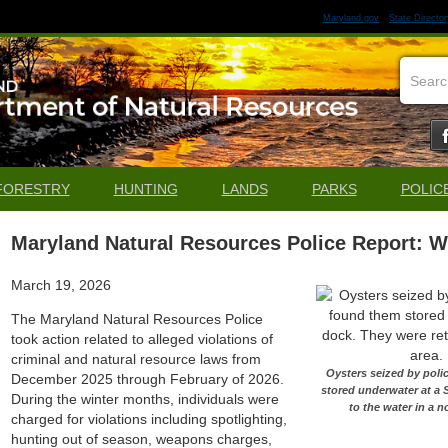
Maryland.gov
State Director
FORESTRY
HUNTING
LANDS
PARKS
POLIC
Maryland Natural Resources Police Report: W
March 19, 2026
The Maryland Natural Resources Police
took action related to alleged violations of
criminal and natural resource laws from
Oysters seized by poli
December 2025 through February of 2026.
stored underwater at a 
During the winter months, individuals were
to the water in a 
charged for violations including spotlighting,
hunting out of season, weapons charges,