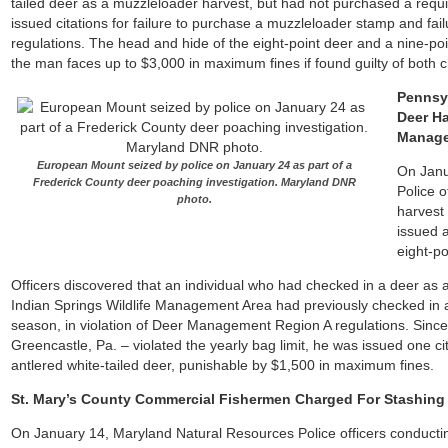
tailed deer as a muzzleloader harvest, but had not purchased a req
issued citations for failure to purchase a muzzleloader stamp and fai
regulations. The head and hide of the eight-point deer and a nine-p
the man faces up to $3,000 in maximum fines if found guilty of both 
Pennsyl
Deer Ha
Manage
European Mount seized by police on January 24 as part of a
On Janu
Frederick County deer poaching investigation. Maryland DNR
Police o
photo.
harvest
issued a
eight-po
Officers discovered that an individual who had checked in a deer as 
Indian Springs Wildlife Management Area had previously checked in 
season, in violation of Deer Management Region A regulations. Sinc
Greencastle, Pa. – violated the yearly bag limit, he was issued one cit
antlered white-tailed deer, punishable by $1,500 in maximum fines.
St. Mary’s County Commercial Fishermen Charged For Stashing 
On January 14, Maryland Natural Resources Police officers conducti