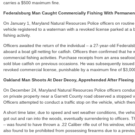
carries a $500 maximum fine.
Federalsburg Man Caught Commercially Fishing With Permanen
On January 1, Maryland Natural Resources Police officers on routine
vehicle registered to a waterman with a revoked license parked at a
fishing activity.
Officers awaited the return of the individual – a 27-year-old Feder
aboard a boat gill netting for catfish. Officers then confirmed that h
commercial fishing activities. Purchase receipts from an area seafoo
sold blue catfish on previous occasions. He was subsequently issued t
revoked commercial license, punishable by a maximum fine of $3,00
Oakland Man Shoots At Deer Decoy, Apprehended After Fleeing
On December 24, Maryland Natural Resources Police officers conduct
on private property near a Garrett County road observed a stopped v
Officers attempted to conduct a traffic stop on the vehicle, which then
A short time later, due to speed and wet weather conditions, the vehic
got out and ran into the woods, eventually surrendering to officers.
– was found to have thrown a .22 Caliber rifle out of his window, whi
also found to be prohibited from possessing firearms due to a previo