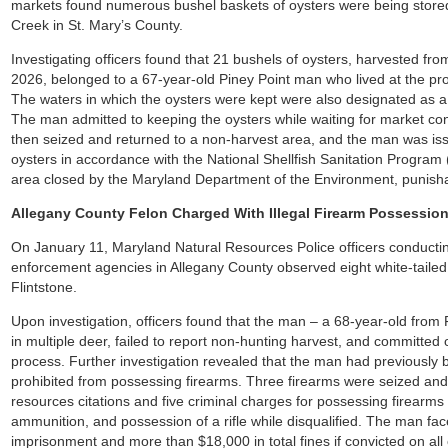
markets found numerous bushel baskets of oysters were being stored 
Creek in St. Mary’s County.
Investigating officers found that 21 bushels of oysters, harvested f
2026, belonged to a 67-year-old Piney Point man who lived at the pr
The waters in which the oysters were kept were also designated as a r
The man admitted to keeping the oysters while waiting for market co
then seized and returned to a non-harvest area, and the man was issue
oysters in accordance with the National Shellfish Sanitation Program
area closed by the Maryland Department of the Environment, punish
Allegany County Felon Charged With Illegal Firearm Possession
On January 11, Maryland Natural Resources Police officers conductin
enforcement agencies in Allegany County observed eight white-tailed
Flintstone.
Upon investigation, officers found that the man – a 68-year-old from
in multiple deer, failed to report non-hunting harvest, and committed o
process. Further investigation revealed that the man had previously 
prohibited from possessing firearms. Three firearms were seized an
resources citations and five criminal charges for possessing firearms 
ammunition, and possession of a rifle while disqualified. The man f
imprisonment and more than $18,000 in total fines if convicted on all