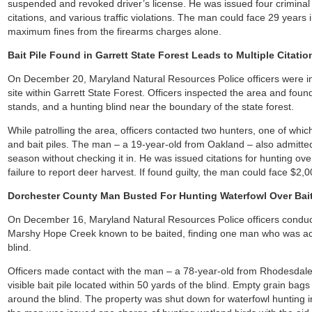
suspended and revoked driver’s license. He was issued four criminal 
citations, and various traffic violations. The man could face 29 year
maximum fines from the firearms charges alone.
Bait Pile Found in Garrett State Forest Leads to Multiple Citat
On December 20, Maryland Natural Resources Police officers were inf
site within Garrett State Forest. Officers inspected the area and foun
stands, and a hunting blind near the boundary of the state forest.
While patrolling the area, officers contacted two hunters, one of whic
and bait piles. The man – a 19-year-old from Oakland – also admitted
season without checking it in. He was issued citations for hunting ove
failure to report deer harvest. If found guilty, the man could face $2
Dorchester County Man Busted For Hunting Waterfowl Over Bait
On December 16, Maryland Natural Resources Police officers conduct
Marshy Hope Creek known to be baited, finding one man who was acti
blind.
Officers made contact with the man – a 78-year-old from Rhodesdale
visible bait pile located within 50 yards of the blind. Empty grain bag
around the blind. The property was shut down for waterfowl hunting i