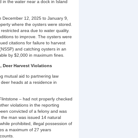
in the water near a dock in Island
rom December 12, 2025 to January 9,
operty where the oysters were stored.
estricted area due to water quality.
nditions to improve. The oysters were
d citations for failure to harvest
 (NSSP) and catching oysters in an
able by $2,000 in maximum fines.
, Deer Harvest Violations
g mutual aid to partnering law
 deer heads at a residence in
 Flintstone – had not properly checked
ther violations in the reporting
been convicted of a felony and was
d the man was issued 14 natural
while prohibited, illegal possession of
aces a maximum of 27 years
 counts.