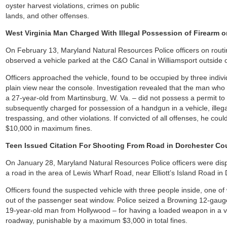
oyster harvest violations, crimes on public
lands, and other offenses.
West Virginia Man Charged With Illegal Possession of Firearm
On February 13, Maryland Natural Resources Police officers on routi
observed a vehicle parked at the C&O Canal in Williamsport outside 
Officers approached the vehicle, found to be occupied by three indi
plain view near the console. Investigation revealed that the man wh
a 27-year-old from Martinsburg, W. Va. – did not possess a permit to
subsequently charged for possession of a handgun in a vehicle, illeg
trespassing, and other violations. If convicted of all offenses, he co
$10,000 in maximum fines.
Teen Issued Citation For Shooting From Road in Dorchester Co
On January 28, Maryland Natural Resources Police officers were dispa
a road in the area of Lewis Wharf Road, near Elliott’s Island Road in
Officers found the suspected vehicle with three people inside, one of
out of the passenger seat window. Police seized a Browning 12-gaug
19-year-old man from Hollywood – for having a loaded weapon in a v
roadway, punishable by a maximum $3,000 in total fines.