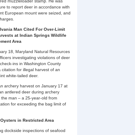
uired muzzleloader stamp. He was
lure to report deer in accordance with
oint European mount were seized, and
charges.
vania Man Cited For Over-Limit
rvests at Indian Springs Wildlife
ment Area
ary 18, Maryland Natural Resources
fficers investigating violations of deer
 check-ins in Washington County
 citation for illegal harvest of an
int white-tailed deer.
an archery harvest on January 17 at
an antlered deer during archery
e the man – a 25-year-old from
ation for exceeding the bag limit of
Oysters in Restricted Area
ng dockside inspections of seafood