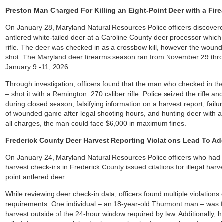
Preston Man Charged For Killing an Eight-Point Deer with a Fi
On January 28, Maryland Natural Resources Police officers discovere
antlered white-tailed deer at a Caroline County deer processor whic
rifle. The deer was checked in as a crossbow kill, however the wound 
shot. The Maryland deer firearms season ran from November 29 th
January 9 -11, 2026.
Through investigation, officers found that the man who checked in th
– shot it with a Remington .270 caliber rifle. Police seized the rifle 
during closed season, falsifying information on a harvest report, failu
of wounded game after legal shooting hours, and hunting deer with an
all charges, the man could face $6,000 in maximum fines.
Frederick County Deer Harvest Reporting Violations Lead To Ad
On January 24, Maryland Natural Resources Police officers who had b
harvest check-ins in Frederick County issued citations for illegal harv
point antlered deer.
While reviewing deer check-in data, officers found multiple violations
requirements. One individual – an 18-year-old Thurmont man – was 
harvest outside of the 24-hour window required by law. Additionally, 