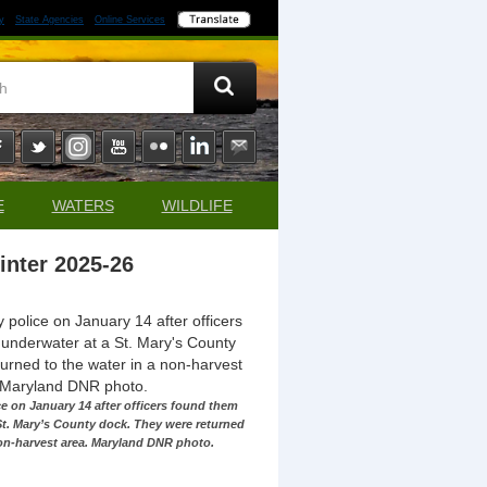
y
State Agencies
Online Services
E
WATERS
WILDLIFE
inter 2025-26
ce on January 14 after officers found them
St. Mary’s County dock. They were returned
non-harvest area. Maryland DNR photo.