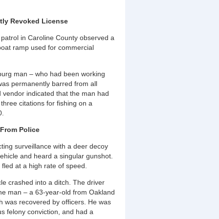
tly Revoked License
 patrol in Caroline County observed a
 boat ramp used for commercial
alsburg man – who had been working
e was permanently barred from all
d vendor indicated that the man had
hree citations for fishing on a
0.
 From Police
ing surveillance with a deer decoy
ehicle and heard a singular gunshot.
 fled at a high rate of speed.
le crashed into a ditch. The driver
 The man – a 63-year-old from Oakland
ch was recovered by officers. He was
us felony conviction, and had a