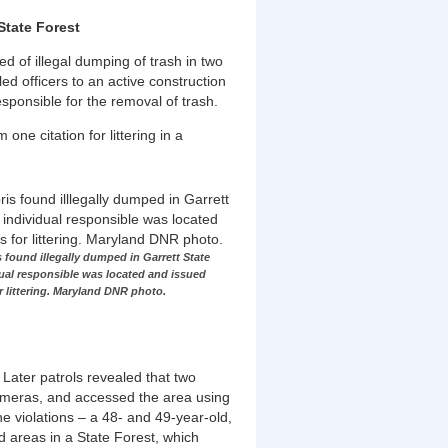
State Forest
d of illegal dumping of trash in two
led officers to an active construction
responsible for the removal of trash.
ne citation for littering in a
 found illegally dumped in Garrett State
dual responsible was located and issued
or littering. Maryland DNR photo.
 Later patrols revealed that two
cameras, and accessed the area using
e violations – a 48- and 49-year-old,
d areas in a State Forest, which