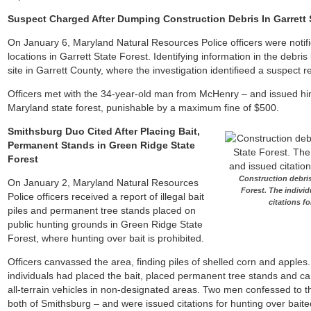
Suspect Charged After Dumping Construction Debris In Garrett 
On January 6, Maryland Natural Resources Police officers were notifie
locations in Garrett State Forest. Identifying information in the debris 
site in Garrett County, where the investigation identifieed a suspect 
Officers met with the 34-year-old man from McHenry – and issued him o
Maryland state forest, punishable by a maximum fine of $500.
Smithsburg Duo Cited After Placing Bait,
Permanent Stands in Green Ridge State
Forest
Construction debris
On January 2, Maryland Natural Resources
Forest. The indivi
Police officers received a report of illegal bait
citations f
piles and permanent tree stands placed on
public hunting grounds in Green Ridge State
Forest, where hunting over bait is prohibited.
Officers canvassed the area, finding piles of shelled corn and apples.
individuals had placed the bait, placed permanent tree stands and 
all-terrain vehicles in non-designated areas. Two men confessed to th
both of Smithsburg – and were issued citations for hunting over baite