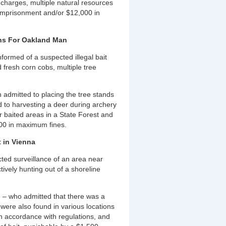
charges, multiple natural resources
s imprisonment and/or $12,000 in
ions For Oakland Man
ormed of a suspected illegal bait
d fresh corn cobs, multiple tree
h admitted to placing the tree stands
 to harvesting a deer during archery
r baited areas in a State Forest and
,000 in maximum fines.
 in Vienna
ed surveillance of an area near
vely hunting out of a shoreline
 – who admitted that there was a
s were also found in various locations
n accordance with regulations, and