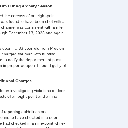
rearm During Archery Season
d the carcass of an eight-point
h was found to have been shot with a
channel was consistent with a rifle
rough December 13, 2025 and again
e deer – a 33-year-old from Preston
and charged the man with hunting
re to notify the department of pursuit
 improper weapon. If found guilty of
ditional Charges
een investigating violations of deer
ests of an eight-point and a nine-
 of reporting guidelines and
found to have checked in a deer
he had checked in a nine-point white-