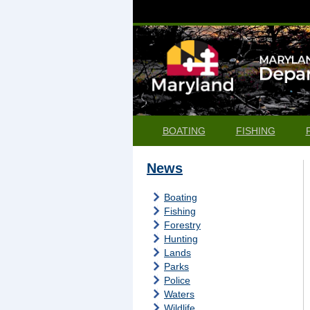
BOATING
FISHING
News
Boating
Fishing
Forestry
Hunting
Lands
Parks
Police
Waters
Wildlife