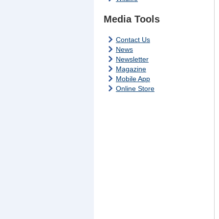
Media Tools
Contact Us
News
Newsletter
Magazine
Mobile App
Online Store