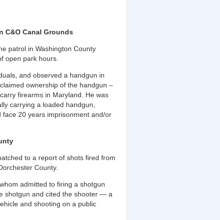
 on C&O Canal Grounds
ne patrol in Washington County
of open park hours.
viduals, and observed a handgun in
o claimed ownership of the handgun –
 carry firearms in Maryland. He was
ally carrying a loaded handgun,
uld face 20 years imprisonment and/or
unty
tched to a report of shots fired from
 Dorchester County.
 whom admitted to firing a shotgun
e shotgun and cited the shooter — a
ehicle and shooting on a public