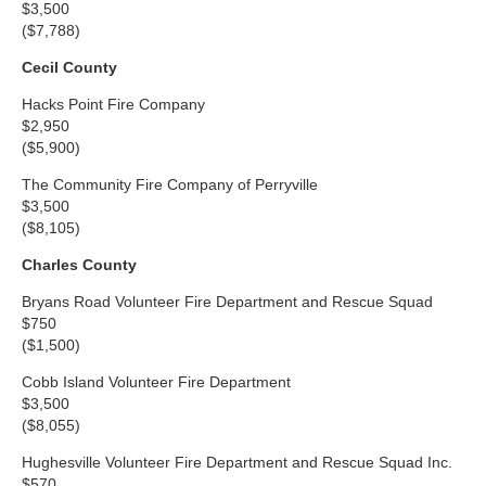
$3,500
($7,788)
Cecil County
Hacks Point Fire Company
$2,950
($5,900)
The Community Fire Company of Perryville
$3,500
($8,105)
Charles County
Bryans Road Volunteer Fire Department and Rescue Squad
$750
($1,500)
Cobb Island Volunteer Fire Department
$3,500
($8,055)
Hughesville Volunteer Fire Department and Rescue Squad Inc.
$570