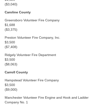
($3,040)
Caroline County
Greensboro Volunteer Fire Company
$1,688
($3,375)
Preston Volunteer Fire Company, Inc.
$3,500
($7,408)
Ridgely Volunteer Fire Department
$3,500
($8,063)
Carroll County
Hampstead Volunteer Fire Company
$3,500
($9,000)
Manchester Volunteer Fire Engine and Hook and Ladder
Company No. 1