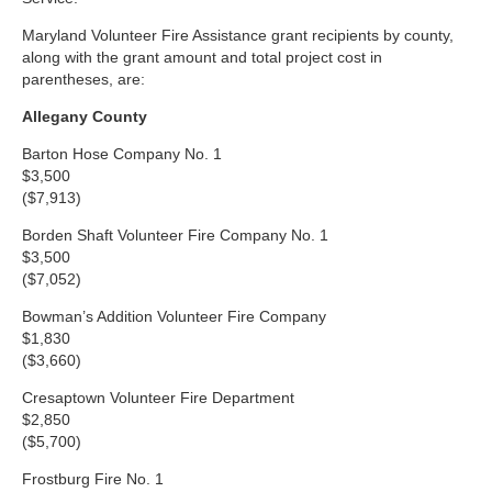
Maryland Volunteer Fire Assistance grant recipients by county,
along with the grant amount and total project cost in
parentheses, are:
Allegany County
Barton Hose Company No. 1
$3,500
($7,913)
Borden Shaft Volunteer Fire Company No. 1
$3,500
($7,052)
Bowman’s Addition Volunteer Fire Company
$1,830
($3,660)
Cresaptown Volunteer Fire Department
$2,850
($5,700)
Frostburg Fire No. 1