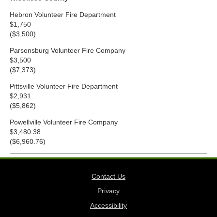
Hebron Volunteer Fire Department
$1,750
($3,500)
Parsonsburg Volunteer Fire Company
$3,500
($7,373)
Pittsville Volunteer Fire Department
$2,931
($5,862)
Powellville Volunteer Fire Company
$3,480.38
($6,960.76)
Contact Us
Privacy
Accessibility