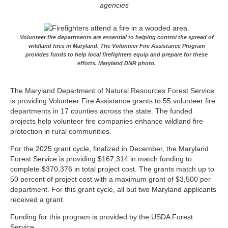
agencies
Volunteer fire departments are essential to helping control the spread of
wildland fires in Maryland. The Volunteer Fire Assistance Program
provides funds to help local firefighters equip and prepare for these
efforts. Maryland DNR photo.
The Maryland Department of Natural Resources Forest Service
is providing Volunteer Fire Assistance grants to 55 volunteer fire
departments in 17 counties across the state. The funded
projects help volunteer fire companies enhance wildland fire
protection in rural communities.
For the 2025 grant cycle, finalized in December, the Maryland
Forest Service is providing $167,314 in match funding to
complete $370,376 in total project cost. The grants match up to
50 percent of project cost with a maximum grant of $3,500 per
department. For this grant cycle, all but two Maryland applicants
received a grant.
Funding for this program is provided by the USDA Forest
Service.