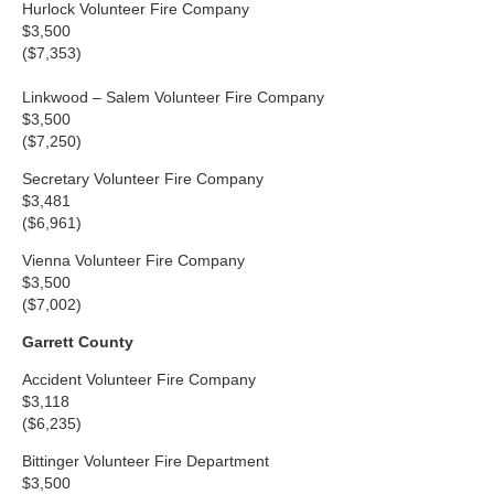
Hurlock Volunteer Fire Company
$3,500
($7,353)
Linkwood – Salem Volunteer Fire Company
$3,500
($7,250)
Secretary Volunteer Fire Company
$3,481
($6,961)
Vienna Volunteer Fire Company
$3,500
($7,002)
Garrett County
Accident Volunteer Fire Company
$3,118
($6,235)
Bittinger Volunteer Fire Department
$3,500