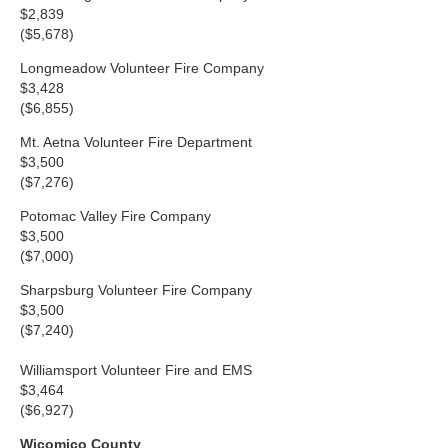
$2,839
($5,678)
Longmeadow Volunteer Fire Company
$3,428
($6,855)
Mt. Aetna Volunteer Fire Department
$3,500
($7,276)
Potomac Valley Fire Company
$3,500
($7,000)
Sharpsburg Volunteer Fire Company
$3,500
($7,240)
Williamsport Volunteer Fire and EMS
$3,464
($6,927)
Wicomico County