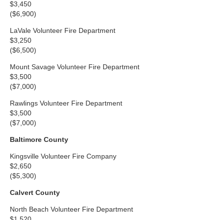
$3,450
($6,900)
LaVale Volunteer Fire Department
$3,250
($6,500)
Mount Savage Volunteer Fire Department
$3,500
($7,000)
Rawlings Volunteer Fire Department
$3,500
($7,000)
Baltimore County
Kingsville Volunteer Fire Company
$2,650
($5,300)
Calvert County
North Beach Volunteer Fire Department
$1,520