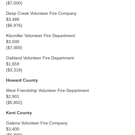
($7,000)
Deep Creek Volunteer Fire Company
$3,488
($6,976)
Kitzmiller Volunteer Fire Department
$3,500
($7,000)
Oakland Volunteer Fire Department
$1,659
($3,318)
Howard County
West Friendship Volunteer Fire Department
$2,901
($5,802)
Kent County
Galena Volunteer Fire Company
$3,400