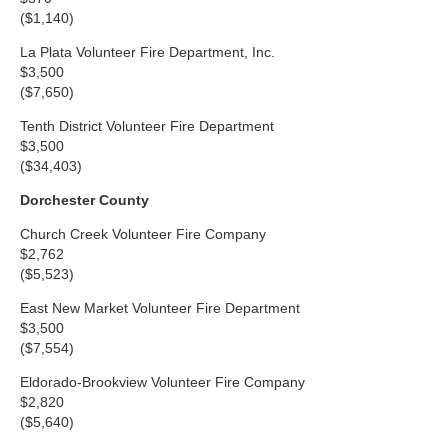
($1,140)
La Plata Volunteer Fire Department, Inc.
$3,500
($7,650)
Tenth District Volunteer Fire Department
$3,500
($34,403)
Dorchester County
Church Creek Volunteer Fire Company
$2,762
($5,523)
East New Market Volunteer Fire Department
$3,500
($7,554)
Eldorado-Brookview Volunteer Fire Company
$2,820
($5,640)