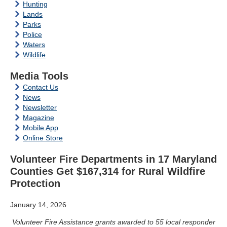
Hunting
Lands
Parks
Police
Waters
Wildlife
Media Tools
Contact Us
News
Newsletter
Magazine
Mobile App
Online Store
Volunteer Fire Departments in 17 Maryland
Counties Get $167,314 for Rural Wildfire
Protection
January 14, 2026
Volunteer Fire Assistance grants awarded to 55 local responder