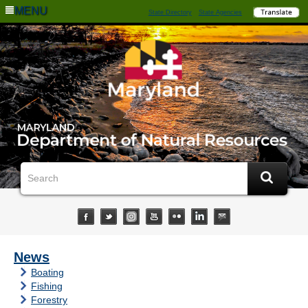
MENU
State Directory
State Agencies
News
Boating
Fishing
Forestry