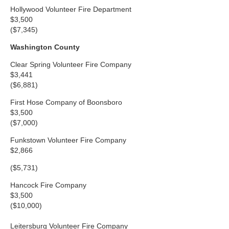
Hollywood Volunteer Fire Department
$3,500
($7,345)
Washington County
Clear Spring Volunteer Fire Company
$3,441
($6,881)
First Hose Company of Boonsboro
$3,500
($7,000)
Funkstown Volunteer Fire Company
$2,866
($5,731)
Hancock Fire Company
$3,500
($10,000)
Leitersburg Volunteer Fire Company