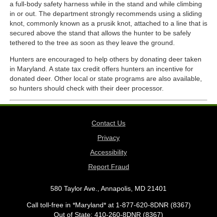
a full-body safety harness while in the stand and while climbing
in or out. The department strongly recommends using a sliding
knot, commonly known as a prusik knot, attached to a line that is
secured above the stand that allows the hunter to be safely
tethered to the tree as soon as they leave the ground.
Hunters are encouraged to help others by donating deer taken
in Maryland. A state tax credit offers hunters an incentive for
donated deer. Other local or state programs are also available,
so hunters should check with their deer processor.
Contact Us
Privacy
Accessibility
Report Fraud
580 Taylor Ave., Annapolis, MD 21401
Call toll-free in *Maryland* at 1-877-620-8DNR (8367)
Out of State: 410-260-8DNR (8367)