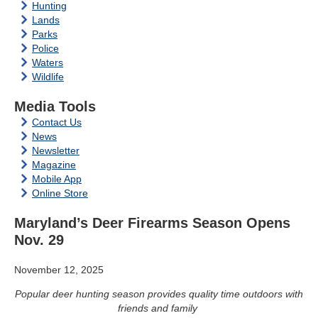
Hunting
Lands
Parks
Police
Waters
Wildlife
Media Tools
Contact Us
News
Newsletter
Magazine
Mobile App
Online Store
Maryland’s Deer Firearms Season Opens
Nov. 29
November 12, 2025
Popular deer hunting season provides quality time outdoors with
friends and family