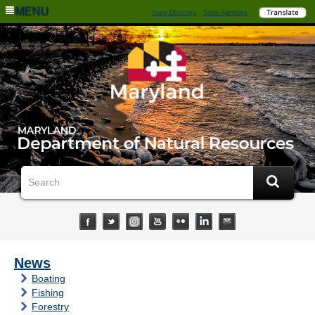
MENU
State Directory
State Agencies
News
Boating
Fishing
Forestry