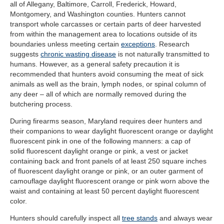
all of Allegany, Baltimore, Carroll, Frederick, Howard,
Montgomery, and Washington counties. Hunters cannot
transport whole carcasses or certain parts of deer harvested
from within the management area to locations outside of its
boundaries unless meeting certain
exceptions
. Research
suggests
chronic wasting disease
is not naturally transmitted to
humans. However, as a general safety precaution it is
recommended that hunters avoid consuming the meat of sick
animals as well as the brain, lymph nodes, or spinal column of
any deer – all of which are normally removed during the
butchering process.
During firearms season, Maryland requires deer hunters and
their companions to wear daylight fluorescent orange or daylight
fluorescent pink in one of the following manners: a cap of
solid fluorescent daylight orange or pink, a vest or jacket
containing back and front panels of at least 250 square inches
of fluorescent daylight orange or pink, or an outer garment of
camouflage daylight fluorescent orange or pink worn above the
waist and containing at least 50 percent daylight fluorescent
color.
Hunters should carefully inspect all
tree stands
and always wear