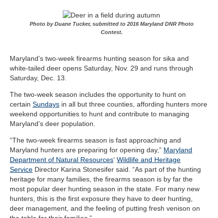
Photo by Duane Tucker, submitted to 2016 Maryland DNR Photo
Contest.
Maryland’s two-week firearms hunting season for sika and
white-tailed deer opens Saturday, Nov. 29 and runs through
Saturday, Dec. 13.
The two-week season includes the opportunity to hunt on
certain
Sundays
in all but three counties, affording hunters more
weekend opportunities to hunt and contribute to managing
Maryland’s deer population.
“
The two-week firearms season is fast approaching and
Maryland hunters are preparing for opening day
,”
Maryland
Department of Natural Resources
‘
Wildlife and Heritage
Service
Director Karina Stonesifer said. “As part of the hunting
heritage for many families, the firearms season is by far the
most popular deer hunting season in the state. For many new
hunters, this is the first exposure they have to deer hunting,
deer management, and the feeling of putting fresh venison on