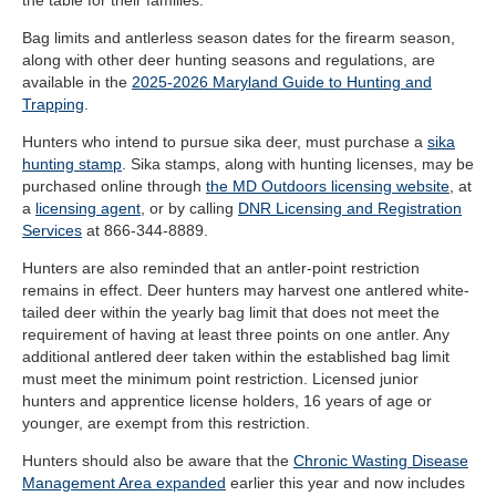
the table for their families
.
”
Bag limits and antlerless season dates for the firearm season,
along with other deer hunting seasons and regulations, are
available in the
2025-2026 Maryland Guide to Hunting and
Trapping
.
Hunters who intend to pursue sika deer, must purchase a
sika
hunting stamp
. Sika stamps, along with hunting licenses, may be
purchased online through
the MD Outdoors licensing website
, at
a
licensing agent
, or by calling
DNR Licensing and Registration
Services
at 866-344-8889.
Hunters are also reminded that an antler-point restriction
remains in effect. Deer hunters may harvest one antlered white-
tailed deer within the yearly bag limit that does not meet the
requirement of having at least three points on one antler. Any
additional antlered deer taken within the established bag limit
must meet the minimum point restriction. Licensed junior
hunters and apprentice license holders, 16 years of age or
younger, are exempt from this restriction.
Hunters should also be aware that the
Chronic Wasting Disease
Management Area expanded
earlier this year and now includes