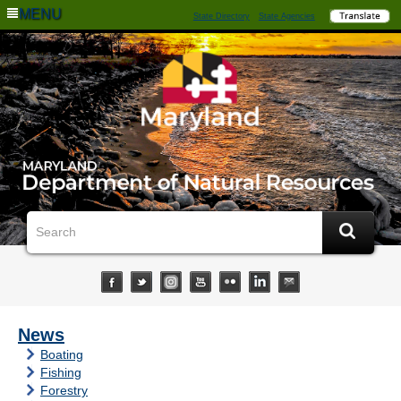
MENU
State Directory
State Agencies
News
Boating
Fishing
Forestry