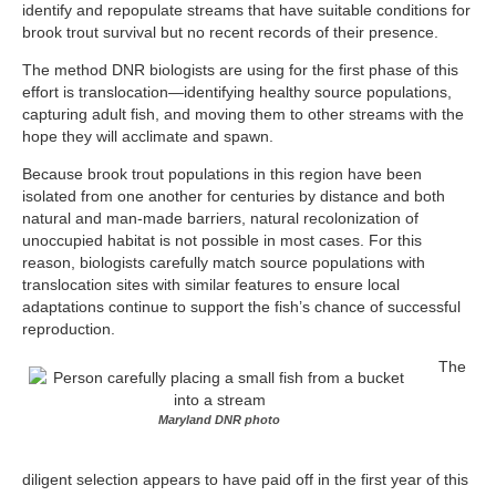
identify and repopulate streams that have suitable conditions for
brook trout survival but no recent records of their presence.
The method DNR biologists are using for the first phase of this
effort is translocation—identifying healthy source populations,
capturing adult fish, and moving them to other streams with the
hope they will acclimate and spawn.
Because brook trout populations in this region have been
isolated from one another for centuries by distance and both
natural and man-made barriers, natural recolonization of
unoccupied habitat is not possible in most cases. For this
reason, biologists carefully match source populations with
translocation sites with similar features to ensure local
adaptations continue to support the fish’s chance of successful
reproduction.
The
Maryland DNR photo
diligent selection appears to have paid off in the first year of this