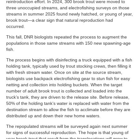
reintroduction effort. In 2024, 300 brook trout were moved to
three unoccupied streams, and electrofishing surveys on those
streams in summer 2025 found newly hatched, or young of year,
brook trout—a clear sign that natural reproduction had
occurred.
This fall, DNR biologists repeated the process to augment the
populations in those same streams with 150 new spawning-age
fish.
The process begins with disinfecting a truck equipped with a fish
holding tank, typically used by trout stocking crews, then filling it
with fresh stream water. Once on site at the source stream,
biologists use backpack electrofishing gear to stun fish for easy
netting and collection into holding buckets. When the target
number of adult brook trout is collected and loaded into the
truck’s tank, they are driven to the release site. Before release,
50% of the holding tank’s water is replaced with water from the
destination stream to allow the fish to acclimate before they are
distributed up and down their new home waters.
The repopulated streams will be surveyed again next summer
for signs of successful reproduction. The hope is that young of
year brook trout that result from the translocations will grow to