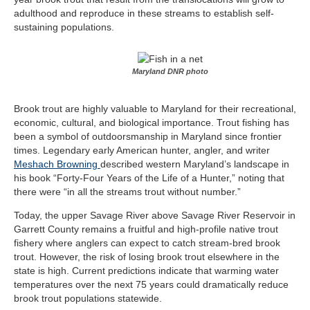
adulthood and reproduce in these streams to establish self-
sustaining populations.
Maryland DNR photo
Brook trout are highly valuable to Maryland for their recreational,
economic, cultural, and biological importance. Trout fishing has
been a symbol of outdoorsmanship in Maryland since frontier
times. Legendary
early American hunter, angler, and writer
Meshach Browning
described western Maryland’s landscape in
his book “Forty-Four Years of the Life of a Hunter,” noting that
there were “in all the streams trout without number.”
Today, the upper Savage River above Savage River Reservoir in
Garrett County remains a fruitful and high-profile native trout
fishery where anglers can expect to catch stream-bred brook
trout. However, the risk of losing brook trout elsewhere in the
state is high. Current predictions indicate that warming water
temperatures over the next 75 years could dramatically reduce
brook trout populations statewide.