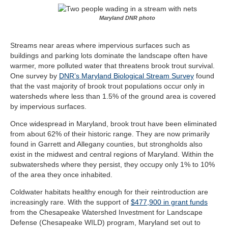
Maryland DNR photo
Streams near areas where impervious surfaces such as
buildings and parking lots dominate the landscape often have
warmer, more polluted water that threatens brook trout survival.
One survey by
DNR’s Maryland Biological Stream Survey
found
that the vast majority of brook trout populations occur only in
watersheds where less than 1.5% of the ground area is covered
by impervious surfaces.
Once widespread in Maryland, brook trout have been eliminated
from about 62% of their historic range. They are now primarily
found in Garrett and Allegany counties, but strongholds also
exist in the midwest and central regions of Maryland. Within the
subwatersheds where they persist, they occupy only 1% to 10%
of the area they once inhabited.
Coldwater habitats healthy enough for their reintroduction are
increasingly rare. With the support of
$477,900 in grant funds
from the
Chesapeake Watershed Investment for Landscape
Defense (Chesapeake WILD) program
, Maryland set out to