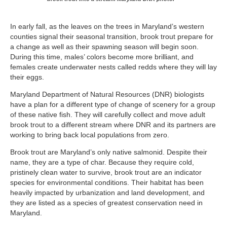
In early fall, as the leaves on the trees in Maryland’s western
counties signal their seasonal transition, brook trout prepare for
a change as well as their spawning season will begin soon.
During this time, males’ colors become more brilliant, and
females create underwater nests called redds where they will lay
their eggs.
Maryland Department of Natural Resources (DNR) biologists
have a plan for a different type of change of scenery for a group
of these native fish. They will carefully collect and move adult
brook trout to a different stream where DNR and its partners are
working to bring back local populations from zero.
Brook trout are Maryland’s only native salmonid. Despite their
name, they are a type of char. Because they require cold,
pristinely clean water to survive, brook trout are an indicator
species for environmental conditions. Their habitat has been
heavily impacted by urbanization and land development, and
they are listed as a species of greatest conservation need in
Maryland.