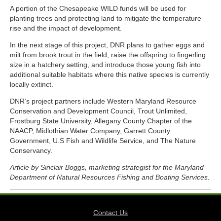
A portion of the Chesapeake WILD funds will be used for
planting trees and protecting land to mitigate the temperature
rise and the impact of development.
In the next stage of this project, DNR plans to gather eggs and
milt from brook trout in the field, raise the offspring to fingerling
size in a hatchery setting, and introduce those young fish into
additional suitable habitats where this native species is currently
locally extinct.
DNR’s project partners include Western Maryland Resource
Conservation and Development Council, Trout Unlimited,
Frostburg State University, Allegany County Chapter of the
NAACP, Midlothian Water Company, Garrett County
Government, U.S Fish and Wildlife Service, and The Nature
Conservancy.
Article by Sinclair Boggs, marketing strategist for the Maryland
Department of Natural Resources Fishing and Boating Services.
Contact Us