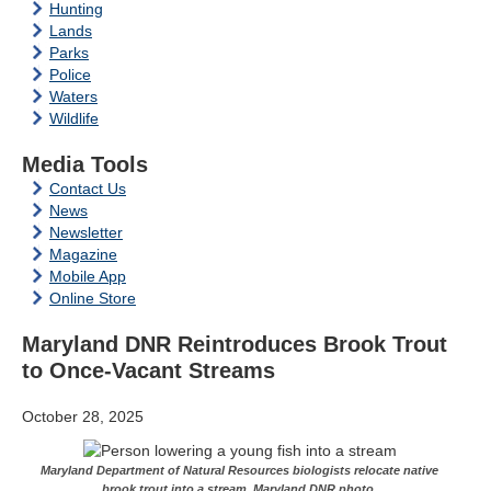
Hunting
Lands
Parks
Police
Waters
Wildlife
Media Tools
Contact Us
News
Newsletter
Magazine
Mobile App
Online Store
Maryland DNR Reintroduces Brook Trout
to Once-Vacant Streams
October 28, 2025
Maryland Department of Natural Resources biologists relocate native
brook trout into a stream. Maryland DNR photo.