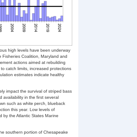
evious high levels have been underway
e Fisheries Coalition, Maryland and
ement actions aimed at rebuilding
o catch limits, increased protections
pulation estimates indicate healthy
ly impact the survival of striped bass
vailability in the first several
pawn such as white perch, blueback
ion this year. Low levels of
d by the Atlantic States Marine
the southern
portion of Chesapeake