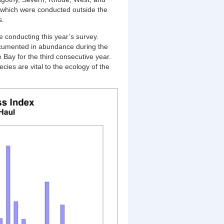
 which were conducted outside the
s.
e conducting this year’s survey.
documented in abundance during the
Bay for the third consecutive year.
cies are vital to the ecology of the