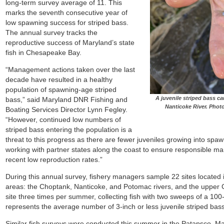
long-term survey average of 11. This
marks the seventh consecutive year of
low spawning success for striped bass.
The annual survey tracks the
reproductive success of Maryland’s state
fish in Chesapeake Bay.
“Management actions taken over the last
decade have resulted in a healthy
population of spawning-age striped
A juvenile striped bass c
bass,” said Maryland DNR Fishing and
Nanticoke River. Pho
Boating Services Director Lynn Fegley.
“However, continued low numbers of
striped bass entering the population is a
threat to this progress as there are fewer juveniles growing into spaw
working with partner states along the coast to ensure responsible m
recent low reproduction rates.”
During this annual survey, fishery managers sample 22 sites located 
areas: the Choptank, Nanticoke, and Potomac rivers, and the u
pper 
site three times per summer, collecting fish with two sweeps of a 100
represents the average
number of 3-inch or less juvenile striped ba
Similar fish surveys were conducted this summer in the Patapsco, M