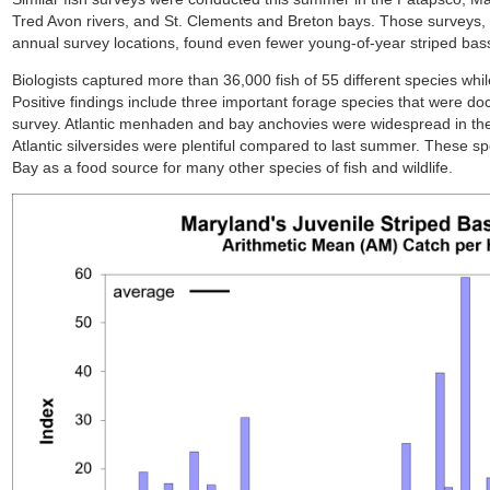
Tred Avon rivers, and St. Clements and Breton bays. Those surveys,
annual survey locations, found even fewer young-of-year striped bas
Biologists captured more than 36,000 fish of 55 different species whil
Positive findings include three important forage species that were 
survey. Atlantic menhaden and bay anchovies were widespread in the 
Atlantic silversides were plentiful compared to last summer. These spe
Bay as a food source for many other species of fish and wildlife.