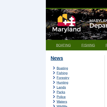
BOATING
FISHING
News
Boating
Fishing
Forestry
Hunting
Lands
Parks
Police
Waters
Wildlife