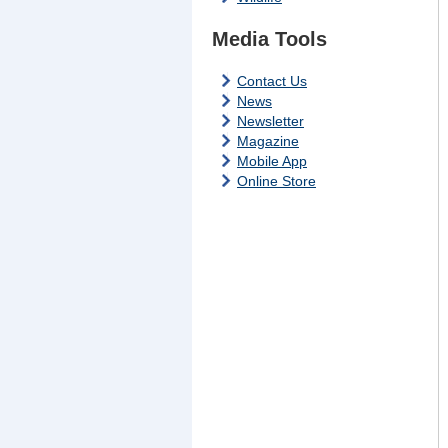
Media Tools
Contact Us
News
Newsletter
Magazine
Mobile App
Online Store