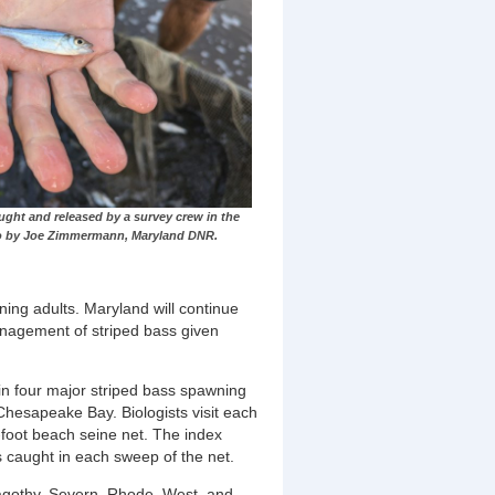
aught and released by a survey crew in the
to by Joe Zimmermann, Maryland DNR.
ning adults. Maryland will continue
anagement of striped bass given
in four major
striped bass spawning
Chesapeake Bay. Biologists visit each
-foot beach seine net. The index
ss caught in each sweep of the net.
agothy, Severn, Rhode, West, and