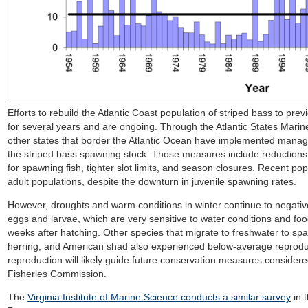
Efforts to rebuild the Atlantic Coast population of striped bass to pr
for several years and are ongoing. Through the Atlantic States Marin
other states that border the Atlantic Ocean have implemented manag
the striped bass spawning stock. Those measures include reductions t
for spawning fish, tighter slot limits, and season closures. Recent po
adult populations, despite the downturn in juvenile spawning rates.
However, droughts and warm conditions in winter continue to negative
eggs and larvae, which are very sensitive to water conditions and food a
weeks after hatching. Other species that migrate to freshwater to s
herring, and American shad also experienced below-average reproduct
reproduction will likely guide future conservation measures considere
Fisheries Commission.
The
Virginia Institute of Marine Science conducts a similar survey
in 