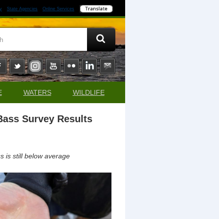
y
State Agencies
Online Services
E
WATERS
WILDLIFE
Bass Survey Results
is still below average