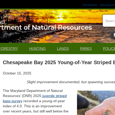
Maryland.gov
State Director
FORESTRY
HUNTING
LANDS
PARKS
POLIC
Chesapeake Bay 2025 Young-of-Year Striped 
October 15, 2025
Slight improvement documented, but spawning success 
The Maryland Department of Natural
Resources’ (DNR) 2025
juvenile striped
bass survey
recorded a young-of-year
index of 4.0. This is an improvement
over recent years, but still well below the