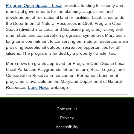
Program Open Space – Local
provides funding for county and
municipal governments for the planning, acquisition, and
development of recreational land or facilities. Established under
the Department of Natural Resources in 1969, Program Open
Space (divided into Local and Stateside programs), along with
other state land conservation programs, symbolizes Maryland’s
long-term commitment to conserving our natural resources while
providing exceptional outdoor recreation opportunities for all
citizens. The program is funded by a property transfer tax.
More news on grants approved for Program Open Space Local,
Local Parks and Playgrounds Infrastructure, Rural Legacy, and
Conservation Reserve Enhancement Permanent Easement
programs is available on the Maryland Department of Natural
Resources’
Land News
webpage.
Contact Us
Privacy
Accessibility