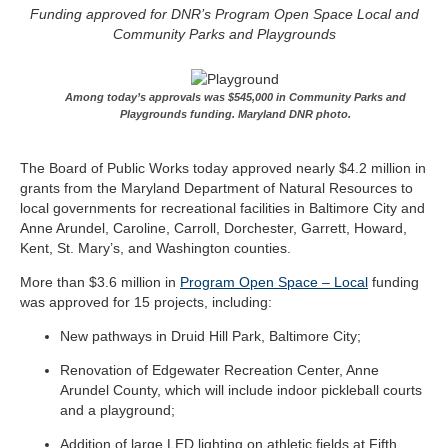
Funding approved for DNR’s Program Open Space Local and
Community Parks and Playgrounds
Among today’s approvals was $545,000 in Community Parks and
Playgrounds funding. Maryland DNR photo.
The Board of Public Works today approved nearly $4.2 million in
grants from the Maryland Department of Natural Resources to
local governments for recreational facilities in Baltimore City and
Anne Arundel, Caroline, Carroll, Dorchester, Garrett, Howard,
Kent, St. Mary’s, and Washington counties.
More than $3.6 million in
Program Open Space – Local
funding
was approved for 15 projects, including:
New pathways in Druid Hill Park, Baltimore City;
Renovation of Edgewater Recreation Center, Anne
Arundel County, which will include indoor pickleball courts
and a playground;
Addition of large LED lighting on athletic fields at Fifth