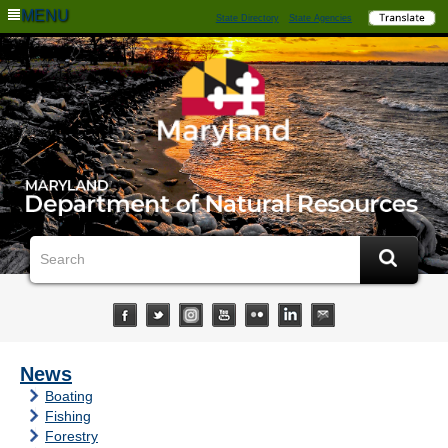
MENU
State Directory
State Agencies
News
Boating
Fishing
Forestry