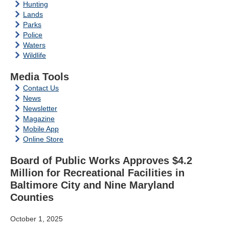
Hunting
Lands
Parks
Police
Waters
Wildlife
Media Tools
Contact Us
News
Newsletter
Magazine
Mobile App
Online Store
Board of Public Works Approves $4.2
Million for Recreational Facilities in
Baltimore City and Nine Maryland
Counties
October 1, 2025