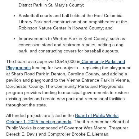
District Park in St. Mary’s County;
Basketball courts and ball fields at the East Columbia
Library Park and construction of an amphitheater at the
Robinson Nature Center in Howard County; and
Improvements to Worton Park in Kent County, such as
concession stand and restroom repairs, adding a dog
park, and constructing covers for baseball dugouts.
The board also approved $545,000 in
Community Parks and
Playgrounds
funding for two projects – replacing the playground
at Sharp Road Park in Denton, Caroline County, and adding a
pavilion and playground to the Vienna Entrance Park in Vienna,
Dorchester County. The Community Parks and Playgrounds
program provides funding to municipal governments to restore
existing parks and create new park and recreational facilities
throughout the state.
All funded projects are listed in the
Board of Public Works
October 1, 2025 meeting agenda
.
The three-member Board of
Public Works is composed of Governor Wes Moore, Treasurer
Dereck E. Davis and Comptroller Brooke E. Lierman.