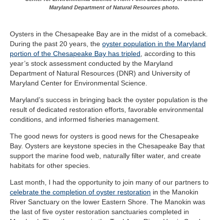
Maryland Department of Natural Resources photo.
Oysters in the Chesapeake Bay are in the midst of a comeback.
During the past 20 years, the
oyster population in the Maryland
portion of the Chesapeake Bay has tripled
, according to this
year’s stock assessment conducted by the Maryland
Department of Natural Resources (DNR) and University of
Maryland Center for Environmental Science.
Maryland’s success in bringing back the oyster population is the
result of dedicated restoration efforts, favorable environmental
conditions, and informed fisheries management.
The good news for oysters is good news for the Chesapeake
Bay. Oysters are keystone species in the Chesapeake Bay that
support the marine food web, naturally filter water, and create
habitats for other species.
Last month, I had the opportunity to join many of our partners to
celebrate the completion of oyster restoration
in the Manokin
River Sanctuary on the lower Eastern Shore. The Manokin was
the last of five oyster restoration sanctuaries completed in