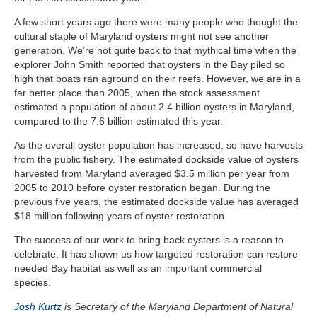
A few short years ago there were many people who thought the
cultural staple of Maryland oysters might not see another
generation. We’re not quite back to that mythical time when the
explorer John Smith reported that oysters in the Bay piled so
high that boats ran aground on their reefs. However,
we are in a
far better place than 2005, when the stock assessment
estimated a population of about 2.4 billion oysters in Maryland,
compared to the 7.6 billion estimated this year.
As the overall oyster population has increased, so have harvests
from the public fishery. The estimated dockside value of oysters
harvested from Maryland averaged $3.5 million per year from
2005 to 2010 before oyster restoration began. During the
previous five years, the estimated dockside value has averaged
$18 million following years of oyster restoration.
The success of our work to bring back oysters is a reason to
celebrate. It has shown us how targeted restoration can restore
needed Bay habitat as well as an important commercial
species.
Josh Kurtz
is Secretary of the Maryland Department of Natural