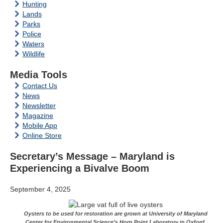
Hunting
Lands
Parks
Police
Waters
Wildlife
Media Tools
Contact Us
News
Newsletter
Magazine
Mobile App
Online Store
Secretary’s Message – Maryland is
Experiencing a Bivalve Boom
September 4, 2025
Oysters to be used for restoration are grown at University of Maryland
Center for Environmental Science’s Horn Point Laboratory in Oxford.