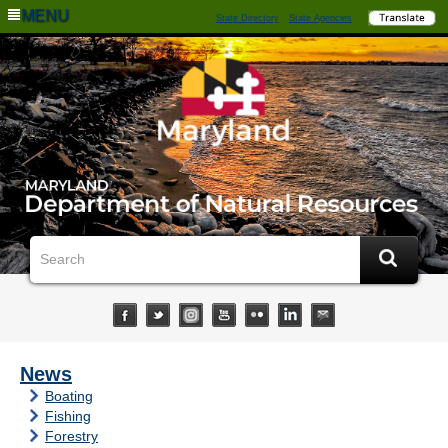
MENU
State Directory
State Agencies
News
Boating
Fishing
Forestry