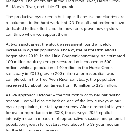
Maryland. The others are in the Tred Avon River, Harris Creek,
St. Mary’s River, and Little Choptank.
The productive oyster reefs built up in these five sanctuaries are
a testament to the hard work that DNR’s staff and partners have
dedicated to this effort, and the new reefs prove how oysters
can thrive when we support them.
At two sanctuaries, the stock assessment found a fivefold
increase in oyster population since oyster restoration efforts
began after 2010. In the Little Choptank sanctuary, an estimated
100 million adult oysters pre-restoration increased to 500
million, while a population of 40 million in the Harris Creek
sanctuary in 2010 grew to 200 million after restoration was
completed. In the Tred Avon River sanctuary, the population
increased by about four times, from 40 million to 175 million.
As we approach October – the first month of oyster harvesting
season – we will also embark on one of the key surveys of our
oyster population, the fall oyster survey. After a remarkable year
for oyster reproduction in 2023, the survey’s 2024 spatfall
intensity index, a measure of reproductive success and potential
population growth for oysters, was above the 39-year median
for the fifth consecutive year.