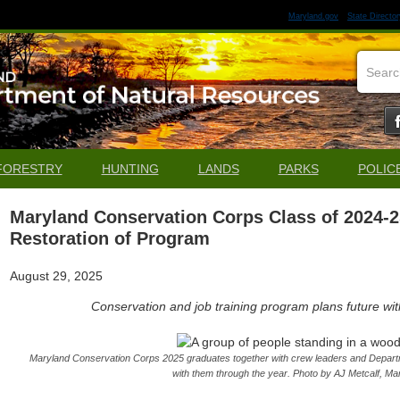
Maryland.gov
State Director
FORESTRY
HUNTING
LANDS
PARKS
POLIC
Maryland Conservation Corps Class of 2024-
Restoration of Program
August 29, 2025
Conservation and job training program plans future wit
Maryland Conservation Corps 2025 graduates together with crew leaders and Depart
with them through the year. Photo by AJ Metcalf, M