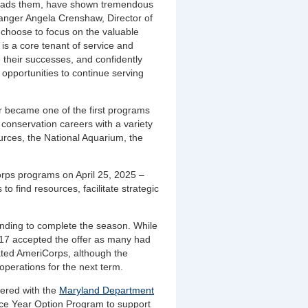
leads them, have shown tremendous
 Ranger Angela Crenshaw, Director of
 choose to focus on the valuable
is a core tenant of service and
 their successes, and confidently
d opportunities to continue serving
 became one of the first programs
onservation careers with a variety
urces, the National Aquarium, the
rps programs on April 25, 2025 –
to find resources, facilitate strategic
.
nding to complete the season. While
17 accepted the offer as many had
tated AmeriCorps, although the
operations for the next term.
nered with the
Maryland Department
ce Year Option Program to support