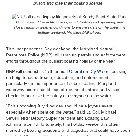
prison and lose their boating license
Boaters should wear life jackets, avoid drinking and operating, and
closely monitor weather conditions to ensure safety on the water this
holiday weekend. Maryland DNR photo.
This Independence Day weekend, the Maryland Natural
Resources Police (NRP) will ramp up patrols and enforcement
efforts throughout the busiest boating holiday of the year.
NRP will conduct its 17th annual
Operation Dry Water
, focusing
on heightened outreach, education, and enforcement,
particularly on the importance of sober boating. Maryland
waterway users should expect increased patrols and vessel
checks to prioritize the safety of everyone on the water.
“This upcoming July 4 holiday should be a joyous event,
especially when spent on the water,” said Lt. Col. Michael
Sewell, NRP Deputy Superintendent and Boating Law
Administrator. “Unfortunately, this holiday weekend is often
marred by boating accidents and tragedies that could have been