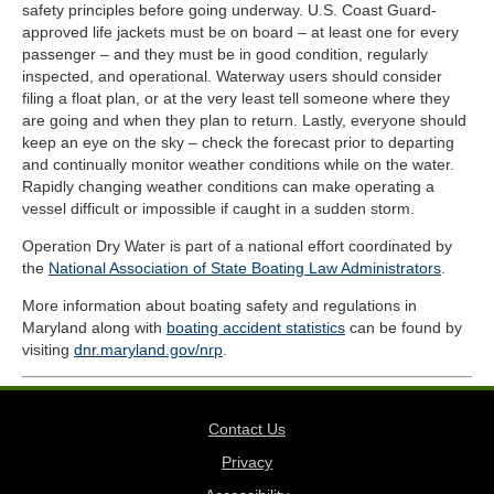
safety principles before going underway. U.S. Coast Guard-
approved life jackets must be on board – at least one for every
passenger – and they must be in good condition, regularly
inspected, and operational. Waterway users should consider
filing a float plan, or at the very least tell someone where they
are going and when they plan to return. Lastly, everyone should
keep an eye on the sky – check the forecast prior to departing
and continually monitor weather conditions while on the water.
Rapidly changing weather conditions can make operating a
vessel difficult or impossible if caught in a sudden storm.
Operation Dry Water is part of a national effort coordinated by
the
National Association of State Boating Law Administrators
.
More information about boating safety and regulations in
Maryland along with
boating accident statistics
can be found by
visiting
dnr.maryland.gov/nrp
.
Contact Us
Privacy