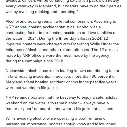
avoided. Officers will be conducting saturation patrols on nearly
every waterway in Maryland, but boaters have to do their part as
well by avoiding drinking and operating.”
Alcohol and boating remain a lethal combination. According to
NRP annual boating accident statistics
, alcohol was a
contributing factor in six boating accidents and two fatalities on
the water in 2024. During the three-day effort in 2024, 12
impaired boaters were charged with Operating While Under the
Influence of Alcohol and other related offenses. The 12 arrests
made by NRP officers were the most made by the agency
during the campaign since 2018.
Nationwide, alcohol use is the leading known contributing factor
in fatal boating incidents. In addition, more than 90 percent of
Maryland’s fatal boating accident victims in the past five years
were not wearing a life jacket.
NRP reminds boaters that the best way to enjoy a safe holiday
weekend on the water is to remain sober – always have a
“sober skipper” on board – and wear a life jacket at all times.
While avoiding alcohol while operating a boat remains of
paramount importance, boaters should know and follow other