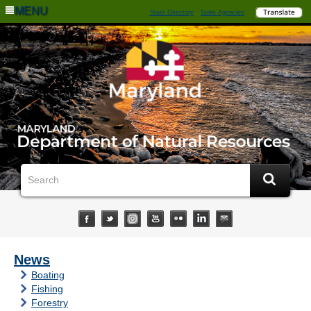
MENU
State Directory
State Agencies
News
Boating
Fishing
Forestry