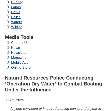
Hunting
Lands
Parks
Police
Waters
Wildlife
Media Tools
Contact Us
News
Newsletter
Magazine
Mobile App
Online Store
Natural Resources Police Conducting
‘Operation Dry Water’ to Combat Boating
Under the Influence
July 2, 2025
Anyone convicted of impaired boating can spend a year in