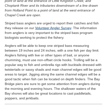
point of land at the entrance of Little Kingston Creek; and
Choptank River and its tributaries downstream of a line drawn
from Holland Point to a point of land at the west entrance of
Chapel Creek are open.
Striped bass anglers are urged to report their catches and fish
they release on our
Volunteer Angler Survey
. The information
from anglers is very important to the striped bass program
biologists working to protect the fishery.
Anglers will be able to keep one striped bass measuring
between 19 inches and 24 inches, with a one fish per day limit.
Anglers fishing with live or other types of bait, or anyone
chumming, must use non-offset circle hooks. Trolling will be a
popular way to fish and umbrella rigs with bucktails dressed with
twistertails or sassy shads and main channel edges will be good
areas to target. Jigging along the same channel edges will be a
good tactic when fish can be located on depth finders. The Bay
Bridge piers are sure to get some attention from anglers during
the morning and evening hours. The shallower waters of the
Bay shores will also be great locations to cast paddletails,
poppers, and jerkbaits.