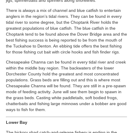
jigs, spinnerbaits and spinners along shorelines.
There is always a mix of channel and blue catfish to entertain
anglers in the region’s tidal rivers. They can be found in every
tidal river to some degree, but the Choptank River holds the
greatest populations of blue catfish. The blue catfish in the
Choptank tend to be found above the Dover Bridge area and the
best fishing success is being reported to be from the mouth of
the Tuckahoe to Denton. An ebbing tide offers the best fishing
for those fishing cut bait with circle hooks and fish finder rigs.
Chesapeake Channa can be found in every tidal river and creek
within the middle bay region. The backwaters of the lower
Dorchester County hold the greatest and most concentrated
populations. Grass beds are filling out and this is where most
Chesapeake Channa will be found. They are still in a pre-spawn
mode of feeding activity. June will see them begin to spawn in
the grass beds. Casting white paddletails, soft bodied frogs,
chatterbaits and fishing large minnows under a bobber are good
ways to fish for them.
Lower Bay
The hickory shad catch-and-release fishery is ending in the