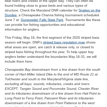
tidal rivers and creeks of the upper Bay. They can often be
found holding close to grass beds and various types of
structure. Check the Maryland DNR calendar for
Snakes on the
Dundee
, a Chesapeake Channa fishing tournament scheduled
June 7 at
Gunpowder Falls State Park
. Tournaments like these
can provide fun fishing opportunities and educational
information for anglers.
This Friday, May 16, the first segment of the 2025 striped bass
season will begin. DNR’s
striped bass regulation map
shows
what areas are open, are catch & release only, or closed to
striped bass fishing throughout the year. To help upper bay
anglers better understand the boundaries May 16-31, we will
include them here:
Chesapeake Bay downstream from a line drawn from the south
corner of Hart-Miller Island Dike to the end of MD Route 21 at
Tolchester and south to the Maryland/Virginia state line,
excluding all bays, sounds, tributaries, creeks and rivers.
EXCEPT: Tangier Sound and Pocomoke Sound; Chester River
and its tributaries downstream of a line drawn from Hail Point to
Long Point to Ferry Point; Patuxent River and its tributaries
downstream of a line drawn from Point Patience to the west