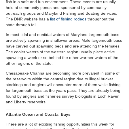
fish in a safe and fun environment. These events are usually
held at community ponds and sponsored by community
outreach groups and Maryland Fishing and Boating Services.
The DNR website has a
list of fishing rodeo
s
throughout the
state through fall.
In most tidal and nontidal waters of Maryland largemouth bass
are actively spawning in shallower areas. Male largemouth bass
have carved out spawning beds and are attending the females.
The cooler waters of the western region usually place active
spawning a week or so behind the other warmer waters of the
other regions of the state.
Chesapeake Channa are becoming more prevalent in some of
the reservoirs within the central region due to illegal bucket
stockings and anglers will encounter more of them while fishing
for largemouth bass as the years pass. They are already being
found by anglers and fisheries survey biologists in Loch Raven
and Liberty reservoirs.
Atlantic Ocean and Coastal Bays
There are a lot of exciting fishing opportunities this week for