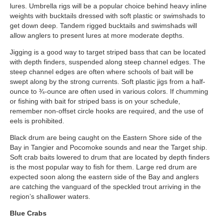
lures. Umbrella rigs will be a popular choice behind heavy inline
weights with bucktails dressed with soft plastic or swimshads to
get down deep. Tandem rigged bucktails and swimshads will
allow anglers to present lures at more moderate depths.
Jigging is a good way to target striped bass that can be located
with depth finders, suspended along steep channel edges. The
steep channel edges are often where schools of bait will be
swept along by the strong currents. Soft plastic jigs from a half-
ounce to ¾-ounce are often used in various colors. If chumming
or fishing with bait for striped bass is on your schedule,
remember non-offset circle hooks are required, and the use of
eels is prohibited.
Black drum are being caught on the Eastern Shore side of the
Bay in Tangier and Pocomoke sounds and near the Target ship.
Soft crab baits lowered to drum that are located by depth finders
is the most popular way to fish for them. Large red drum are
expected soon along the eastern side of the Bay and anglers
are catching the vanguard of the speckled trout arriving in the
region’s shallower waters.
Blue Crabs