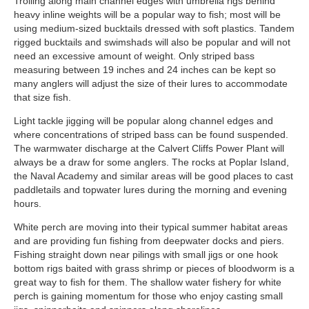
Trolling along main channel edges with umbrella rigs behind
heavy inline weights will be a popular way to fish; most will be
using medium-sized bucktails dressed with soft plastics. Tandem
rigged bucktails and swimshads will also be popular and will not
need an excessive amount of weight. Only striped bass
measuring between 19 inches and 24 inches can be kept so
many anglers will adjust the size of their lures to accommodate
that size fish.
Light tackle jigging will be popular along channel edges and
where concentrations of striped bass can be found suspended.
The warmwater discharge at the Calvert Cliffs Power Plant will
always be a draw for some anglers. The rocks at Poplar Island,
the Naval Academy and similar areas will be good places to cast
paddletails and topwater lures during the morning and evening
hours.
White perch are moving into their typical summer habitat areas
and are providing fun fishing from deepwater docks and piers.
Fishing straight down near pilings with small jigs or one hook
bottom rigs baited with grass shrimp or pieces of bloodworm is a
great way to fish for them. The shallow water fishery for white
perch is gaining momentum for those who enjoy casting small