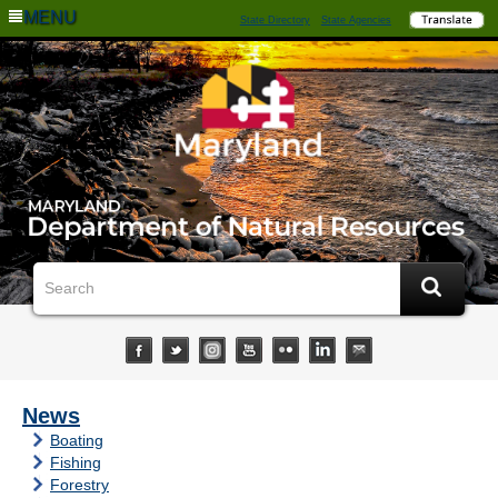
MENU
State Directory
State Agencies
News
Boating
Fishing
Forestry