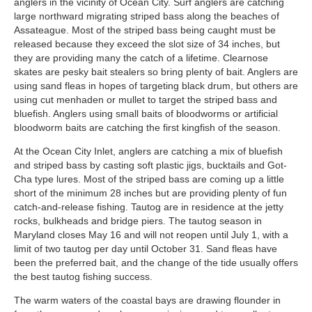
anglers in the vicinity of Ocean City. Surf anglers are catching
large northward migrating striped bass along the beaches of
Assateague. Most of the striped bass being caught must be
released because they exceed the slot size of 34 inches, but
they are providing many the catch of a lifetime. Clearnose
skates are pesky bait stealers so bring plenty of bait. Anglers are
using sand fleas in hopes of targeting black drum, but others are
using cut menhaden or mullet to target the striped bass and
bluefish. Anglers using small baits of bloodworms or artificial
bloodworm baits are catching the first kingfish of the season.
At the Ocean City Inlet, anglers are catching a mix of bluefish
and striped bass by casting soft plastic jigs, bucktails and Got-
Cha type lures. Most of the striped bass are coming up a little
short of the minimum 28 inches but are providing plenty of fun
catch-and-release fishing. Tautog are in residence at the jetty
rocks, bulkheads and bridge piers. The tautog season in
Maryland closes May 16 and will not reopen until July 1, with a
limit of two tautog per day until October 31. Sand fleas have
been the preferred bait, and the change of the tide usually offers
the best tautog fishing success.
The warm waters of the coastal bays are drawing flounder in