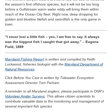
the season’s first offshore species, but it will not be too long
before a Gulfstream warm water eddy will bring them within
reach of the Ocean City fleet. Right now, deep dropping for
golden and blueline tilefish and swordfish is the only game in
town.
“I never lost a
little
fish – yes, I am free to say. It always
was the biggest fish I caught that got away.” – Eugene
Field, 1889
Maryland Fishing Report
is written and compiled by Keith
Lockwood, fisheries biologist with the
Maryland Department of
Natural Resources
.
Click Before You Cast is written by Tidewater Ecosystem
Assessment Director Tom Parham.
A reminder to all Maryland anglers, please participate in DNR’s
Volunteer Angler Surveys
. This allows citizen scientists to
contribute valuable data to the monitoring and management of
several important fish species.