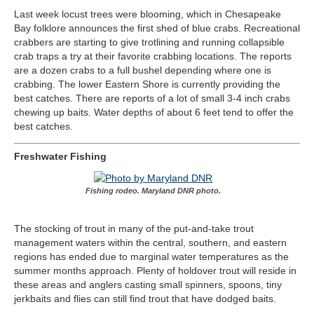
Last week locust trees were blooming, which in Chesapeake
Bay folklore announces the first shed of blue crabs. Recreational
crabbers are starting to give trotlining and running collapsible
crab traps a try at their favorite crabbing locations. The reports
are a dozen crabs to a full bushel depending where one is
crabbing. The lower Eastern Shore is currently providing the
best catches. There are reports of a lot of small 3-4 inch crabs
chewing up baits. Water depths of about 6 feet tend to offer the
best catches.
Freshwater Fishing
Fishing rodeo. Maryland DNR photo.
The stocking of trout in many of the put-and-take trout
management waters within the central, southern, and eastern
regions has ended due to marginal water temperatures as the
summer months approach. Plenty of holdover trout will reside in
these areas and anglers casting small spinners, spoons, tiny
jerkbaits and flies can still find trout that have dodged baits.