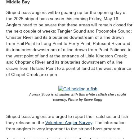
Middle Bay
Striped bass anglers will be gearing up for the opening day of
the 2025 striped bass season this coming Friday, May 16.
Anglers need to be aware that these areas will remain closed for
the next couple of weeks: Tangier Sound and Pocomoke Sound;
Chester River and its tributaries downstream of a line drawn
from Hail Point to Long Point to Ferry Point; Patuxent River and
its tributaries downstream of a line drawn from Point Patience to
the west point of land at the entrance of Little Kingston Creek;
and Choptank River and its tributaries downstream of a line
drawn from Holland Point to a point of land at the west entrance
of Chapel Creek are open.
Aurora Sugg is all smiles with this white catfish she caught
recently. Photo by Steve Sugg
Striped bass anglers are urged to report their catches and fish
they release on the
Volunteer Angler Survey
. The information
from anglers is very important to the striped bass program.