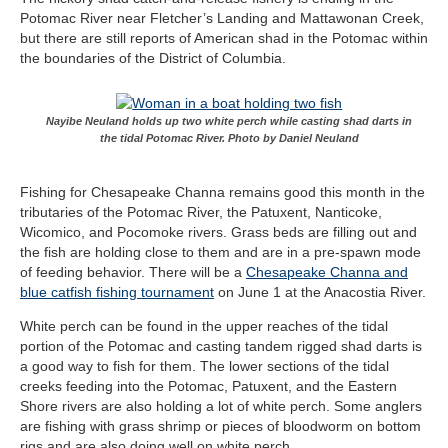
Potomac River near Fletcher’s Landing and Mattawonan Creek,
but there are still reports of American shad in the Potomac within
the boundaries of the District of Columbia.
Nayibe Neuland holds up two white perch while casting shad darts in
the tidal Potomac River. Photo by Daniel Neuland
Fishing for Chesapeake Channa remains good this month in the
tributaries of the Potomac River, the Patuxent, Nanticoke,
Wicomico, and Pocomoke rivers. Grass beds are filling out and
the fish are holding close to them and are in a pre-spawn mode
of feeding behavior. There will be a
Chesapeake Channa and
blue catfish fishing tournament
on June 1 at the Anacostia River.
White perch can be found in the upper reaches of the tidal
portion of the Potomac and casting tandem rigged shad darts is
a good way to fish for them. The lower sections of the tidal
creeks feeding into the Potomac, Patuxent, and the Eastern
Shore rivers are also holding a lot of white perch. Some anglers
are fishing with grass shrimp or pieces of bloodworm on bottom
rigs and are also doing well on white perch.