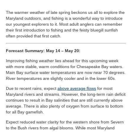
The warmer weather of late spring beckons us all to explore the
Maryland outdoors, and fishing is a wonderful way to introduce
our youngest explorers to it. Most adult anglers can remember
their first introduction to fishing and the feisty bluegill sunfish
often provided that first catch.
Forecast Summary: May 14 – May 20:
Improving fishing weather lies ahead for this upcoming week
with more stable, warm conditions for Chesapeake Bay waters.
Main Bay surface water temperatures are now near 70 degrees.
River temperatures are slightly cooler and in the lower 60s.
Due to recent rains, expect
above average flows
for most
Maryland rivers and streams. However, the long-term rain deficit
continues to result in Bay salinities that are still currently above
average. There is also plenty of oxygen from surface to bottom
for all Bay gamefish.
Expect reduced water clarity for the western shore from Severn
to the Bush rivers from algal blooms. While most Maryland