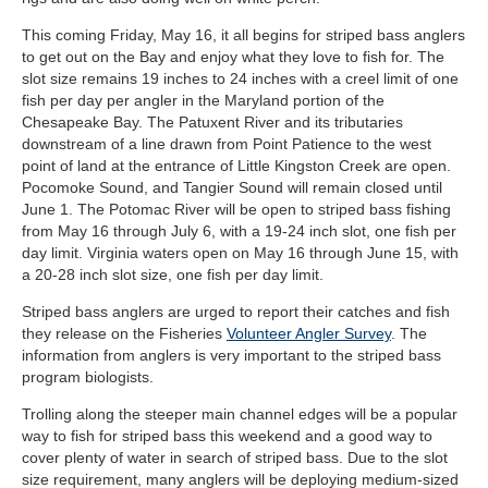
This coming Friday, May 16, it all begins for striped bass anglers
to get out on the Bay and enjoy what they love to fish for. The
slot size remains 19 inches to 24 inches with a creel limit of one
fish per day per angler in the Maryland portion of the
Chesapeake Bay. The Patuxent River and its tributaries
downstream of a line drawn from Point Patience to the west
point of land at the entrance of Little Kingston Creek are open.
Pocomoke Sound, and Tangier Sound will remain closed until
June 1. The Potomac River will be open to striped bass fishing
from May 16 through July 6, with a 19-24 inch slot, one fish per
day limit. Virginia waters open on May 16 through June 15, with
a 20-28 inch slot size, one fish per day limit.
Striped bass anglers are urged to report their catches and fish
they release on the Fisheries
Volunteer Angler Survey
. The
information from anglers is very important to the striped bass
program biologists.
Trolling along the steeper main channel edges will be a popular
way to fish for striped bass this weekend and a good way to
cover plenty of water in search of striped bass. Due to the slot
size requirement, many anglers will be deploying medium-sized