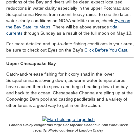
portions of the Bay and rivers will be clear, expect localized
reductions in water clarity especially in the upper Potomac and
Susquehanna Rivers from recent heavy rains. To see the latest
water clarity conditions on NOAA satellite maps, check
Eyes on
the Bay Satellite Maps.
There will be above average
tidal
currents
through Sunday as a result of the full moon on May 13.
For more detailed and up-to-date fishing conditions in your area,
be sure to check out Eyes on the Bay’s
Click Before You Cast
.
Upper Chesapeake Bay
Catch-and-release fishing for hickory shad in the lower
Susquehanna is slowing down, as warm water temperatures
have caused them to spawn and begin heading down the bay
and back to the ocean. Chesapeake Channa are piling up at the
Conowingo Dam pool and casting paddletails and a variety of
other lures is a good way to get in on the action.
Landon Craley caught this large Chesapeake Channa in Still Pond Creek
recently. Photo courtesy of Landon Craley