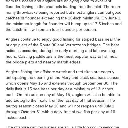
from the ocean and anglers are enjoying good to excellent
flounder fishing in the channels leading from the inlet. There are
many throwbacks being reported but most anglers can put good
catches of flounder exceeding the 16-inch minimum. On June 1,
the minimum length for flounder will bump up to 17.5 inches and
the catch limit will remain four flounder per person.
Anglers continue to enjoy good fishing for striped bass near the
bridge piers of the Route 90 and Verrazzano bridges. The best
action is occurring during the early morning and late evening
hours. Casting paddletails is the most popular way to fish near
the bridge piers and nearby marsh edges.
Anglers fishing the offshore wreck and reef sites are eagerly
anticipating the opening of the Maryland black sea bass season
which opens May 15 and extends through September 30. The
daily limit is 15 sea bass per day at a minimum of 13 inches
each. On this unique day of May 15, anglers will also be able to
add tautog to their catch, on the last day of that season. The
tautog season closes May 16 and will not reopen until July 1
through October 31 with a daily limit of two fish per day at 16
inches each.
The offshore canyon waters are still a little too cool to welcome