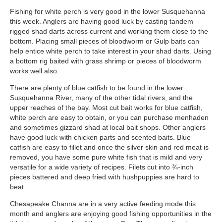
Fishing for white perch is very good in the lower Susquehanna
this week. Anglers are having good luck by casting tandem
rigged shad darts across current and working them close to the
bottom. Placing small pieces of bloodworm or Gulp baits can
help entice white perch to take interest in your shad darts. Using
a bottom rig baited with grass shrimp or pieces of bloodworm
works well also.
There are plenty of blue catfish to be found in the lower
Susquehanna River, many of the other tidal rivers, and the
upper reaches of the bay. Most cut bait works for blue catfish,
white perch are easy to obtain, or you can purchase menhaden
and sometimes gizzard shad at local bait shops. Other anglers
have good luck with chicken parts and scented baits. Blue
catfish are easy to fillet and once the silver skin and red meat is
removed, you have some pure white fish that is mild and very
versatile for a wide variety of recipes. Filets cut into ¾-inch
pieces battered and deep fried with hushpuppies are hard to
beat.
Chesapeake Channa are in a very active feeding mode this
month and anglers are enjoying good fishing opportunities in the