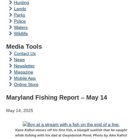
Hunting
Lands
Parks
Police
Waters
Wildlife
Media Tools
Contact Us
News
Newsletter
Magazine
Mobile App
Online Store
Maryland Fishing Report – May 14
May 14, 2025
Kane Kaftol shows off his first fish, a bluegill sunfish that he caught
while fishing with his dad at Gwynbrook Pond. Photo by Alex Kaftol