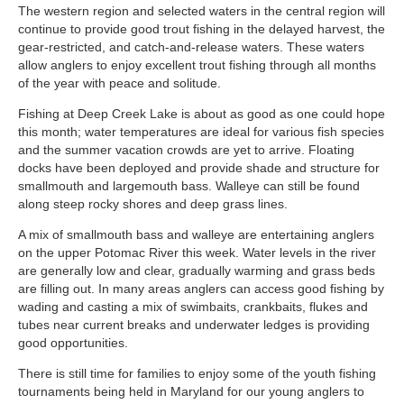
The western region and selected waters in the central region will
continue to provide good trout fishing in the delayed harvest, the
gear-restricted, and catch-and-release waters. These waters
allow anglers to enjoy excellent trout fishing through all months
of the year with peace and solitude.
Fishing at Deep Creek Lake is about as good as one could hope
this month; water temperatures are ideal for various fish species
and the summer vacation crowds are yet to arrive. Floating
docks have been deployed and provide shade and structure for
smallmouth and largemouth bass. Walleye can still be found
along steep rocky shores and deep grass lines.
A mix of smallmouth bass and walleye are entertaining anglers
on the upper Potomac River this week. Water levels in the river
are generally low and clear, gradually warming and grass beds
are filling out. In many areas anglers can access good fishing by
wading and casting a mix of swimbaits, crankbaits, flukes and
tubes near current breaks and underwater ledges is providing
good opportunities.
There is still time for families to enjoy some of the youth fishing
tournaments being held in Maryland for our young anglers to